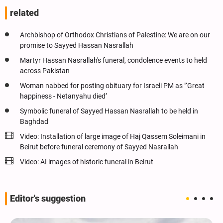
related
Archbishop of Orthodox Christians of Palestine: We are on our
promise to Sayyed Hassan Nasrallah
Martyr Hassan Nasrallah's funeral, condolence events to held
across Pakistan
Woman nabbed for posting obituary for Israeli PM as "‘Great
happiness - Netanyahu died’
Symbolic funeral of Sayyed Hassan Nasrallah to be held in
Baghdad
Video: Installation of large image of Haj Qassem Soleimani in
Beirut before funeral ceremony of Sayyed Nasrallah
Video: AI images of historic funeral in Beirut
Editor's suggestion