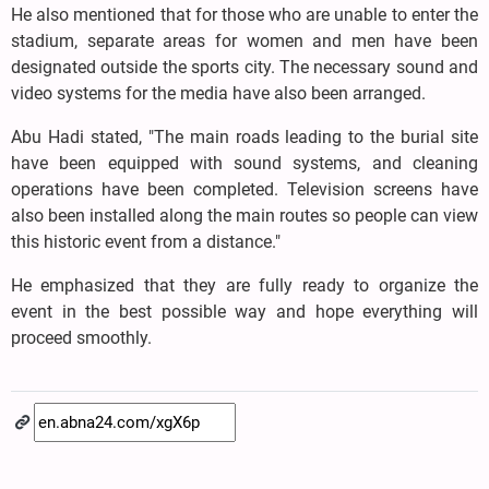
He also mentioned that for those who are unable to enter the
stadium, separate areas for women and men have been
designated outside the sports city. The necessary sound and
video systems for the media have also been arranged.
Abu Hadi stated, "The main roads leading to the burial site
have been equipped with sound systems, and cleaning
operations have been completed. Television screens have
also been installed along the main routes so people can view
this historic event from a distance."
He emphasized that they are fully ready to organize the
event in the best possible way and hope everything will
proceed smoothly.