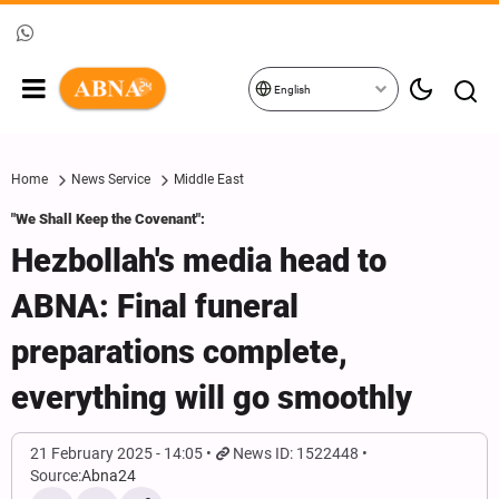
English
Home
News Service
Middle East
"We Shall Keep the Covenant":
Hezbollah's media head to
ABNA: Final funeral
preparations complete,
everything will go smoothly
21 February 2025 - 14:05
News ID: 1522448
Source:
Abna24