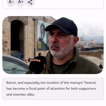
Beirut, and especially the location of the martyrs' funeral,
has become a focal point of attention for both supporters
and enemies alike.