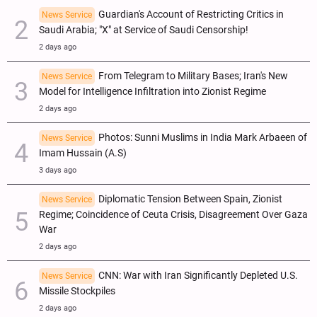
Guardian's Account of Restricting Critics in
News Service
Saudi Arabia; "X" at Service of Saudi Censorship!
2 days ago
From Telegram to Military Bases; Iran's New
News Service
Model for Intelligence Infiltration into Zionist Regime
2 days ago
Photos: Sunni Muslims in India Mark Arbaeen of
News Service
Imam Hussain (A.S)
3 days ago
Diplomatic Tension Between Spain, Zionist
News Service
Regime; Coincidence of Ceuta Crisis, Disagreement Over Gaza
War
2 days ago
CNN: War with Iran Significantly Depleted U.S.
News Service
Missile Stockpiles
2 days ago