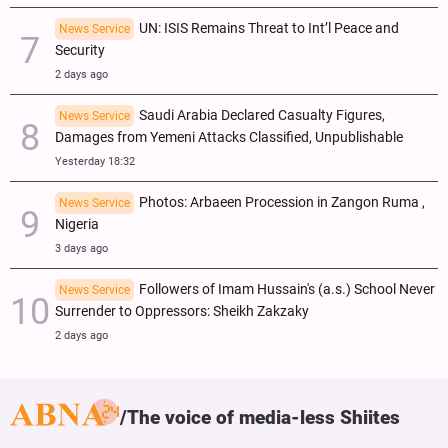
UN: ISIS Remains Threat to Int’l Peace and
News Service
Security
2 days ago
Saudi Arabia Declared Casualty Figures,
News Service
Damages from Yemeni Attacks Classified, Unpublishable
Yesterday 18:32
Photos: Arbaeen Procession in Zangon Ruma ,
News Service
Nigeria
3 days ago
Followers of Imam Hussain's (a.s.) School Never
News Service
Surrender to Oppressors: Sheikh Zakzaky
2 days ago
The voice of media-less Shiites