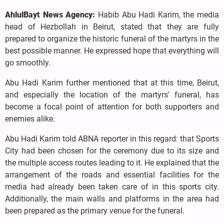
AhlulBayt News Agency:
Habib Abu Hadi Karim, the media
head of Hezbollah in Beirut, stated that they are fully
prepared to organize the historic funeral of the martyrs in the
best possible manner. He expressed hope that everything will
go smoothly.
Abu Hadi Karim further mentioned that at this time, Beirut,
and especially the location of the martyrs' funeral, has
become a focal point of attention for both supporters and
enemies alike.
Abu Hadi Karim told ABNA reporter in this regard: that Sports
City had been chosen for the ceremony due to its size and
the multiple access routes leading to it. He explained that the
arrangement of the roads and essential facilities for the
media had already been taken care of in this sports city.
Additionally, the main walls and platforms in the area had
been prepared as the primary venue for the funeral.