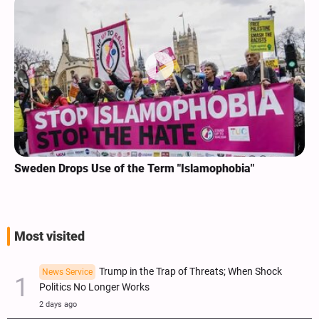
Sweden Drops Use of the Term "Islamophobia"
Most visited
Trump in the Trap of Threats; When Shock
News Service
Politics No Longer Works
2 days ago