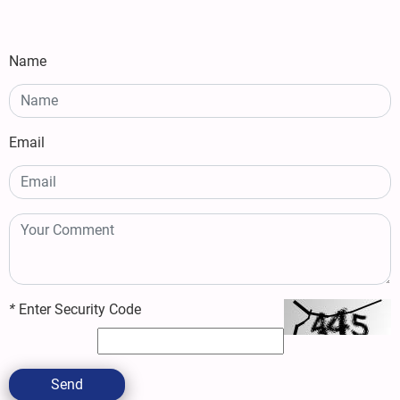
Name
Email
*
Enter Security Code
Send