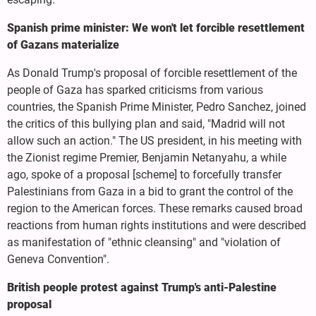
Spanish prime minister: We won't let forcible resettlement
of Gazans materialize
As Donald Trump's proposal of forcible resettlement of the
people of Gaza has sparked criticisms from various
countries, the Spanish Prime Minister, Pedro Sanchez, joined
the critics of this bullying plan and said, "Madrid will not
allow such an action." The US president, in his meeting with
the Zionist regime Premier, Benjamin Netanyahu, a while
ago, spoke of a proposal [scheme] to forcefully transfer
Palestinians from Gaza in a bid to grant the control of the
region to the American forces. These remarks caused broad
reactions from human rights institutions and were described
as manifestation of "ethnic cleansing" and "violation of
Geneva Convention".
British people protest against Trump's anti-Palestine
proposal