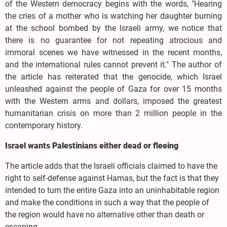
of the Western democracy begins with the words, "Hearing
the cries of a mother who is watching her daughter burning
at the school bombed by the Israeli army, we notice that
there is no guarantee for not repeating atrocious and
immoral scenes we have witnessed in the recent months,
and the international rules cannot prevent it." The author of
the article has reiterated that the genocide, which Israel
unleashed against the people of Gaza for over 15 months
with the Western arms and dollars, imposed the greatest
humanitarian crisis on more than 2 million people in the
contemporary history.
Israel wants Palestinians either dead or fleeing
The article adds that the Israeli officials claimed to have the
right to self-defense against Hamas, but the fact is that they
intended to turn the entire Gaza into an uninhabitable region
and make the conditions in such a way that the people of
the region would have no alternative other than death or
escaping.