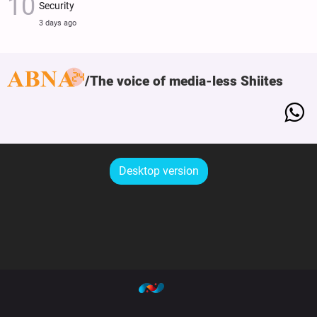
Security
3 days ago
The voice of media-less Shiites
Desktop version