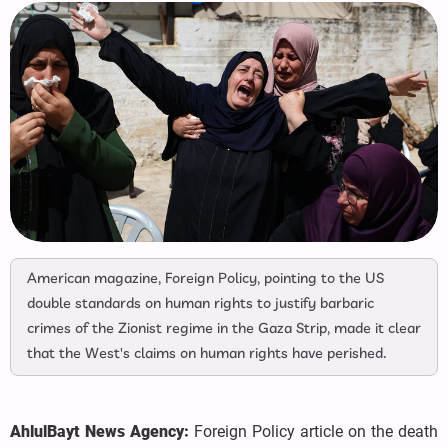
American magazine, Foreign Policy, pointing to the US
double standards on human rights to justify barbaric
crimes of the Zionist regime in the Gaza Strip, made it clear
that the West's claims on human rights have perished.
AhlulBayt News Agency:
Foreign Policy article on the death