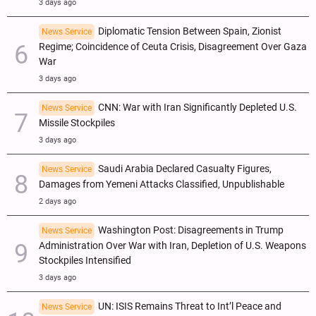
3 days ago
Diplomatic Tension Between Spain, Zionist
News Service
Regime; Coincidence of Ceuta Crisis, Disagreement Over Gaza
War
3 days ago
CNN: War with Iran Significantly Depleted U.S.
News Service
Missile Stockpiles
3 days ago
Saudi Arabia Declared Casualty Figures,
News Service
Damages from Yemeni Attacks Classified, Unpublishable
2 days ago
Washington Post: Disagreements in Trump
News Service
Administration Over War with Iran, Depletion of U.S. Weapons
Stockpiles Intensified
3 days ago
UN: ISIS Remains Threat to Int’l Peace and
News Service