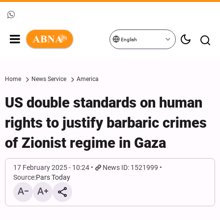
English
Home
News Service
America
US double standards on human
rights to justify barbaric crimes
of Zionist regime in Gaza
17 February 2025 - 10:24
News ID: 1521999
Source:
Pars Today