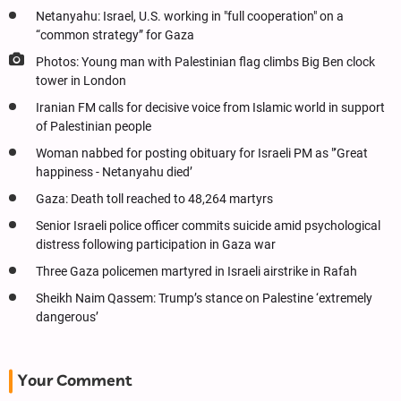
Netanyahu: Israel, U.S. working in "full cooperation" on a
“common strategy” for Gaza
Photos: Young man with Palestinian flag climbs Big Ben clock
tower in London
Iranian FM calls for decisive voice from Islamic world in support
of Palestinian people
Woman nabbed for posting obituary for Israeli PM as "‘Great
happiness - Netanyahu died’
Gaza: Death toll reached to 48,264 martyrs
Senior Israeli police officer commits suicide amid psychological
distress following participation in Gaza war
Three Gaza policemen martyred in Israeli airstrike in Rafah
Sheikh Naim Qassem: Trump’s stance on Palestine ‘extremely
dangerous’
Your Comment