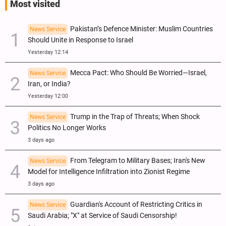
Most visited
Pakistan’s Defence Minister: Muslim Countries
News Service
Should Unite in Response to Israel
Yesterday 12:14
Mecca Pact: Who Should Be Worried—Israel,
News Service
Iran, or India?
Yesterday 12:00
Trump in the Trap of Threats; When Shock
News Service
Politics No Longer Works
3 days ago
From Telegram to Military Bases; Iran's New
News Service
Model for Intelligence Infiltration into Zionist Regime
3 days ago
Guardian's Account of Restricting Critics in
News Service
Saudi Arabia; "X" at Service of Saudi Censorship!