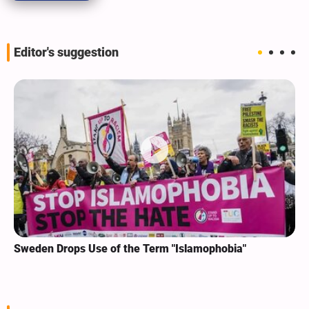
Editor's suggestion
Sweden Drops Use of the Term "Islamophobia"