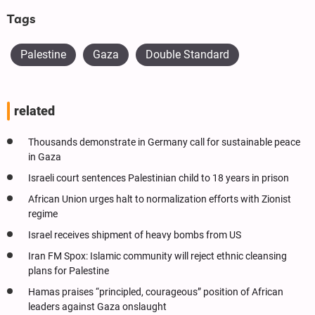
Tags
Palestine
Gaza
Double Standard
related
Thousands demonstrate in Germany call for sustainable peace
in Gaza
Israeli court sentences Palestinian child to 18 years in prison
African Union urges halt to normalization efforts with Zionist
regime
Israel receives shipment of heavy bombs from US
Iran FM Spox: Islamic community will reject ethnic cleansing
plans for Palestine
Hamas praises “principled, courageous” position of African
leaders against Gaza onslaught