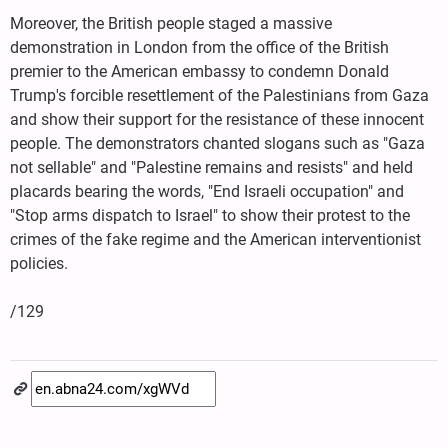
Moreover, the British people staged a massive
demonstration in London from the office of the British
premier to the American embassy to condemn Donald
Trump's forcible resettlement of the Palestinians from Gaza
and show their support for the resistance of these innocent
people. The demonstrators chanted slogans such as "Gaza
not sellable" and "Palestine remains and resists" and held
placards bearing the words, "End Israeli occupation" and
"Stop arms dispatch to Israel" to show their protest to the
crimes of the fake regime and the American interventionist
policies.
/129