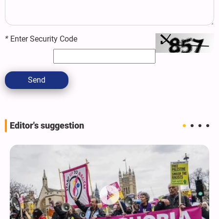
*
Enter Security Code
Send
Editor's suggestion