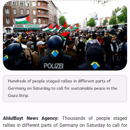
Hundreds of people staged rallies in different parts of
Germany on Saturday to call for sustainable peace in the
Gaza Strip.
AhlulBayt News Agency:
Thousands of people staged
rallies in different parts of Germany on Saturday to call for