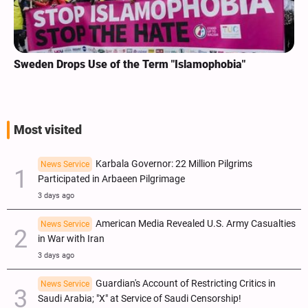
Sweden Drops Use of the Term "Islamophobia"
Most visited
Karbala Governor: 22 Million Pilgrims
News Service
Participated in Arbaeen Pilgrimage
3 days ago
American Media Revealed U.S. Army Casualties
News Service
in War with Iran
3 days ago
Guardian's Account of Restricting Critics in
News Service
Saudi Arabia; "X" at Service of Saudi Censorship!