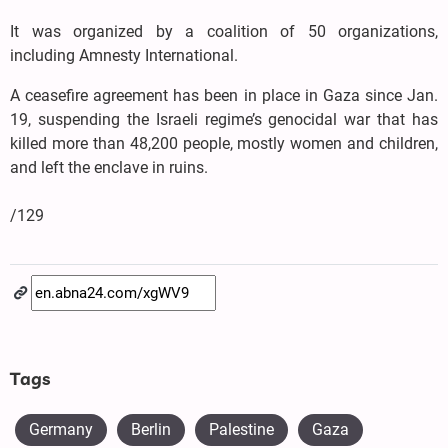
It was organized by a coalition of 50 organizations,
including Amnesty International.
A ceasefire agreement has been in place in Gaza since Jan.
19, suspending the Israeli regime’s genocidal war that has
killed more than 48,200 people, mostly women and children,
and left the enclave in ruins.
/129
Tags
Germany
Berlin
Palestine
Gaza