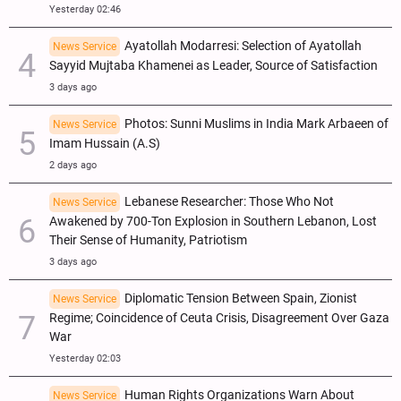
Yesterday 02:46
Ayatollah Modarresi: Selection of Ayatollah
News Service
Sayyid Mujtaba Khamenei as Leader, Source of Satisfaction
3 days ago
Photos: Sunni Muslims in India Mark Arbaeen of
News Service
Imam Hussain (A.S)
2 days ago
Lebanese Researcher: Those Who Not
News Service
Awakened by 700-Ton Explosion in Southern Lebanon, Lost
Their Sense of Humanity, Patriotism
3 days ago
Diplomatic Tension Between Spain, Zionist
News Service
Regime; Coincidence of Ceuta Crisis, Disagreement Over Gaza
War
Yesterday 02:03
Human Rights Organizations Warn About
News Service