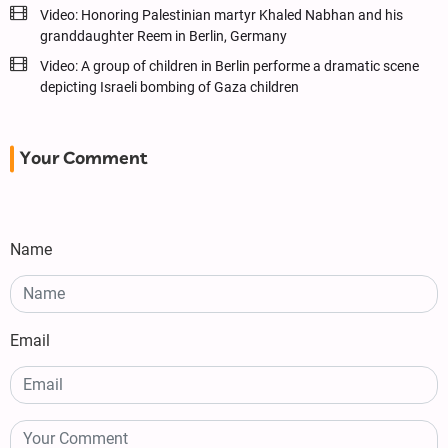
Video: Honoring Palestinian martyr Khaled Nabhan and his
granddaughter Reem in Berlin, Germany
Video: A group of children in Berlin performe a dramatic scene
depicting Israeli bombing of Gaza children
Your Comment
Name
Email