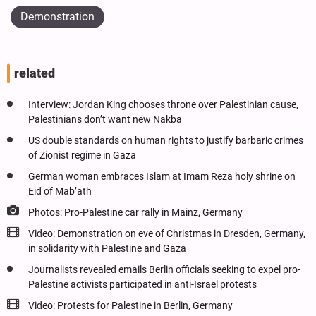
Demonstration
related
Interview: Jordan King chooses throne over Palestinian cause,
Palestinians don’t want new Nakba
US double standards on human rights to justify barbaric crimes
of Zionist regime in Gaza
German woman embraces Islam at Imam Reza holy shrine on
Eid of Mab’ath
Photos: Pro-Palestine car rally in Mainz, Germany
Video: Demonstration on eve of Christmas in Dresden, Germany,
in solidarity with Palestine and Gaza
Journalists revealed emails Berlin officials seeking to expel pro-
Palestine activists participated in anti-Israel protests
Video: Protests for Palestine in Berlin, Germany