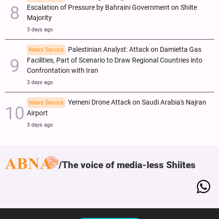
Escalation of Pressure by Bahraini Government on Shiite
Majority
3 days ago
Palestinian Analyst: Attack on Damietta Gas
News Service
Facilities, Part of Scenario to Draw Regional Countries into
Confrontation with Iran
3 days ago
Yemeni Drone Attack on Saudi Arabia's Najran
News Service
Airport
3 days ago
The voice of media-less Shiites