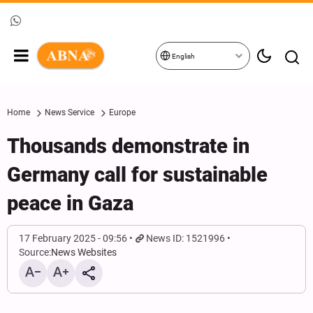
English
Home
News Service
Europe
Thousands demonstrate in
Germany call for sustainable
peace in Gaza
17 February 2025 - 09:56
News ID: 1521996
Source:
News Websites