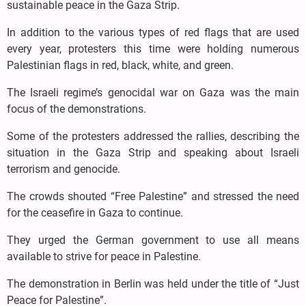
sustainable peace in the Gaza Strip.
In addition to the various types of red flags that are used
every year, protesters this time were holding numerous
Palestinian flags in red, black, white, and green.
The Israeli regime’s genocidal war on Gaza was the main
focus of the demonstrations.
Some of the protesters addressed the rallies, describing the
situation in the Gaza Strip and speaking about Israeli
terrorism and genocide.
The crowds shouted “Free Palestine” and stressed the need
for the ceasefire in Gaza to continue.
They urged the German government to use all means
available to strive for peace in Palestine.
The demonstration in Berlin was held under the title of “Just
Peace for Palestine”.