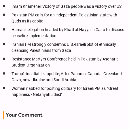
Imam Khamenei: Victory of Gaza people was a victory over US
Pakistan PM calls for an independent Palestinian state with
Quds as its capital
Hamas delegation headed by Khalil al-Hayya in Cairo to discuss
ceasefire implementation
Iranian FM strongly condemns U.S.-Israeli plot of ethnically
cleansing Palestinians from Gaza
Resistance Martyrs Conference held in Pakistan by Asgharia
Student Organization
Trump's insatiable appetite; After Panama, Canada, Greenland,
Gaza, now Ukraine and Saudi Arabia
Woman nabbed for posting obituary for Israeli PM as "‘Great
happiness - Netanyahu died’
Your Comment