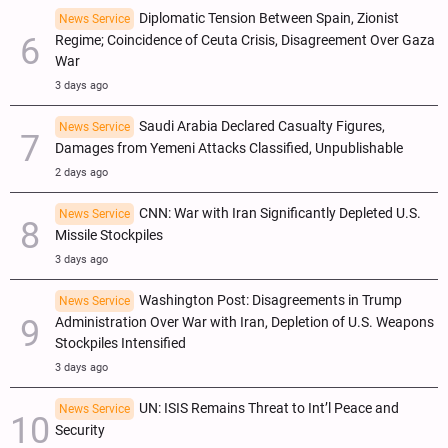
Diplomatic Tension Between Spain, Zionist
News Service
Regime; Coincidence of Ceuta Crisis, Disagreement Over Gaza
War
3 days ago
Saudi Arabia Declared Casualty Figures,
News Service
Damages from Yemeni Attacks Classified, Unpublishable
2 days ago
CNN: War with Iran Significantly Depleted U.S.
News Service
Missile Stockpiles
3 days ago
Washington Post: Disagreements in Trump
News Service
Administration Over War with Iran, Depletion of U.S. Weapons
Stockpiles Intensified
3 days ago
UN: ISIS Remains Threat to Int’l Peace and
News Service
Security