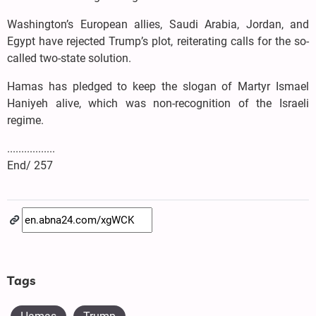
Washington’s European allies, Saudi Arabia, Jordan, and
Egypt have rejected Trump’s plot, reiterating calls for the so-
called two-state solution.
Hamas has pledged to keep the slogan of Martyr Ismael
Haniyeh alive, which was non-recognition of the Israeli
regime.
.................
End/ 257
Tags