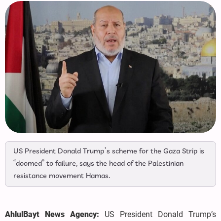
US President Donald Trump’s scheme for the Gaza Strip is
“doomed” to failure, says the head of the Palestinian
resistance movement Hamas.
AhlulBayt News Agency:
US President Donald Trump’s