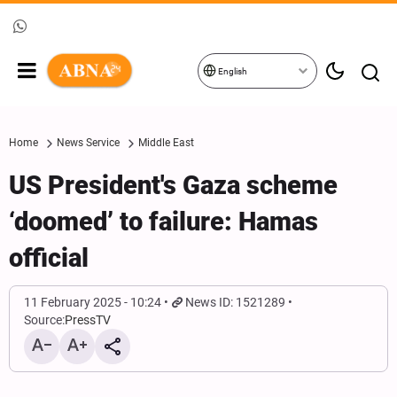
English
Home
News Service
Middle East
US President's Gaza scheme
‘doomed’ to failure: Hamas
official
11 February 2025 - 10:24
News ID: 1521289
Source:
PressTV