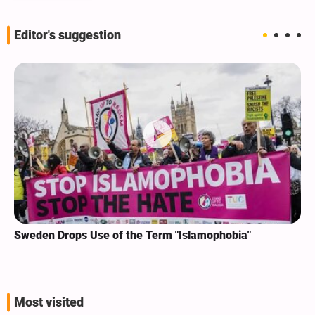
Editor's suggestion
Sweden Drops Use of the Term "Islamophobia"
Most visited