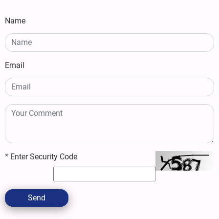
Name
Email
*
Enter Security Code
Send