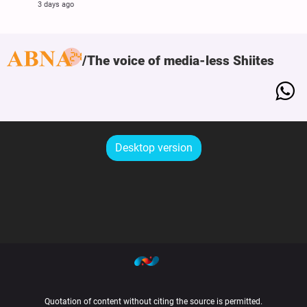
3 days ago
The voice of media-less Shiites
Desktop version
Quotation of content without citing the source is permitted.