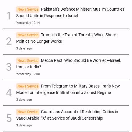
Pakistan’s Defence Minister: Muslim Countries
News Service
Should Unite in Response to Israel
Yesterday 12:14
Trump in the Trap of Threats; When Shock
News Service
Politics No Longer Works
3 days ago
Mecca Pact: Who Should Be Worried—Israel,
News Service
Iran, or India?
Yesterday 12:00
From Telegram to Military Bases; Iran's New
News Service
Model for Intelligence Infiltration into Zionist Regime
3 days ago
Guardian's Account of Restricting Critics in
News Service
Saudi Arabia; "X" at Service of Saudi Censorship!
3 days ago