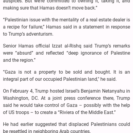
auspices. But we’re committed to owning it, taking it, and
making sure that Hamas doesn’t move back.”
“Palestinian issue with the mentality of a real estate dealer is
a recipe for failure,” Hamas said in a statement in response
to Trump’s adventurism.
Senior Hamas official Izzat al-Rishq said Trump’s remarks
were “absurd” and reflected “deep ignorance of Palestine
and the region.”
“Gaza is not a property to be sold and bought. It is an
integral part of our occupied Palestinian land," he said.
On February 4, Trump hosted Israel’s Benjamin Netanyahu in
Washington, DC. At a joint press conference there, Trump
said he would take control of Gaza – possibly with the help
of US troops – to create a “Riviera of the Middle East.”
He had earlier suggested that displaced Palestinians could
be resettled in neighboring Arab countries.