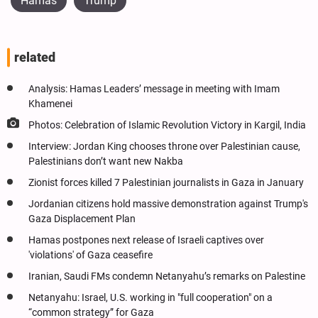
Hamas
Trump
related
Analysis: Hamas Leaders’ message in meeting with Imam
Khamenei
Photos: Celebration of Islamic Revolution Victory in Kargil, India
Interview: Jordan King chooses throne over Palestinian cause,
Palestinians don’t want new Nakba
Zionist forces killed 7 Palestinian journalists in Gaza in January
Jordanian citizens hold massive demonstration against Trump's
Gaza Displacement Plan
Hamas postpones next release of Israeli captives over
'violations' of Gaza ceasefire
Iranian, Saudi FMs condemn Netanyahu’s remarks on Palestine
Netanyahu: Israel, U.S. working in "full cooperation" on a
“common strategy” for Gaza