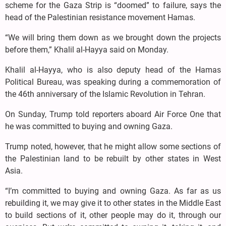
scheme for the Gaza Strip is “doomed” to failure, says the
head of the Palestinian resistance movement Hamas.
“We will bring them down as we brought down the projects
before them,” Khalil al-Hayya said on Monday.
Khalil al-Hayya, who is also deputy head of the Hamas
Political Bureau, was speaking during a commemoration of
the 46th anniversary of the Islamic Revolution in Tehran.
On Sunday, Trump told reporters aboard Air Force One that
he was committed to buying and owning Gaza.
Trump noted, however, that he might allow some sections of
the Palestinian land to be rebuilt by other states in West
Asia.
“I’m committed to buying and owning Gaza. As far as us
rebuilding it, we may give it to other states in the Middle East
to build sections of it, other people may do it, through our