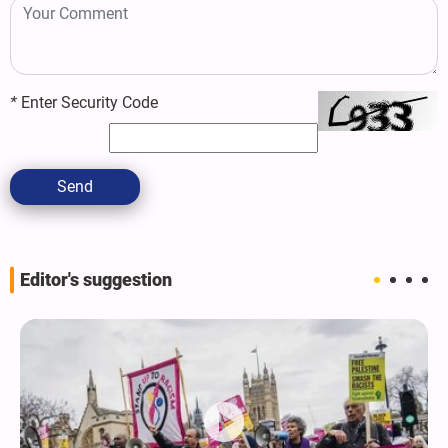
*
Enter Security Code
Send
Editor's suggestion