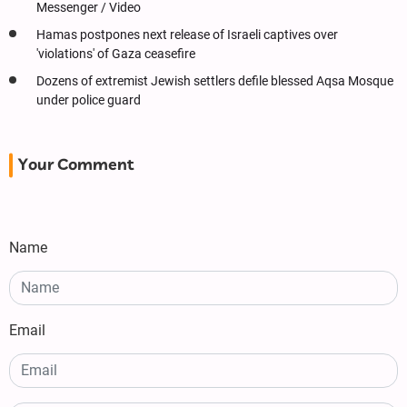
Messenger / Video
Hamas postpones next release of Israeli captives over
'violations' of Gaza ceasefire
Dozens of extremist Jewish settlers defile blessed Aqsa Mosque
under police guard
Your Comment
Name
Email