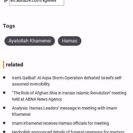
Tags
Ayatollah Khamenei
Hamas
related
Iran's Qalibaf: Al Aqsa Storm Operation defeated Israel’s self-
assumed invincibility
“The Role of Afghan Shia in Iranian Islamic Revolution" meeting
held at ABNA News Agency
Analysis: Hamas Leaders’ message in meeting with Imam
Khamenei
Imam Khamenei receives Hamas officials for meeting
Hezbollah announced details of funeral ceremony for martyrs