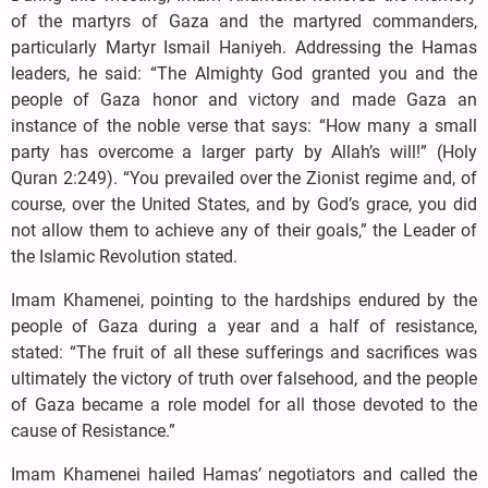
of the martyrs of Gaza and the martyred commanders,
particularly Martyr Ismail Haniyeh. Addressing the Hamas
leaders, he said: “The Almighty God granted you and the
people of Gaza honor and victory and made Gaza an
instance of the noble verse that says: “How many a small
party has overcome a larger party by Allah’s will!” (Holy
Quran 2:249). “You prevailed over the Zionist regime and, of
course, over the United States, and by God’s grace, you did
not allow them to achieve any of their goals,” the Leader of
the Islamic Revolution stated.
Imam Khamenei, pointing to the hardships endured by the
people of Gaza during a year and a half of resistance,
stated: “The fruit of all these sufferings and sacrifices was
ultimately the victory of truth over falsehood, and the people
of Gaza became a role model for all those devoted to the
cause of Resistance.”
Imam Khamenei hailed Hamas’ negotiators and called the