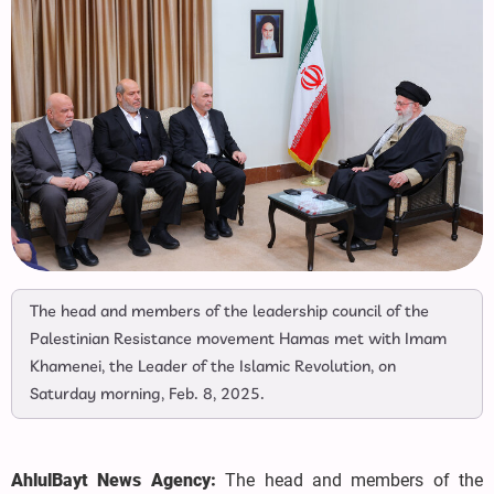
The head and members of the leadership council of the
Palestinian Resistance movement Hamas met with Imam
Khamenei, the Leader of the Islamic Revolution, on
Saturday morning, Feb. 8, 2025.
AhlulBayt News Agency:
The head and members of the