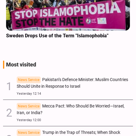
Sweden Drops Use of the Term "Islamophobia"
Most visited
Pakistan’s Defence Minister: Muslim Countries
News Service
Should Unite in Response to Israel
Yesterday 12:14
Mecca Pact: Who Should Be Worried—Israel,
News Service
Iran, or India?
Yesterday 12:00
Trump in the Trap of Threats; When Shock
News Service