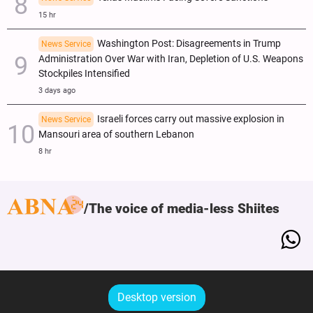
15 hr
Washington Post: Disagreements in Trump
News Service
Administration Over War with Iran, Depletion of U.S. Weapons
Stockpiles Intensified
3 days ago
Israeli forces carry out massive explosion in
News Service
Mansouri area of southern Lebanon
8 hr
The voice of media-less Shiites
Desktop version