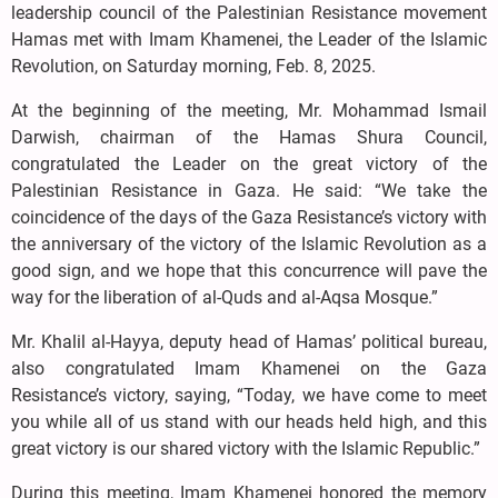
leadership council of the Palestinian Resistance movement
Hamas met with Imam Khamenei, the Leader of the Islamic
Revolution, on Saturday morning, Feb. 8, 2025.
At the beginning of the meeting, Mr. Mohammad Ismail
Darwish, chairman of the Hamas Shura Council,
congratulated the Leader on the great victory of the
Palestinian Resistance in Gaza. He said: “We take the
coincidence of the days of the Gaza Resistance’s victory with
the anniversary of the victory of the Islamic Revolution as a
good sign, and we hope that this concurrence will pave the
way for the liberation of al-Quds and al-Aqsa Mosque.”
Mr. Khalil al-Hayya, deputy head of Hamas’ political bureau,
also congratulated Imam Khamenei on the Gaza
Resistance’s victory, saying, “Today, we have come to meet
you while all of us stand with our heads held high, and this
great victory is our shared victory with the Islamic Republic.”
During this meeting, Imam Khamenei honored the memory