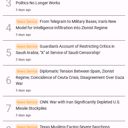
Politics No Longer Works
3 days ago
From Telegram to Military Bases; Iran's New
News Service
Model for Intelligence Infiltration into Zionist Regime
3 days ago
Guardian's Account of Restricting Critics in
News Service
Saudi Arabia; "X" at Service of Saudi Censorship!
3 days ago
Diplomatic Tension Between Spain, Zionist
News Service
Regime; Coincidence of Ceuta Crisis, Disagreement Over Gaza
War
3 days ago
CNN: War with Iran Significantly Depleted U.S.
News Service
Missile Stockpiles
3 days ago
Texas Muslims Facing Severe Sanctions
News Service