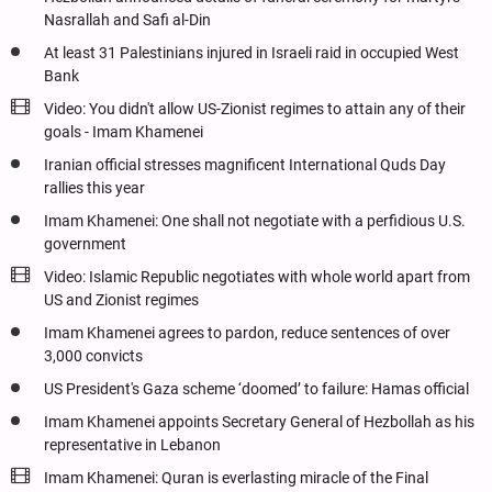
Nasrallah and Safi al-Din
At least 31 Palestinians injured in Israeli raid in occupied West
Bank
Video: You didn't allow US-Zionist regimes to attain any of their
goals - Imam Khamenei
Iranian official stresses magnificent International Quds Day
rallies this year
Imam Khamenei: One shall not negotiate with a perfidious U.S.
government
Video: Islamic Republic negotiates with whole world apart from
US and Zionist regimes
Imam Khamenei agrees to pardon, reduce sentences of over
3,000 convicts
US President's Gaza scheme ‘doomed’ to failure: Hamas official
Imam Khamenei appoints Secretary General of Hezbollah as his
representative in Lebanon
Imam Khamenei: Quran is everlasting miracle of the Final