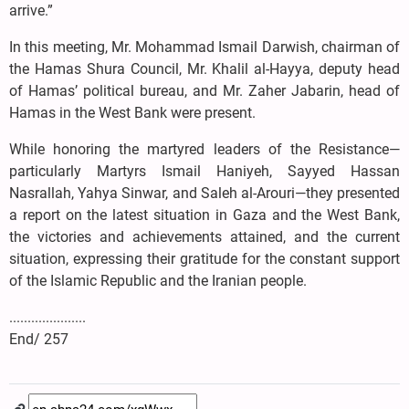
arrive.”
In this meeting, Mr. Mohammad Ismail Darwish, chairman of
the Hamas Shura Council, Mr. Khalil al-Hayya, deputy head
of Hamas’ political bureau, and Mr. Zaher Jabarin, head of
Hamas in the West Bank were present.
While honoring the martyred leaders of the Resistance—
particularly Martyrs Ismail Haniyeh, Sayyed Hassan
Nasrallah, Yahya Sinwar, and Saleh al-Arouri—they presented
a report on the latest situation in Gaza and the West Bank,
the victories and achievements attained, and the current
situation, expressing their gratitude for the constant support
of the Islamic Republic and the Iranian people.
.....................
End/ 257