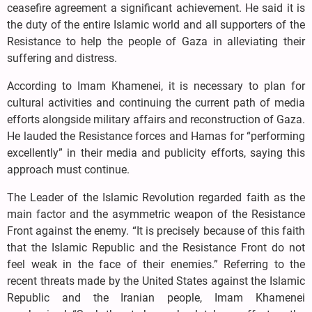
ceasefire agreement a significant achievement. He said it is
the duty of the entire Islamic world and all supporters of the
Resistance to help the people of Gaza in alleviating their
suffering and distress.
According to Imam Khamenei, it is necessary to plan for
cultural activities and continuing the current path of media
efforts alongside military affairs and reconstruction of Gaza.
He lauded the Resistance forces and Hamas for “performing
excellently” in their media and publicity efforts, saying this
approach must continue.
The Leader of the Islamic Revolution regarded faith as the
main factor and the asymmetric weapon of the Resistance
Front against the enemy. “It is precisely because of this faith
that the Islamic Republic and the Resistance Front do not
feel weak in the face of their enemies.” Referring to the
recent threats made by the United States against the Islamic
Republic and the Iranian people, Imam Khamenei