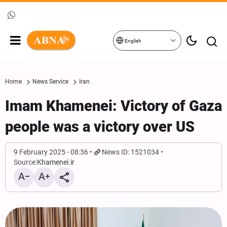
English
Home
News Service
Iran
Imam Khamenei: Victory of Gaza
people was a victory over US
9 February 2025 - 08:36
News ID: 1521034
Source:
Khamenei.ir