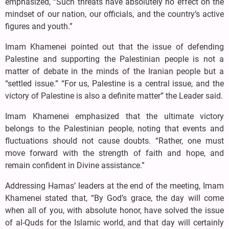
emphasized, “Such threats have absolutely no effect on the
mindset of our nation, our officials, and the country’s active
figures and youth.”
Imam Khamenei pointed out that the issue of defending
Palestine and supporting the Palestinian people is not a
matter of debate in the minds of the Iranian people but a
“settled issue.” “For us, Palestine is a central issue, and the
victory of Palestine is also a definite matter” the Leader said.
Imam Khamenei emphasized that the ultimate victory
belongs to the Palestinian people, noting that events and
fluctuations should not cause doubts. “Rather, one must
move forward with the strength of faith and hope, and
remain confident in Divine assistance.”
Addressing Hamas’ leaders at the end of the meeting, Imam
Khamenei stated that, “By God’s grace, the day will come
when all of you, with absolute honor, have solved the issue
of al-Quds for the Islamic world, and that day will certainly