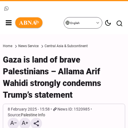
English
Home
News Service
Central Asia & Subcontinent
Gaza is land of brave
Palestinians – Allama Arif
Wahidi strongly condemns
Trump’s statement
8 February 2025 - 15:58
News ID: 1520985
Source:
Palestine Info