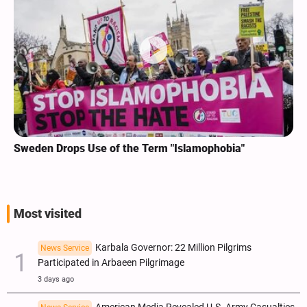
Sweden Drops Use of the Term "Islamophobia"
Most visited
Karbala Governor: 22 Million Pilgrims
News Service
Participated in Arbaeen Pilgrimage
3 days ago