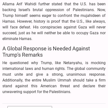
Allama Arif Wahidi further stated that the U.S. has been
backing Israel’s brutal oppression of Palestinians. Now,
Trump himself seems eager to confront the mujahideen of
Hamas. However, history is proof that the U.S., like always,
will face defeat. His conspiracies against Gaza will never
succeed, just as he will neither be able to occupy Gaza nor
eliminate Hamas.
A Global Response is Needed Against
Trump’s Remarks
He questioned why Trump, like Netanyahu, is mocking
international laws and human rights. The global community
must unite and give a strong, unanimous response.
Additionally, the entire Muslim Ummah should take a firm
stand against this American threat and declare their
unwavering support for the Palestinians.