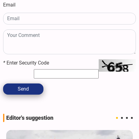
Email
*
Enter Security Code
Send
Editor's suggestion