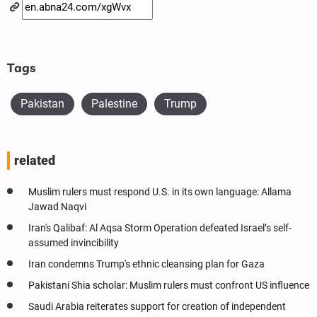
Tags
Pakistan
Palestine
Trump
related
Muslim rulers must respond U.S. in its own language: Allama
Jawad Naqvi
Iran's Qalibaf: Al Aqsa Storm Operation defeated Israel’s self-
assumed invincibility
Iran condemns Trump's ethnic cleansing plan for Gaza
Pakistani Shia scholar: Muslim rulers must confront US influence
Saudi Arabia reiterates support for creation of independent