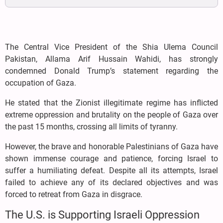
The Central Vice President of the Shia Ulema Council
Pakistan, Allama Arif Hussain Wahidi, has strongly
condemned Donald Trump’s statement regarding the
occupation of Gaza.
He stated that the Zionist illegitimate regime has inflicted
extreme oppression and brutality on the people of Gaza over
the past 15 months, crossing all limits of tyranny.
However, the brave and honorable Palestinians of Gaza have
shown immense courage and patience, forcing Israel to
suffer a humiliating defeat. Despite all its attempts, Israel
failed to achieve any of its declared objectives and was
forced to retreat from Gaza in disgrace.
The U.S. is Supporting Israeli Oppression