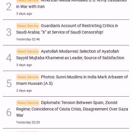
American Media Revealed U.S. Army Casualties
News Service
in War with Iran
3 days ago
Guardian's Account of Restricting Critics in
News Service
Saudi Arabia; "X" at Service of Saudi Censorship!
Yesterday 02:46
Ayatollah Modarresi: Selection of Ayatollah
News Service
Sayyid Mujtaba Khamenei as Leader, Source of Satisfaction
3 days ago
Photos: Sunni Muslims in India Mark Arbaeen of
News Service
Imam Hussain (A.S)
2 days ago
Diplomatic Tension Between Spain, Zionist
News Service
Regime; Coincidence of Ceuta Crisis, Disagreement Over Gaza
War
Yesterday 02:03