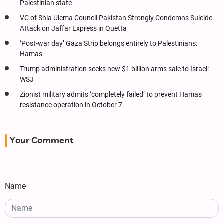
Palestinian state
VC of Shia Ulema Council Pakistan Strongly Condemns Suicide
Attack on Jaffar Express in Quetta
‘Post-war day’ Gaza Strip belongs entirely to Palestinians:
Hamas
Trump administration seeks new $1 billion arms sale to Israel:
WSJ
Zionist military admits ‘completely failed’ to prevent Hamas
resistance operation in October 7
Your Comment
Name