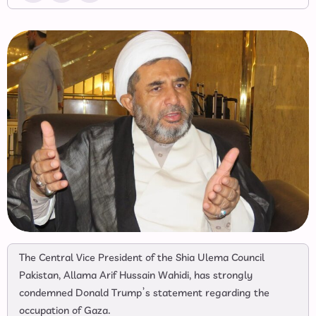
The Central Vice President of the Shia Ulema Council
Pakistan, Allama Arif Hussain Wahidi, has strongly
condemned Donald Trump’s statement regarding the
occupation of Gaza.