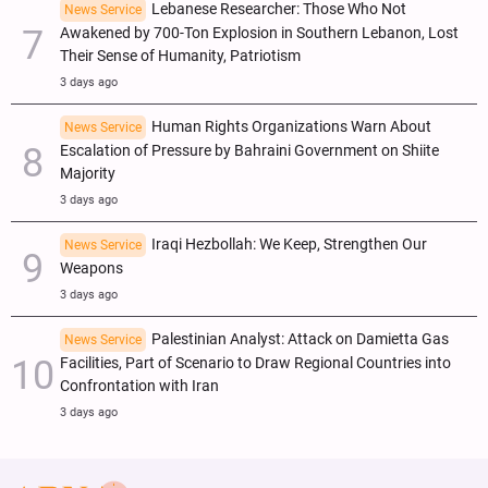
Lebanese Researcher: Those Who Not
News Service
Awakened by 700-Ton Explosion in Southern Lebanon, Lost
Their Sense of Humanity, Patriotism
3 days ago
Human Rights Organizations Warn About
News Service
Escalation of Pressure by Bahraini Government on Shiite
Majority
3 days ago
Iraqi Hezbollah: We Keep, Strengthen Our
News Service
Weapons
3 days ago
Palestinian Analyst: Attack on Damietta Gas
News Service
Facilities, Part of Scenario to Draw Regional Countries into
Confrontation with Iran
3 days ago