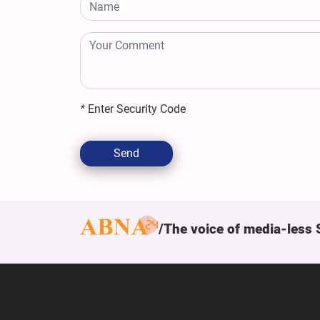
*
Enter Security Code
Send
The voice of media-less 