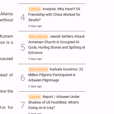
Analysis: Why Hasn’t Oil
Cultural
 Allama
Friendship with China Worked for
 without
Saudis?
3 days ago
 Kurram
Jewish Settlers Attack
News Service
Armenian Church in Occupied Al-
son is a
Quds, Hurling Stones and Spitting at
Entrance
s caused
3 days ago
Karbala Governor: 22
News Service
tead of
Million Pilgrims Participated in
Arbaeen Pilgrimage
2 days ago
olve the
Report / Arbaeen Under
Cultural
Shadow of US Hostilities: What’s
-in for
Going on in Iraq?
3 days ago