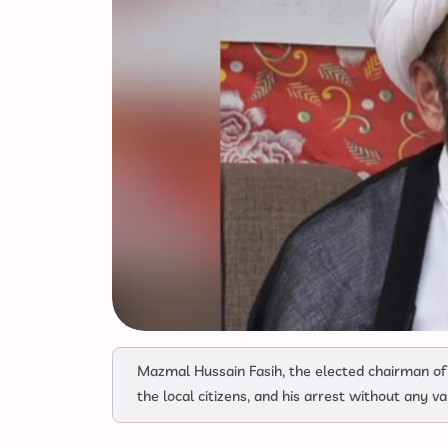
Mazmal Hussain Fasih, the elected chairman of
the local citizens, and his arrest without any v