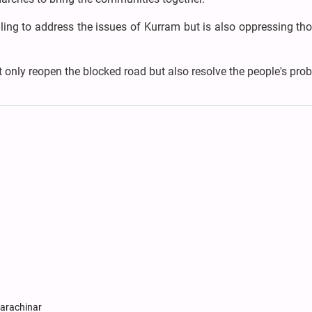
iling to address the issues of Kurram but is also oppressing t
 only reopen the blocked road but also resolve the people's pro
Parachinar