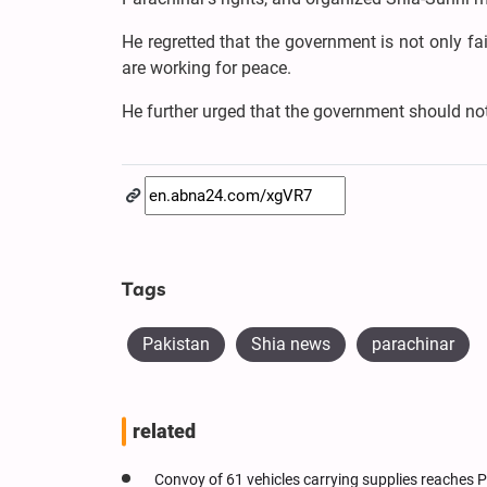
He regretted that the government is not only fa
are working for peace.
He further urged that the government should not
Tags
Pakistan
Shia news
parachinar
related
Convoy of 61 vehicles carrying supplies reaches 