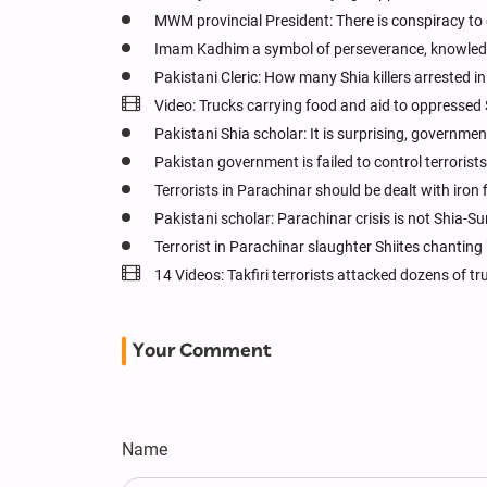
MWM provincial President: There is conspiracy to d
Imam Kadhim a symbol of perseverance, knowledg
Pakistani Cleric: How many Shia killers arrested i
Video: Trucks carrying food and aid to oppressed
Pakistani Shia scholar: It is surprising, governmen
Pakistan government is failed to control terrorists
Terrorists in Parachinar should be dealt with iron 
Pakistani scholar: Parachinar crisis is not Shia-Su
Terrorist in Parachinar slaughter Shiites chanting 
14 Videos: Takfiri terrorists attacked dozens of 
Your Comment
Name