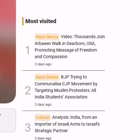
Most visited
Video: Thousands Join
News Service
Arbaeen Walk in Dearborn, USA,
Promoting Message of Freedom
and Compassion
3 days ago
BJP Trying to
News Service
Communalise CJP Movement by
Targeting Muslim Protesters: All
India Students’ Association
3 days ago
f
Analysis: India, from an
Cultural
Importer of Israeli Arms to Israel’s
Strategic Partner
3 days ago