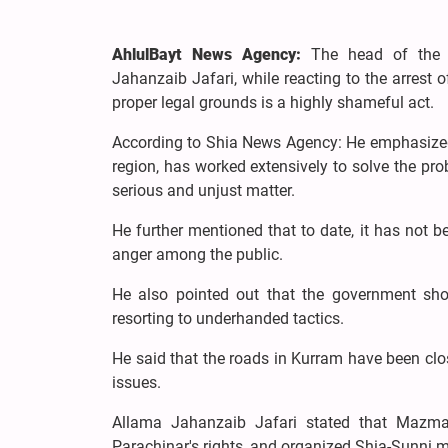
AhlulBayt News Agency:
The head of the 
Jahanzaib Jafari, while reacting to the arrest
proper legal grounds is a highly shameful act.
According to Shia News Agency: He emphasized
region, has worked extensively to solve the prob
serious and unjust matter.
He further mentioned that to date, it has not 
anger among the public.
He also pointed out that the government sho
resorting to underhanded tactics.
He said that the roads in Kurram have been clo
issues.
Allama Jahanzaib Jafari stated that Mazmal
Parachinar's rights, and organized Shia-Sunni 