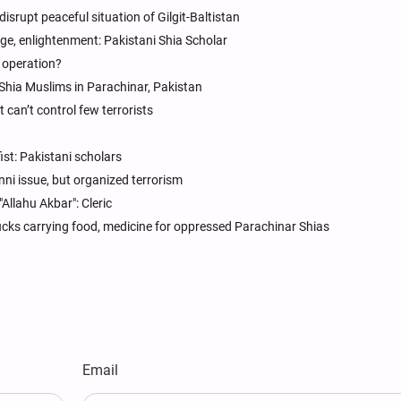
isrupt peaceful situation of Gilgit-Baltistan
e, enlightenment: Pakistani Shia Scholar
n operation?
 Shia Muslims in Parachinar, Pakistan
t can’t control few terrorists
fist: Pakistani scholars
nni issue, but organized terrorism
"Allahu Akbar": Cleric
trucks carrying food, medicine for oppressed Parachinar Shias
Email