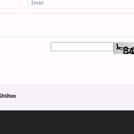
Shiites