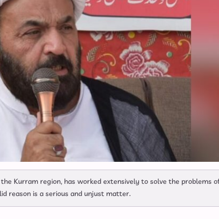
 the Kurram region, has worked extensively to solve the problems o
alid reason is a serious and unjust matter.