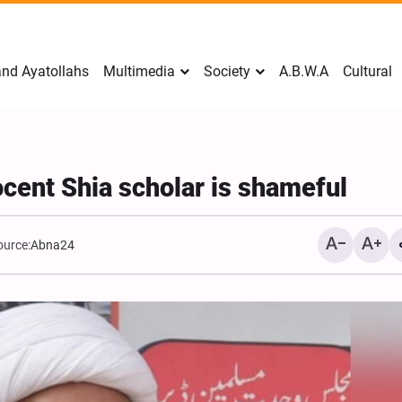
nd Ayatollahs
Multimedia
Society
A.B.W.A
Cultural
cent Shia scholar is shameful
ource:
Abna24
Mark Levin Escalates Ant
Rhetoric, Calls for Regim
Change and U.S. Support
Opposition