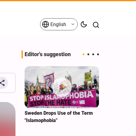
English
Editor's suggestion
i‑Iran
Sweden Drops Use of the Term
We Remain Co
e
"Islamophobia"
Covenant We 
 for
Hassan Nasra
Qassem