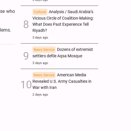
hose who
Analysis / Saudi Arabia’s
Cultural
Vicious Circle of Coalition-Making:
What Does Past Experience Tell
blems.
Riyadh?
3 days ago
Dozens of extremist
News Service
settlers defile Aqsa Mosque
3 days ago
American Media
News Service
Revealed U.S. Army Casualties in
War with Iran
2 days ago