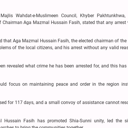
Majlis Wahdat-e-Muslimeen Council, Khyber Pakhtunkhwa,
 of Chairman Aga Mazmal Hussain Fasih, stated that any arrest
 that Aga Mazmal Hussain Fasih, the elected chairman of the
lems of the local citizens, and his arrest without any valid rea
been revealed what crime he has been arrested for, and this ha
uld focus on maintaining peace and order in the region ins
sed for 117 days, and a small convoy of assistance cannot res
 Hussain Fasih has promoted Shia-Sunni unity, led the sit
marches to bring the communities together.