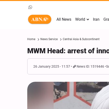
All News
World
Iran
Gra
Home
News Service
Central Asia & Subcontinent
MWM Head: arrest of inno
26 January 2025 - 11:57
News ID: 1519446
S