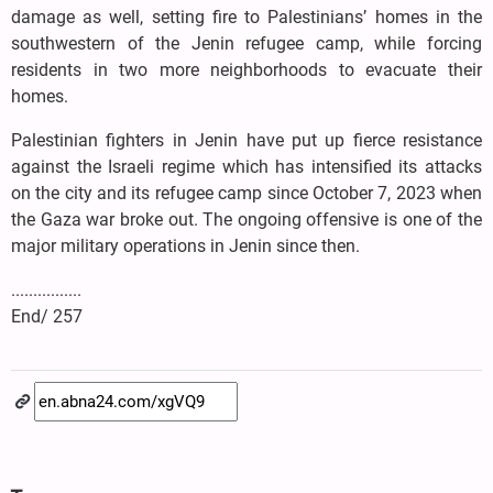
damage as well, setting fire to Palestinians’ homes in the
southwestern of the Jenin refugee camp, while forcing
residents in two more neighborhoods to evacuate their
homes.
Palestinian fighters in Jenin have put up fierce resistance
against the Israeli regime which has intensified its attacks
on the city and its refugee camp since October 7, 2023 when
the Gaza war broke out. The ongoing offensive is one of the
major military operations in Jenin since then.
................
End/ 257