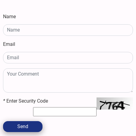
Name
Email
*
Enter Security Code
Send