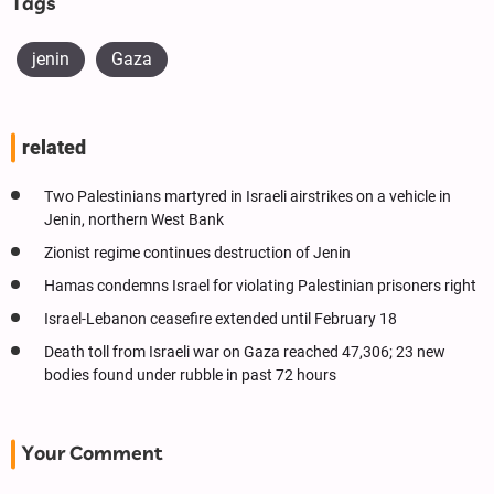
Tags
jenin
Gaza
related
Two Palestinians martyred in Israeli airstrikes on a vehicle in
Jenin, northern West Bank
Zionist regime continues destruction of Jenin
Hamas condemns Israel for violating Palestinian prisoners right
Israel-Lebanon ceasefire extended until February 18
Death toll from Israeli war on Gaza reached 47,306; 23 new
bodies found under rubble in past 72 hours
Your Comment