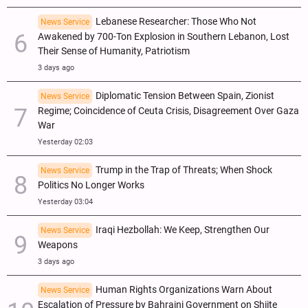
Lebanese Researcher: Those Who Not
News Service
Awakened by 700-Ton Explosion in Southern Lebanon, Lost
Their Sense of Humanity, Patriotism
3 days ago
Diplomatic Tension Between Spain, Zionist
News Service
Regime; Coincidence of Ceuta Crisis, Disagreement Over Gaza
War
Yesterday 02:03
Trump in the Trap of Threats; When Shock
News Service
Politics No Longer Works
Yesterday 03:04
Iraqi Hezbollah: We Keep, Strengthen Our
News Service
Weapons
3 days ago
Human Rights Organizations Warn About
News Service
Escalation of Pressure by Bahraini Government on Shiite