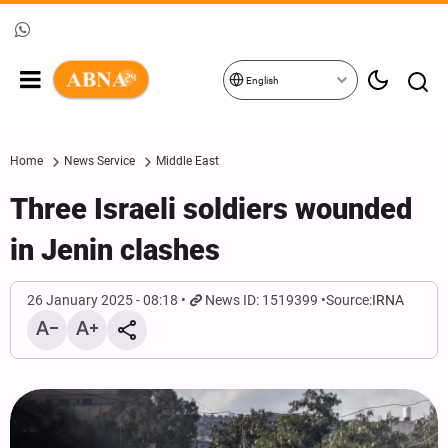
English
Home
News Service
Middle East
Three Israeli soldiers wounded
in Jenin clashes
26 January 2025 - 08:18
News ID: 1519399
Source:
IRNA