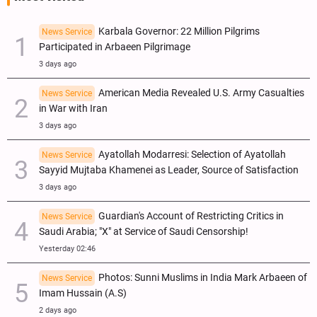
Karbala Governor: 22 Million Pilgrims
News Service
Participated in Arbaeen Pilgrimage
3 days ago
American Media Revealed U.S. Army Casualties
News Service
in War with Iran
3 days ago
Ayatollah Modarresi: Selection of Ayatollah
News Service
Sayyid Mujtaba Khamenei as Leader, Source of Satisfaction
3 days ago
Guardian's Account of Restricting Critics in
News Service
Saudi Arabia; "X" at Service of Saudi Censorship!
Yesterday 02:46
Photos: Sunni Muslims in India Mark Arbaeen of
News Service
Imam Hussain (A.S)
2 days ago