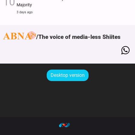
Majority
3 days ago
The voice of media-less Shiites
Desktop version