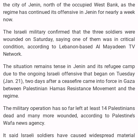
the city of Jenin, north of the occupied West Bank, as the
regime has continued its offensive in Jenin for nearly a week
now.
The Israeli military confirmed that the three soldiers were
wounded on Saturday, saying one of them was in critical
condition, according to Lebanon-based Al Mayadeen TV
Network.
The situation remains tense in Jenin and its refugee camp
due to the ongoing Israeli offensive that began on Tuesday
(Jan. 21), two days after a ceasefire came into force in Gaza
between Palestinian Hamas Resistance Movement and the
regime.
The military operation has so far left at least 14 Palestinians
dead and many more wounded, according to Palestine’s
Wafa news agency.
It said Israeli soldiers have caused widespread material