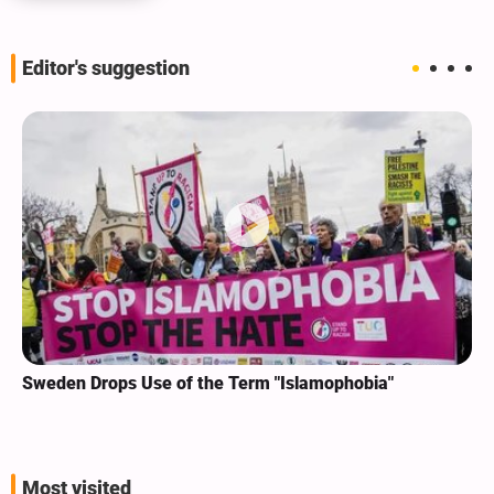
Editor's suggestion
Sweden Drops Use of the Term "Islamophobia"
Most visited