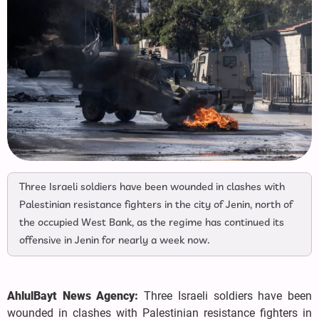
Three Israeli soldiers have been wounded in clashes with
Palestinian resistance fighters in the city of Jenin, north of
the occupied West Bank, as the regime has continued its
offensive in Jenin for nearly a week now.
AhlulBayt News Agency:
Three Israeli soldiers have been
wounded in clashes with Palestinian resistance fighters in