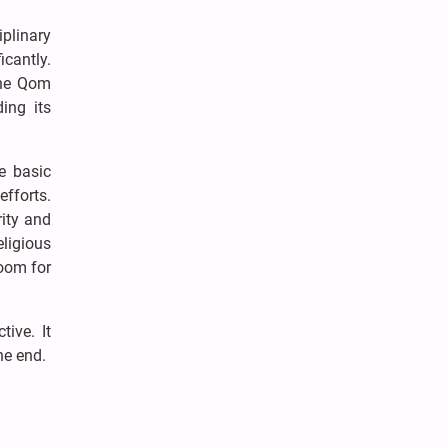
plinary
icantly.
the Qom
ing its
e basic
fforts.
rity and
ligious
room for
tive. It
he end.