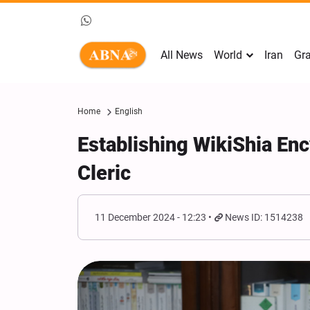
All News
World
Iran
Gra
Home
English
Establishing WikiShia Enc
Cleric
11 December 2024 - 12:23
News ID: 1514238