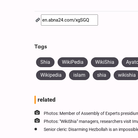
Tags
Shia
WikiPedia
WikiShia
Ayato
Wikipedia
islam
shia
wikishia
related
Photos: Member of Assembly of Experts presidium
Photos: "WikiShia" managers, researchers visit 
Senior cleric: Disarming Hezbollah is an impossib