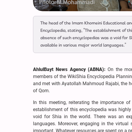
The head of the Imam Khomeini Educational and
Encyclopedia, stating, “The establishment of t
absence of such encyclopedias was a void for S
available in various major world languages.”
AhlulBayt News Agency (ABNA):
On the mor
members of the WikiShia Encyclopedia Planning
and met with Ayatollah Mahmoud Rajabi, the he
of Qom.
In this meeting, reiterating the importance 
establishment of this encyclopedia was highly
void for Shia in the world. There was an ex
languages. Moreover, engaging in the virtual s
important. Whatever resources are spent on a pro