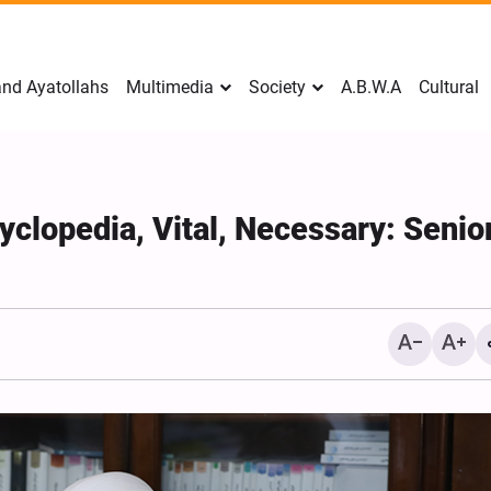
nd Ayatollahs
Multimedia
Society
A.B.W.A
Cultural
yclopedia, Vital, Necessary: Senio