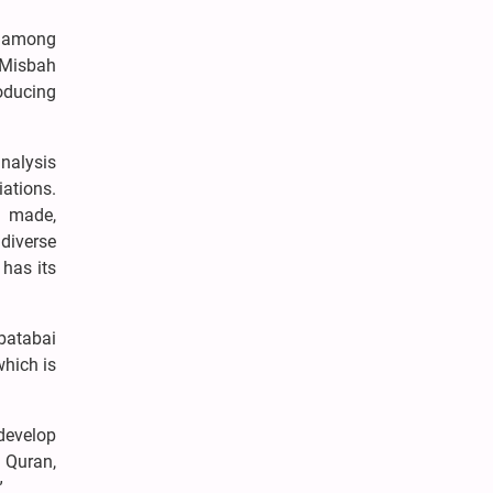
s among
 Misbah
oducing
analysis
iations.
e made,
 diverse
 has its
abatabai
which is
 develop
y Quran,
”