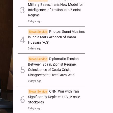
Military Bases; Iran's New Model for
Intelligence Infiltration into Zionist
Regime
2 days ago
Photos: Sunni Muslims
News Service
in India Mark Arbaeen of Imam
Hussain (A.S)
3 days ago
Diplomatic Tension
News Service
Between Spain, Zionist Regime;
Coincidence of Ceuta Crisis,
Disagreement Over Gaza War
2 days ago
CNN: War with Iran
News Service
Significantly Depleted U.S. Missile
Stockpiles
2 days ago