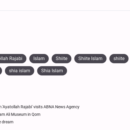
llah Rajabi
Islam
Shiite
Shiite Islam
shiite
shia islam
Shia Islam
 'Ayatollah Rajabi' visits ABNA News Agency
Imam Ali Museum in Qom
le dream