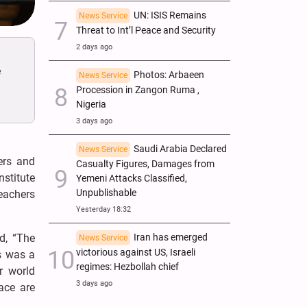
UN: ISIS Remains
News Service
Threat to Int’l Peace and Security
2 days ago
e
Photos: Arbaeen
News Service
Procession in Zangon Ruma ,
Nigeria
3 days ago
Saudi Arabia Declared
News Service
ers and
Casualty Figures, Damages from
stitute
Yemeni Attacks Classified,
Unpublishable
eachers
Yesterday 18:32
d, “The
Iran has emerged
News Service
victorious against US, Israeli
s was a
regimes: Hezbollah chief
r world
3 days ago
pace are