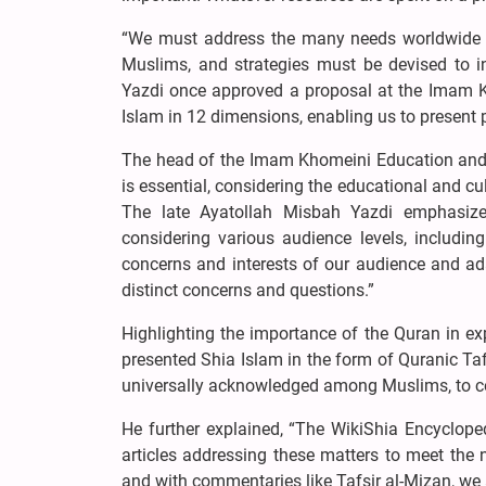
“We must address the many needs worldwide
Muslims, and strategies must be devised to i
Yazdi once approved a proposal at the Imam Kh
Islam in 12 dimensions, enabling us to present 
The head of the Imam Khomeini Education and Re
is essential, considering the educational and cul
The late Ayatollah Misbah Yazdi emphasize
considering various audience levels, including
concerns and interests of our audience and adap
distinct concerns and questions.”
Highlighting the importance of the Quran in ex
presented Shia Islam in the form of Quranic Taf
universally acknowledged among Muslims, to conv
He further explained, “The WikiShia Encycloped
articles addressing these matters to meet the 
and with commentaries like Tafsir al-Mizan, we