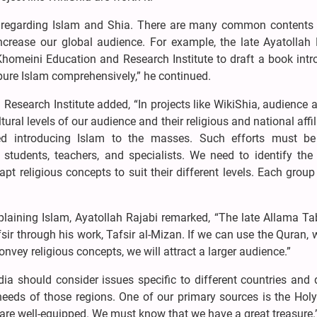
 regarding Islam and Shia. There are many common content
ncrease our global audience. For example, the late Ayatollah
omeini Education and Research Institute to draft a book intr
pure Islam comprehensively,” he continued.
search Institute added, “In projects like WikiShia, audience 
tural levels of our audience and their religious and national affil
d introducing Islam to the masses. Such efforts must b
 students, teachers, and specialists. We need to identify the
t religious concepts to suit their different levels. Each group
plaining Islam, Ayatollah Rajabi remarked, “The late Allama T
sir through his work, Tafsir al-Mizan. If we can use the Quran, 
ey religious concepts, we will attract a larger audience.”
ia should consider issues specific to different countries and
needs of those regions. One of our primary sources is the Hol
 are well-equipped. We must know that we have a great treasure.