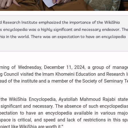
 Research Institute emphasized the importance of the WikiShia
his encyclopedia was a highly significant and necessary endeavor. Th
hia in the world. There was an expectation to have an encyclopedia
ning of Wednesday, December 11, 2024, a group of manag
 Council visited the Imam Khomeini Education and Research In
ad of the institute and a member of the Society of Seminary T
of the WikiShia Encyclopedia, Ayatollah Mahmoud Rajabi state
 significant and necessary. The absence of such encyclopedia
pectation to have an encyclopedia available in various majo
pace is critical, and speed and lack of restrictions in this s
ject like WikiShia are worth it.”