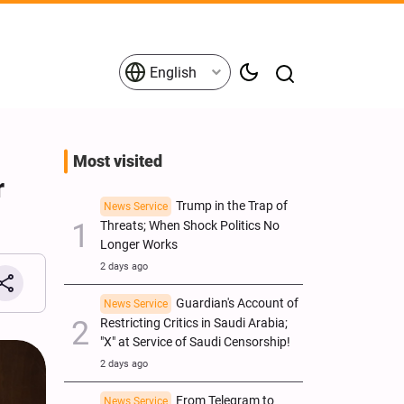
English
Most visited
r
Trump in the Trap of
News Service
Threats; When Shock Politics No
Longer Works
2 days ago
Guardian's Account of
News Service
Restricting Critics in Saudi Arabia;
"X" at Service of Saudi Censorship!
2 days ago
From Telegram to
News Service