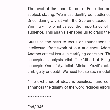
The head of the Imam Khomeini Education and R
subject, stating, “We must identify our audienc
Once, during a visit with the Supreme Leader
Seminary, he emphasized the importance of a
audience. This analysis enables us to grasp the
Stressing the need to focus on foundational 
intellectual framework of our audience. Add
Another critical issue is clarifying concepts. 
conceptual analysis vital. The ‘Jihad of Enli
concepts. One of Ayatollah Misbah Yazdi’s notabl
ambiguity or doubt. We need to use such model
“The exchange of ideas is beneficial, and coll
enhances the quality of the work, reduces errors,
**************
End/ 345