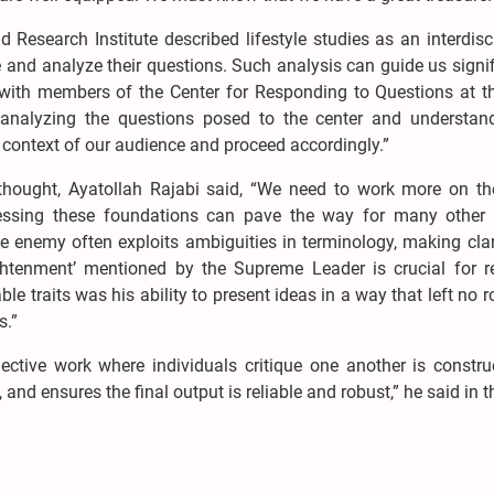
esearch Institute described lifestyle studies as an interdisci
e and analyze their questions. Such analysis can guide us signif
, with members of the Center for Responding to Questions at 
nalyzing the questions posed to the center and understand
 context of our audience and proceed accordingly.”
thought, Ayatollah Rajabi said, “We need to work more on th
ressing these foundations can pave the way for many other e
The enemy often exploits ambiguities in terminology, making cla
ghtenment’ mentioned by the Supreme Leader is crucial for re
e traits was his ability to present ideas in a way that left no 
s.”
ective work where individuals critique one another is construc
 and ensures the final output is reliable and robust,” he said in t