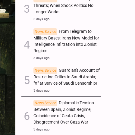
Threats; When Shock Politics No
Longer Works
3 days ago
From Telegram to
News Service
Military Bases; Iran's New Model for
Intelligence Infiltration into Zionist
Regime
3 days ago
Guardian's Account of
News Service
Restricting Critics in Saudi Arabia;
"X" at Service of Saudi Censorship!
3 days ago
Diplomatic Tension
News Service
Between Spain, Zionist Regime;
Coincidence of Ceuta Crisis,
Disagreement Over Gaza War
3 days ago