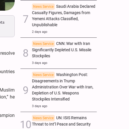
Saudi Arabia Declared
News Service
Casualty Figures, Damages from
Yemeni Attacks Classified,
ots
Unpublishable
2 days ago
CNN: War with Iran
News Service
Significantly Depleted U.S. Missile
 resolve
Stockpiles
3 days ago
ountries
Washington Post:
News Service
Disagreements in Trump
Administration Over War with Iran,
 Muslim
Depletion of U.S. Weapons
ion,” he
Stockpiles Intensified
3 days ago
hampion
UN: ISIS Remains
News Service
Threat to Int’l Peace and Security