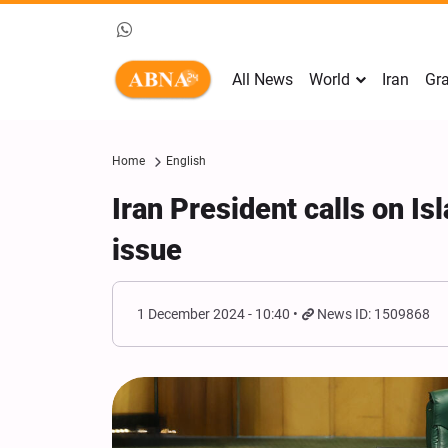
All News
World
Iran
Gra
Home
English
Iran President calls on Is
issue
1 December 2024 - 10:40
News ID: 1509868