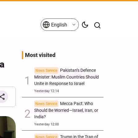
English
Most visited
ia
Pakistan’s Defence
News Service
Minister: Muslim Countries Should
Unite in Response to Israel
Yesterday 12:14
Mecca Pact: Who
News Service
Should Be Worried—Israel, Iran, or
India?
Yesterday 12:00
Trump in the Trap of
News Service