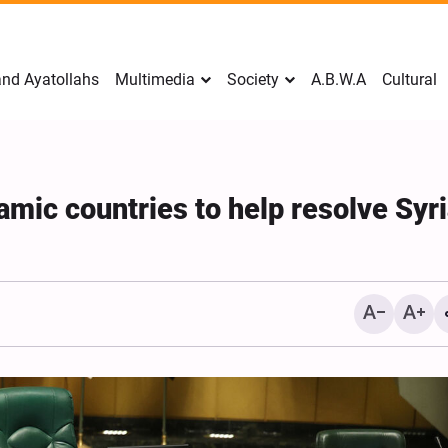
nd Ayatollahs
Multimedia
Society
A.B.W.A
Cultural
lamic countries to help resolve Syr