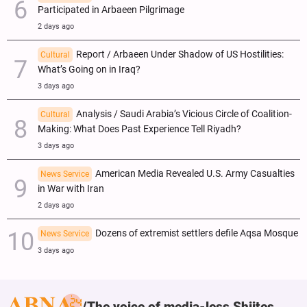
Participated in Arbaeen Pilgrimage
2 days ago
Report / Arbaeen Under Shadow of US Hostilities:
Cultural
What’s Going on in Iraq?
3 days ago
Analysis / Saudi Arabia’s Vicious Circle of Coalition-
Cultural
Making: What Does Past Experience Tell Riyadh?
3 days ago
American Media Revealed U.S. Army Casualties
News Service
in War with Iran
2 days ago
Dozens of extremist settlers defile Aqsa Mosque
News Service
3 days ago
The voice of media-less Shiites