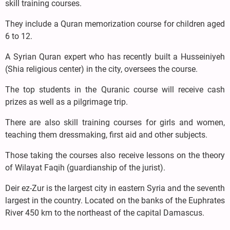
skill training courses.
They include a Quran memorization course for children aged
6 to 12.
A Syrian Quran expert who has recently built a Husseiniyeh
(Shia religious center) in the city, oversees the course.
The top students in the Quranic course will receive cash
prizes as well as a pilgrimage trip.
There are also skill training courses for girls and women,
teaching them dressmaking, first aid and other subjects.
Those taking the courses also receive lessons on the theory
of Wilayat Faqih (guardianship of the jurist).
Deir ez-Zur is the largest city in eastern Syria and the seventh
largest in the country. Located on the banks of the Euphrates
River 450 km to the northeast of the capital Damascus.