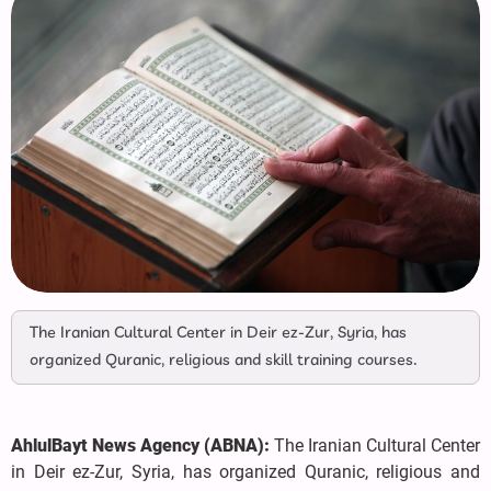
The Iranian Cultural Center in Deir ez-Zur, Syria, has
organized Quranic, religious and skill training courses.
AhlulBayt News Agency (ABNA):
The Iranian Cultural Center
in Deir ez-Zur, Syria, has organized Quranic, religious and