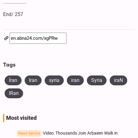
...................
End/ 257
Tags
İran
Iran
syria
iran
Syria
iraN
IRan
Most visited
Video: Thousands Join Arbaeen Walk in
News Service