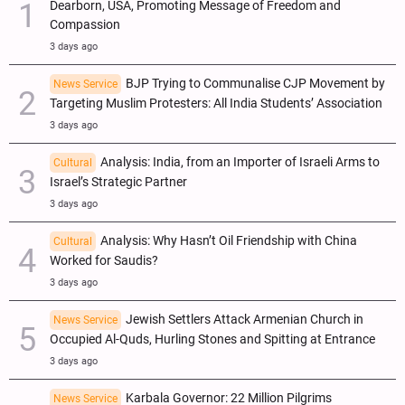
Dearborn, USA, Promoting Message of Freedom and
Compassion
3 days ago
BJP Trying to Communalise CJP Movement by
News Service
Targeting Muslim Protesters: All India Students’ Association
3 days ago
Analysis: India, from an Importer of Israeli Arms to
Cultural
Israel’s Strategic Partner
3 days ago
Analysis: Why Hasn’t Oil Friendship with China
Cultural
Worked for Saudis?
3 days ago
Jewish Settlers Attack Armenian Church in
News Service
Occupied Al-Quds, Hurling Stones and Spitting at Entrance
3 days ago
Karbala Governor: 22 Million Pilgrims
News Service