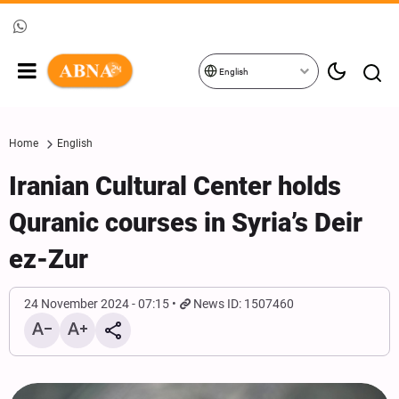
English
Home
English
Iranian Cultural Center holds
Quranic courses in Syria’s Deir
ez-Zur
24 November 2024 - 07:15
News ID: 1507460