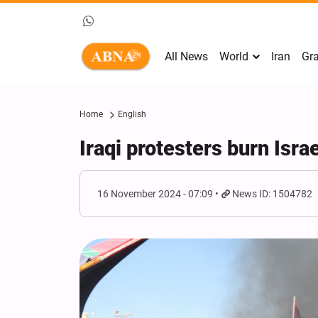
All News
World
Iran
Gra
Home
English
Iraqi protesters burn Isra
16 November 2024 - 07:09
News ID: 1504782