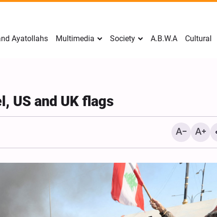
nd Ayatollahs
Multimedia
Society
A.B.W.A
Cultural
el, US and UK flags