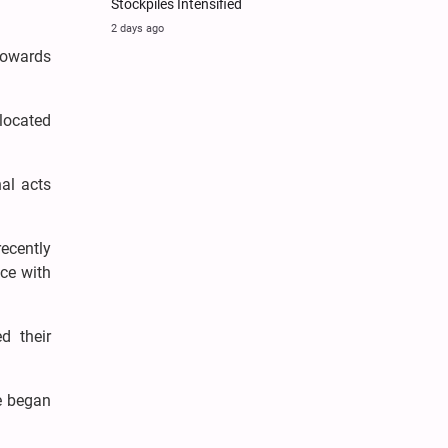
Stockpiles Intensified
2 days ago
towards
located
nal acts
recently
nce with
d their
e began