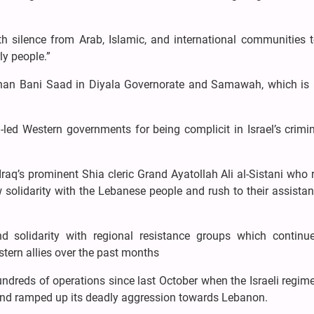
ith silence from Arab, Islamic, and international communities 
ly people.”
 Khan Bani Saad in Diyala Governorate and Samawah, which is 
-led Western governments for being complicit in Israel’s crimi
aq’s prominent Shia cleric Grand Ayatollah Ali al-Sistani who 
 solidarity with the Lebanese people and rush to their assista
d solidarity with regional resistance groups which continue
stern allies over the past months
ndreds of operations since last October when the Israeli regim
 and ramped up its deadly aggression towards Lebanon.