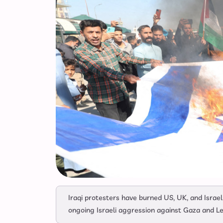
Iraqi protesters have burned US, UK, and Israel
ongoing Israeli aggression against Gaza and L