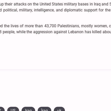
up their attacks on the United States military bases in Iraq and 
political, military, intelligence, and diplomatic support for th
ed the lives of more than 43,700 Palestinians, mostly women, c
people, while the aggression against Lebanon has killed abou
K
US
Iraq
​İraq
uk