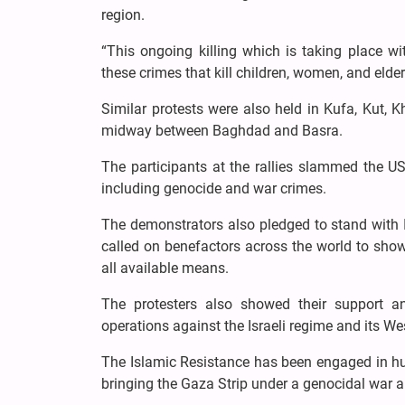
region.
“This ongoing killing which is taking place w
these crimes that kill children, women, and elder
Similar protests were also held in Kufa, Kut,
midway between Baghdad and Basra.
The participants at the rallies slammed the US
including genocide and war crimes.
The demonstrators also pledged to stand with Ir
called on benefactors across the world to show
all available means.
The protesters also showed their support an
operations against the Israeli regime and its We
The Islamic Resistance has been engaged in hu
bringing the Gaza Strip under a genocidal war