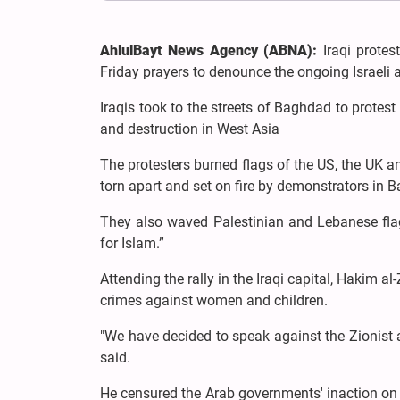
AhlulBayt News Agency (ABNA):
Iraqi protes
Friday prayers to denounce the ongoing Israeli
Iraqis took to the streets of Baghdad to protest
and destruction in West Asia
The protesters burned flags of the US, the UK a
torn apart and set on fire by demonstrators in B
They also waved Palestinian and Lebanese flags
for Islam.”
Attending the rally in the Iraqi capital, Hakim a
crimes against women and children.
"We have decided to speak against the Zionist a
said.
He censured the Arab governments' inaction on t