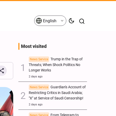
English
Most visited
Trump in the Trap of
News Service
Threats; When Shock Politics No
Longer Works
2 days ago
Guardian's Account of
News Service
Restricting Critics in Saudi Arabia;
"X" at Service of Saudi Censorship!
2 days ago
From Telegram to
News Service