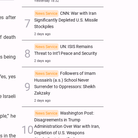
Yesterday 18:32
CNN: War with Iran
News Service
es after
Significantly Depleted U.S. Missile
Stockpiles
2 days ago
of death
UN: ISIS Remains
News Service
Threat to Int’l Peace and Security
gs being
2 days ago
Followers of Imam
News Service
Yes, yes
Hussain's (a.s.) School Never
Surrender to Oppressors: Sheikh
Zakzaky
 Israeli
2 days ago
Washington Post:
News Service
ple,” he
Disagreements in Trump
Administration Over War with Iran,
Depletion of U.S. Weapons
s in the