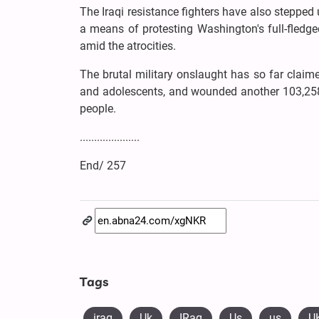
The Iraqi resistance fighters have also stepped 
a means of protesting Washington's full-fledged 
amid the atrocities.
The brutal military onslaught has so far claim
and adolescents, and wounded another 103,258 
people.
.....................
End/ 257
Tags
iraq
Uk
IRaq
Us
us
U