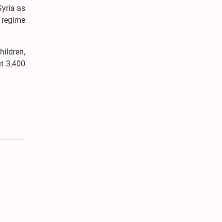
Syria as
e regime
hildren,
t 3,400