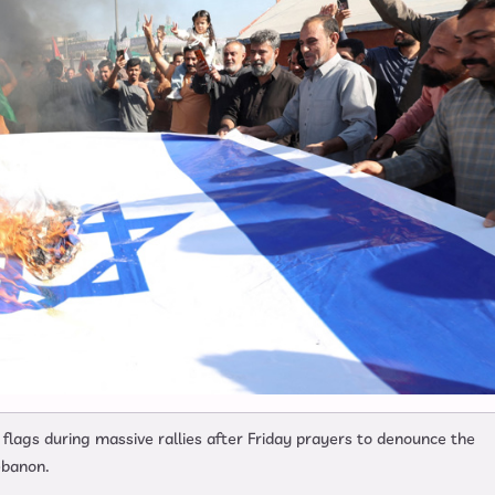
 flags during massive rallies after Friday prayers to denounce the
ebanon.