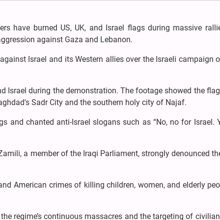
ters have burned US, UK, and Israel flags during massive ralli
 aggression against Gaza and Lebanon.
 against Israel and its Western allies over the Israeli campaign 
nd Israel during the demonstration. The footage showed the fla
aghdad's Sadr City and the southern holy city of Najaf.
 and chanted anti-Israel slogans such as “No, no for Israel. 
l-Zamili, a member of the Iraqi Parliament, strongly denounced the
nd American crimes of killing children, women, and elderly peo
he regime’s continuous massacres and the targeting of civilian