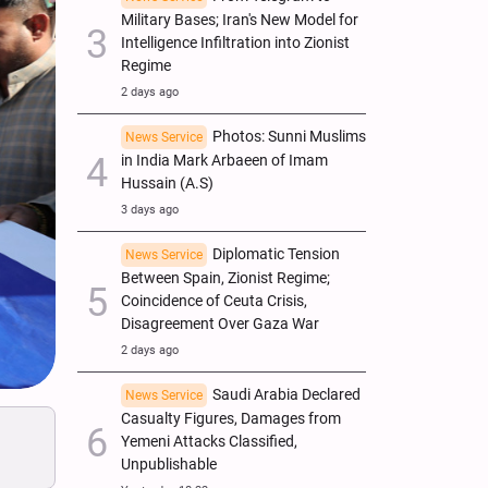
Military Bases; Iran's New Model for
Intelligence Infiltration into Zionist
Regime
2 days ago
Photos: Sunni Muslims
News Service
in India Mark Arbaeen of Imam
Hussain (A.S)
3 days ago
Diplomatic Tension
News Service
Between Spain, Zionist Regime;
Coincidence of Ceuta Crisis,
Disagreement Over Gaza War
2 days ago
Saudi Arabia Declared
News Service
Casualty Figures, Damages from
Yemeni Attacks Classified,
Unpublishable