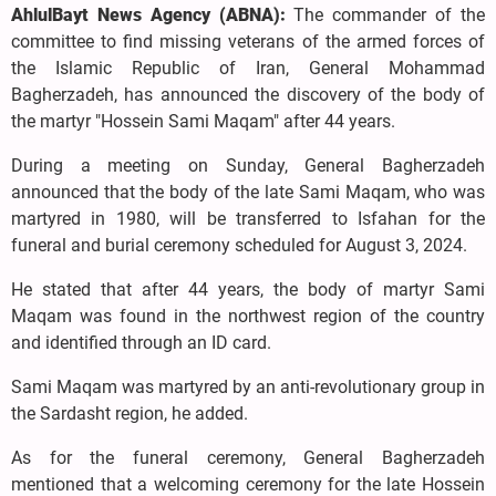
AhlulBayt News Agency (ABNA):
The commander of the
committee to find missing veterans of the armed forces of
the Islamic Republic of Iran, General Mohammad
Bagherzadeh, has announced the discovery of the body of
the martyr "Hossein Sami Maqam" after 44 years.
During a meeting on Sunday, General Bagherzadeh
announced that the body of the late Sami Maqam, who was
martyred in 1980, will be transferred to Isfahan for the
funeral and burial ceremony scheduled for August 3, 2024.
He stated that after 44 years, the body of martyr Sami
Maqam was found in the northwest region of the country
and identified through an ID card.
Sami Maqam was martyred by an anti-revolutionary group in
the Sardasht region, he added.
As for the funeral ceremony, General Bagherzadeh
mentioned that a welcoming ceremony for the late Hossein