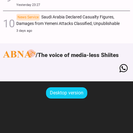
Yesterday 23:27
Saudi Arabia Declared Casualty Figures,
News Service
Damages from Yemeni Attacks Classified, Unpublishable
3 days ago
The voice of media-less Shiites
Desktop version