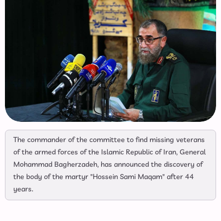
The commander of the committee to find missing veterans
of the armed forces of the Islamic Republic of Iran, General
Mohammad Bagherzadeh, has announced the discovery of
the body of the martyr "Hossein Sami Maqam" after 44
years.