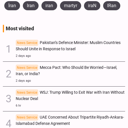
İran
Iran
iran
martyr
iraN
IRan
Most visited
Pakistan’s Defence Minister: Muslim Countries
News Service
Should Unite in Response to Israel
2 days ago
Mecca Pact: Who Should Be Worried—Israel,
News Service
Iran, or India?
2 days ago
WSJ: Trump Willing to Exit War with Iran Without
News Service
Nuclear Deal
6 hr
UAE Concerned About Tripartite Riyadh-Ankara-
News Service
Islamabad Defense Agreement