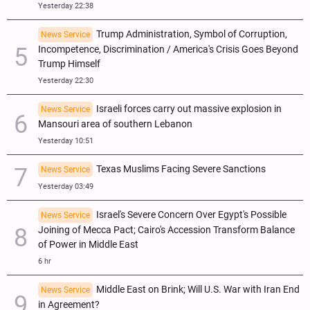
Yesterday 22:38
Trump Administration, Symbol of Corruption,
News Service
Incompetence, Discrimination / America's Crisis Goes Beyond
Trump Himself
Yesterday 22:30
Israeli forces carry out massive explosion in
News Service
Mansouri area of southern Lebanon
Yesterday 10:51
Texas Muslims Facing Severe Sanctions
News Service
Yesterday 03:49
Israel's Severe Concern Over Egypt's Possible
News Service
Joining of Mecca Pact; Cairo's Accession Transform Balance
of Power in Middle East
6 hr
Middle East on Brink; Will U.S. War with Iran End
News Service
in Agreement?