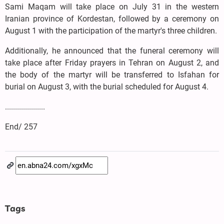
Sami Maqam will take place on July 31 in the western
Iranian province of Kordestan, followed by a ceremony on
August 1 with the participation of the martyr's three children.
Additionally, he announced that the funeral ceremony will
take place after Friday prayers in Tehran on August 2, and
the body of the martyr will be transferred to Isfahan for
burial on August 3, with the burial scheduled for August 4.
....................
End/ 257
Tags