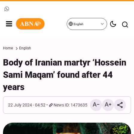
English
Home
English
Body of Iranian martyr ‘Hossein
Sami Maqam’ found after 44
years
22 July 2024 - 04:52
News ID: 1473635