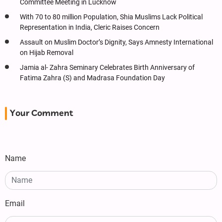
Committee Meeting in Lucknow
With 70 to 80 million Population, Shia Muslims Lack Political
Representation in India, Cleric Raises Concern
Assault on Muslim Doctor’s Dignity, Says Amnesty International
on Hijab Removal
Jamia al- Zahra Seminary Celebrates Birth Anniversary of
Fatima Zahra (S) and Madrasa Foundation Day
Your Comment
Name
Email