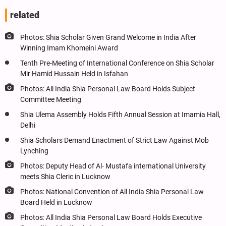
related
Photos: Shia Scholar Given Grand Welcome in India After
Winning Imam Khomeini Award
Tenth Pre-Meeting of International Conference on Shia Scholar
Mir Hamid Hussain Held in Isfahan
Photos: All India Shia Personal Law Board Holds Subject
Committee Meeting
Shia Ulema Assembly Holds Fifth Annual Session at Imamia Hall,
Delhi
Shia Scholars Demand Enactment of Strict Law Against Mob
Lynching
Photos: Deputy Head of Al- Mustafa international University
meets Shia Cleric in Lucknow
Photos: National Convention of All India Shia Personal Law
Board Held in Lucknow
Photos: All India Shia Personal Law Board Holds Executive