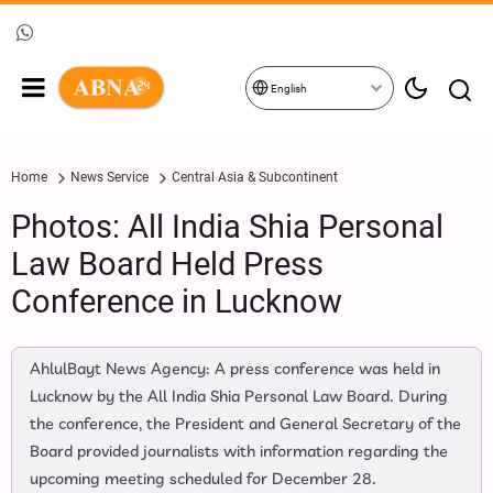
English
Home
News Service
Central Asia & Subcontinent
Photos: All India Shia Personal
Law Board Held Press
Conference in Lucknow
AhlulBayt News Agency: A press conference was held in
Lucknow by the All India Shia Personal Law Board. During
the conference, the President and General Secretary of the
Board provided journalists with information regarding the
upcoming meeting scheduled for December 28.