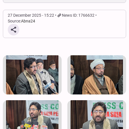
27 December 2025 - 15:22
News ID: 1766632
Source:
Abna24