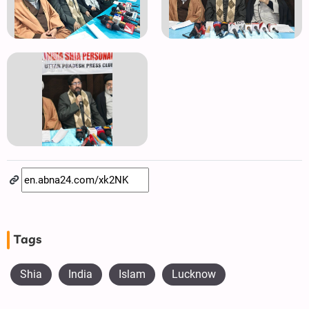
Tags
Shia
India
Islam
Lucknow