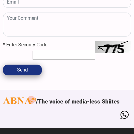
*
Enter Security Code
Send
The voice of media-less Shiites