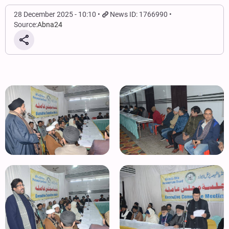
28 December 2025 - 10:10
News ID: 1766990
Source:
Abna24