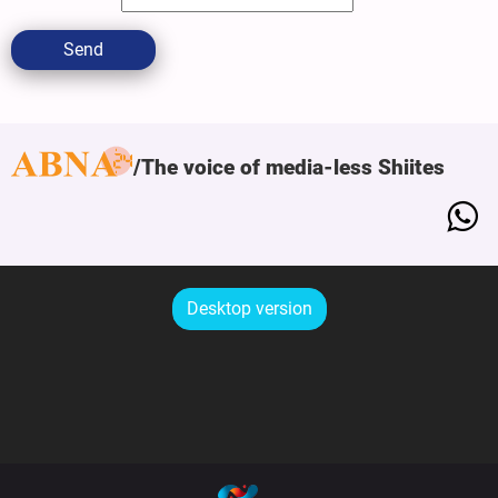
Send
The voice of media-less Shiites
Desktop version