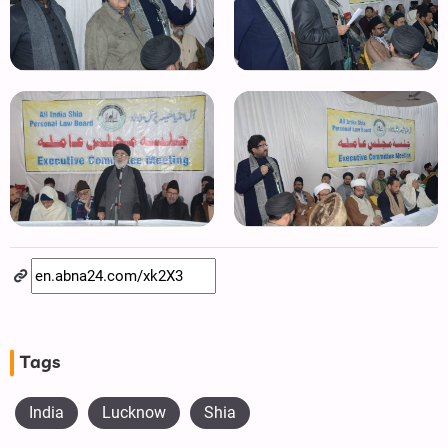
Tags
India
Lucknow
Shia