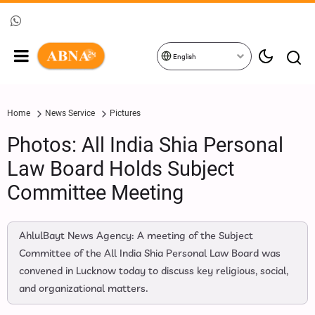
English
Home
News Service
Pictures
Photos: All India Shia Personal
Law Board Holds Subject
Committee Meeting
AhlulBayt News Agency: A meeting of the Subject
Committee of the All India Shia Personal Law Board was
convened in Lucknow today to discuss key religious, social,
and organizational matters.