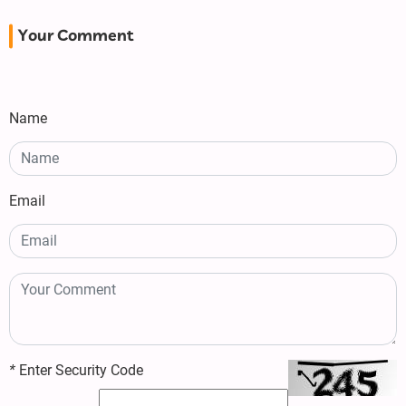
Your Comment
Name
Email
*
Enter Security Code