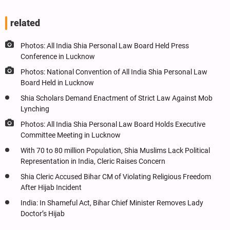
related
Photos: All India Shia Personal Law Board Held Press
Conference in Lucknow
Photos: National Convention of All India Shia Personal Law
Board Held in Lucknow
Shia Scholars Demand Enactment of Strict Law Against Mob
Lynching
Photos: All India Shia Personal Law Board Holds Executive
Committee Meeting in Lucknow
With 70 to 80 million Population, Shia Muslims Lack Political
Representation in India, Cleric Raises Concern
Shia Cleric Accused Bihar CM of Violating Religious Freedom
After Hijab Incident
India: In Shameful Act, Bihar Chief Minister Removes Lady
Doctor’s Hijab