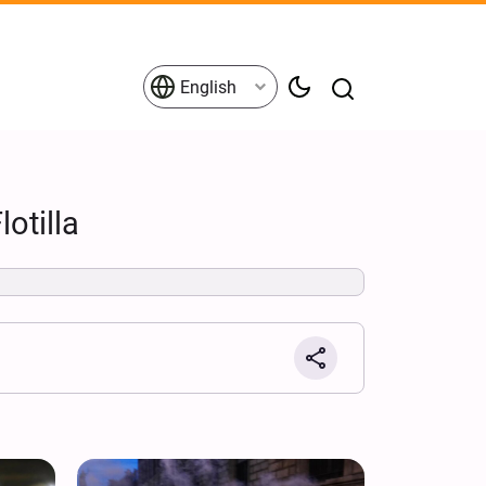
English
otilla