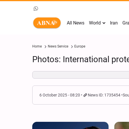
All News
World
Iran
Gra
Home
News Service
Europe
Photos: International prot
6 October 2025 - 08:20
News ID: 1735454
Sou