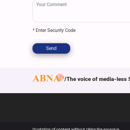
*
Enter Security Code
Send
The voice of media-less 
Quotation of content without citing the source is