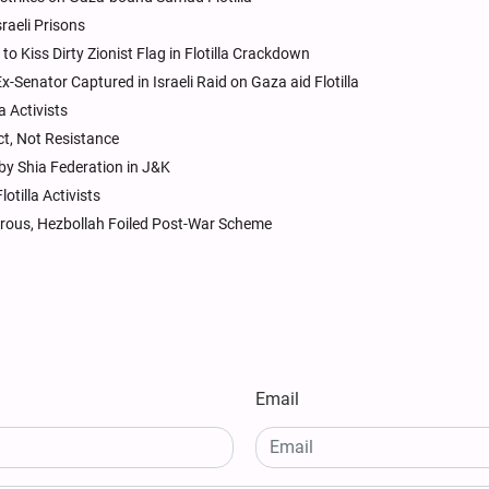
raeli Prisons
o Kiss Dirty Zionist Flag in Flotilla Crackdown
Senator Captured in Israeli Raid on Gaza aid Flotilla
 Activists
Act, Not Resistance
by Shia Federation in J&K
tilla Activists
ous, Hezbollah Foiled Post-War Scheme
Email