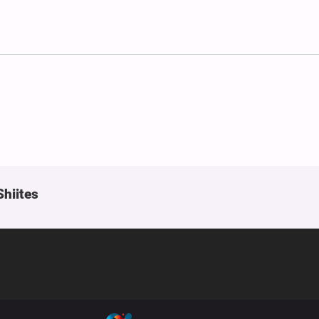
Shiites