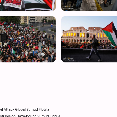
ael Attack Global Sumud Flotilla
 strikes on Gaza-bound Sumud Flotilla