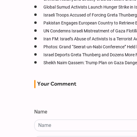
Global Sumud Activists Launch Hunger Strike in Is
Israeli Troops Accused of Forcing Greta Thunberg t
Pakistan Engages European Country to Retrieve Ex-
UN Condemns Israeli Mistreatment of Gaza Flotilla
Iran FM: Israel’s Abuse of Activists Is a Terrorist 
Photos: Grand “Seerat-un-Nabi Conference” Held 
Israel Deports Greta Thunberg and Dozens More Flo
Sheikh Naim Qassem: Trump Plan on Gaza Danger
Your Comment
Name