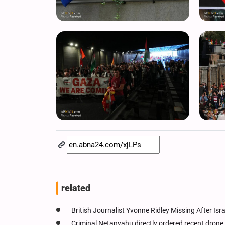
related
British Journalist Yvonne Ridley Missing After Isr
Criminal Netanyahu directly ordered recent drone