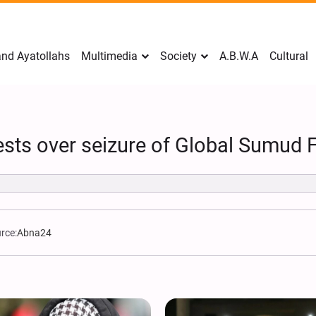
nd Ayatollahs
Multimedia
Society
A.B.W.A
Cultural
ests over seizure of Global Sumud Fl
rce:
Abna24