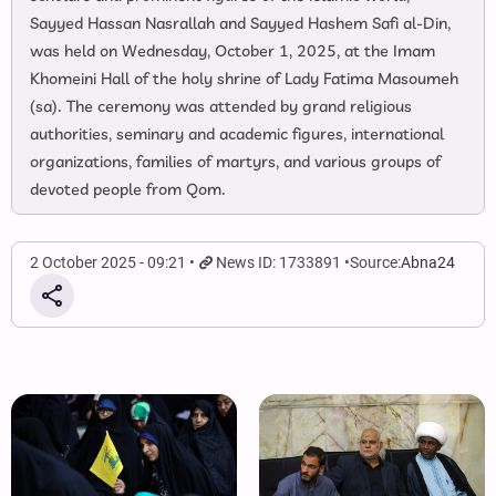
Sayyed Hassan Nasrallah and Sayyed Hashem Safi al-Din,
was held on Wednesday, October 1, 2025, at the Imam
Khomeini Hall of the holy shrine of Lady Fatima Masoumeh
(sa). The ceremony was attended by grand religious
authorities, seminary and academic figures, international
organizations, families of martyrs, and various groups of
devoted people from Qom.
2 October 2025 - 09:21
News ID: 1733891
Source:
Abna24