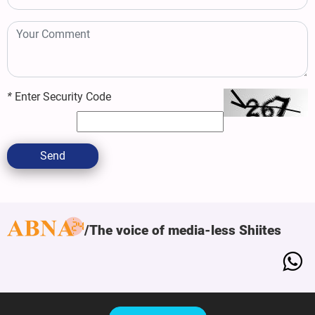
*
Enter Security Code
Send
The voice of media-less Shiites