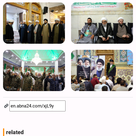
related