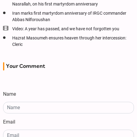
Nasrallah, on his first martyrdom anniversary
Iran marks first martyrdom anniversary of IRGC commander
Abbas Nilforoushan
Video: A year has passed, and we have not forgotten you
Hazrat Masoumeh ensures heaven through her intercession:
Cleric
Your Comment
Name
Email