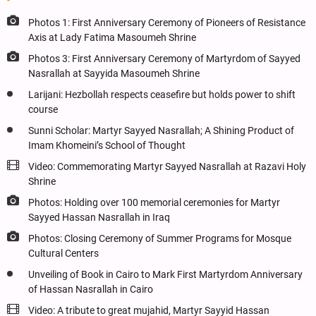
Photos 1: First Anniversary Ceremony of Pioneers of Resistance
Axis at Lady Fatima Masoumeh Shrine
Photos 3: First Anniversary Ceremony of Martyrdom of Sayyed
Nasrallah at Sayyida Masoumeh Shrine
Larijani: Hezbollah respects ceasefire but holds power to shift
course
Sunni Scholar: Martyr Sayyed Nasrallah; A Shining Product of
Imam Khomeini’s School of Thought
Video: Commemorating Martyr Sayyed Nasrallah at Razavi Holy
Shrine
Photos: Holding over 100 memorial ceremonies for Martyr
Sayyed Hassan Nasrallah in Iraq
Photos: Closing Ceremony of Summer Programs for Mosque
Cultural Centers
Unveiling of Book in Cairo to Mark First Martyrdom Anniversary
of Hassan Nasrallah in Cairo
Video: A tribute to great mujahid, Martyr Sayyid Hassan