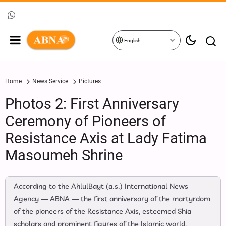
English
Home
News Service
Pictures
Photos 2: First Anniversary
Ceremony of Pioneers of
Resistance Axis at Lady Fatima
Masoumeh Shrine
According to the AhlulBayt (a.s.) International News
Agency — ABNA — the first anniversary of the martyrdom
of the pioneers of the Resistance Axis, esteemed Shia
scholars and prominent figures of the Islamic world,