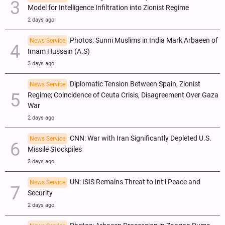
Model for Intelligence Infiltration into Zionist Regime
2 days ago
Photos: Sunni Muslims in India Mark Arbaeen of
News Service
Imam Hussain (A.S)
3 days ago
Diplomatic Tension Between Spain, Zionist
News Service
Regime; Coincidence of Ceuta Crisis, Disagreement Over Gaza
War
2 days ago
CNN: War with Iran Significantly Depleted U.S.
News Service
Missile Stockpiles
2 days ago
UN: ISIS Remains Threat to Int’l Peace and
News Service
Security
2 days ago