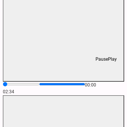
Pause
Play
00:00
02:34