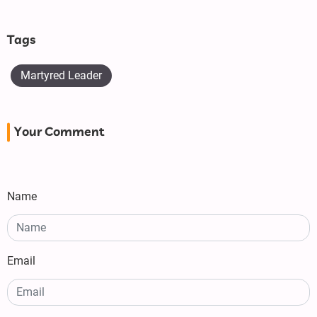
Tags
Martyred Leader
Your Comment
Name
Email