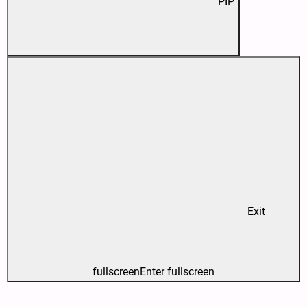
PIP
Exit
fullscreen
Enter fullscreen