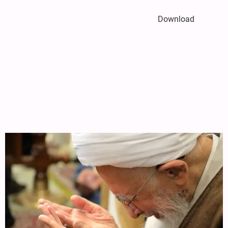
Download