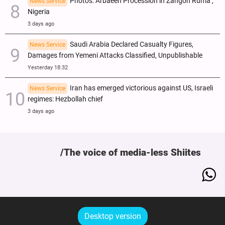
Photos: Arbaeen Procession in Zangon Ruma ,
News Service
Nigeria
3 days ago
Saudi Arabia Declared Casualty Figures,
News Service
Damages from Yemeni Attacks Classified, Unpublishable
Yesterday 18:32
Iran has emerged victorious against US, Israeli
News Service
regimes: Hezbollah chief
3 days ago
The voice of media-less Shiites
Desktop version