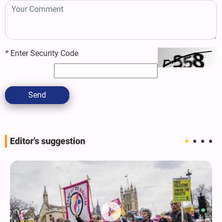
*
Enter Security Code
Send
Editor's suggestion