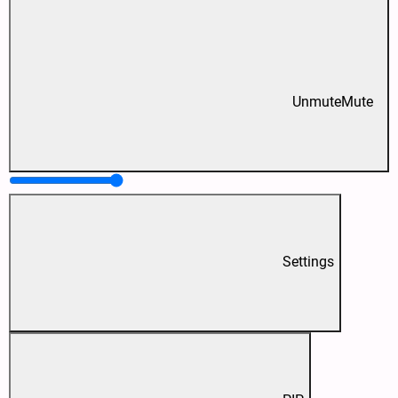
Unmute
Mute
Settings