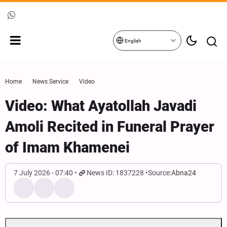
English
Home
News Service
Video
Video: What Ayatollah Javadi
Amoli Recited in Funeral Prayer
of Imam Khamenei
7 July 2026 - 07:40
News ID: 1837228
Source:
Abna24