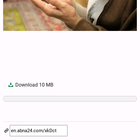
Download
10 MB