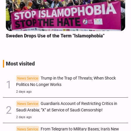
Sweden Drops Use of the Term "Islamophobia"
Most visited
Trump in the Trap of Threats; When Shock
News Service
Politics No Longer Works
2 days ago
Guardian's Account of Restricting Critics in
News Service
Saudi Arabia; "X" at Service of Saudi Censorship!
2 days ago
From Telegram to Military Bases; Iran's New
News Service