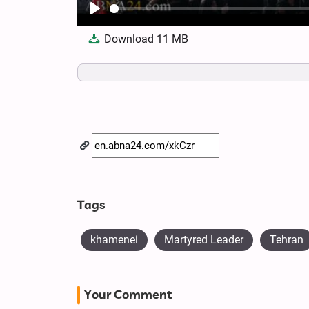
Play
Download
11 MB
Tags
khamenei
Martyred Leader
Tehran
Your Comment