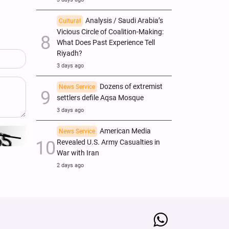
Analysis / Saudi Arabia’s
Cultural
Vicious Circle of Coalition-Making:
What Does Past Experience Tell
Riyadh?
3 days ago
Dozens of extremist
News Service
settlers defile Aqsa Mosque
3 days ago
American Media
News Service
Revealed U.S. Army Casualties in
War with Iran
2 days ago