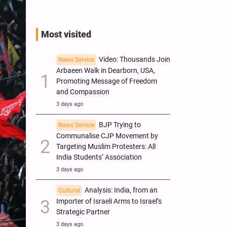
Most visited
Video: Thousands Join
News Service
Arbaeen Walk in Dearborn, USA,
Promoting Message of Freedom
and Compassion
3 days ago
BJP Trying to
News Service
Communalise CJP Movement by
Targeting Muslim Protesters: All
India Students’ Association
3 days ago
Analysis: India, from an
Cultural
Importer of Israeli Arms to Israel’s
Strategic Partner
3 days ago