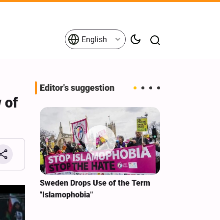
English
Editor's suggestion
 of
i‑Iran
Sweden Drops Use of the Term
We Remain Co
e
"Islamophobia"
Covenant We 
 for
Hassan Nasra
Qassem