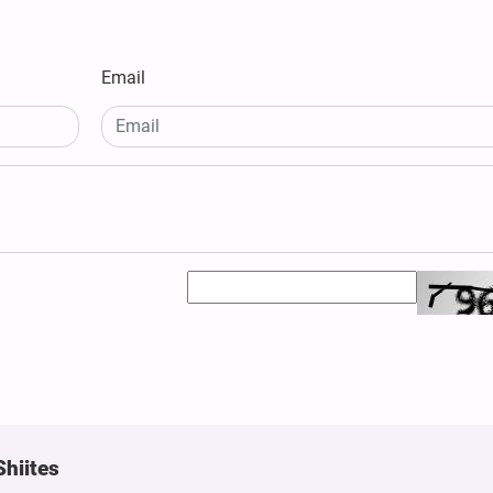
Email
Shiites