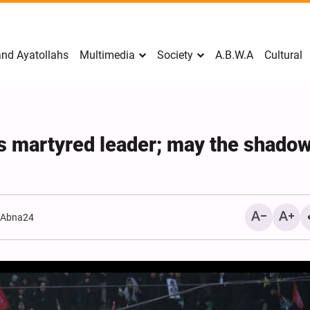
nd Ayatollahs
Multimedia
Society
A.B.W.A
Cultural
n’s martyred leader; may the shadow
:
Abna24
Mark Levin Escalates Ant
Rhetoric, Calls for Regim
Change and U.S. Support
Opposition