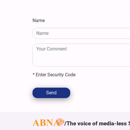
Name
*
Enter Security Code
Send
The voice of media-less 