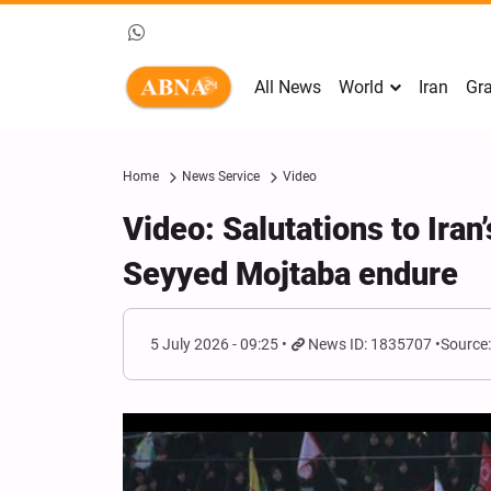
All News
World
Iran
Gra
Home
News Service
Video
Video: Salutations to Ira
Seyyed Mojtaba endure
5 July 2026 - 09:25
News ID: 1835707
Source