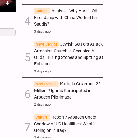
nter
Download
Analysis: Why Hasn’t Oil
Cultural
Friendship with China Worked for
ullscreen
Saudis?
3 days ago
Jewish Settlers Attack
News Service
Armenian Church in Occupied Al-
Quds, Hurling Stones and Spitting at
Entrance
3 days ago
Karbala Governor: 22
News Service
Million Pilgrims Participated in
Arbaeen Pilgrimage
2 days ago
Report / Arbaeen Under
Cultural
Shadow of US Hostilities: What’s
Going on in Iraq?
3 days ago