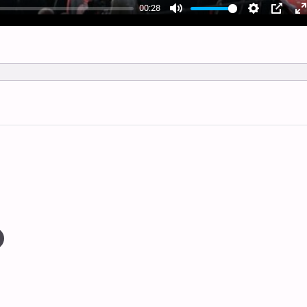
00:28
Mute
Settings
PIP
E
f