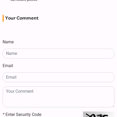
Your Comment
Name
Email
*
Enter Security Code