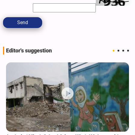
Send
Editor's suggestion