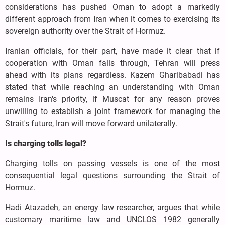
considerations has pushed Oman to adopt a markedly
different approach from Iran when it comes to exercising its
sovereign authority over the Strait of Hormuz.
Iranian officials, for their part, have made it clear that if
cooperation with Oman falls through, Tehran will press
ahead with its plans regardless. Kazem Gharibabadi has
stated that while reaching an understanding with Oman
remains Iran's priority, if Muscat for any reason proves
unwilling to establish a joint framework for managing the
Strait's future, Iran will move forward unilaterally.
Is charging tolls legal?
Charging tolls on passing vessels is one of the most
consequential legal questions surrounding the Strait of
Hormuz.
Hadi Atazadeh, an energy law researcher, argues that while
customary maritime law and UNCLOS 1982 generally