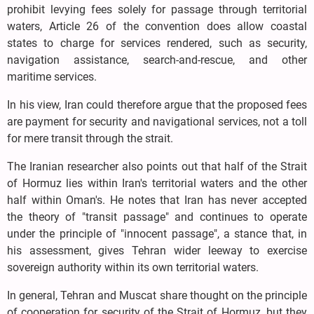
prohibit levying fees solely for passage through territorial
waters, Article 26 of the convention does allow coastal
states to charge for services rendered, such as security,
navigation assistance, search-and-rescue, and other
maritime services.
In his view, Iran could therefore argue that the proposed fees
are payment for security and navigational services, not a toll
for mere transit through the strait.
The Iranian researcher also points out that half of the Strait
of Hormuz lies within Iran's territorial waters and the other
half within Oman's. He notes that Iran has never accepted
the theory of "transit passage" and continues to operate
under the principle of "innocent passage", a stance that, in
his assessment, gives Tehran wider leeway to exercise
sovereign authority within its own territorial waters.
In general, Tehran and Muscat share thought on the principle
of cooperation for security of the Strait of Hormuz, but they