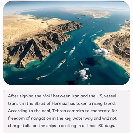
After signing the MoU between Iran and the US, vessel
transit in the Strait of Hormuz has taken a rising trend.
According to the deal, Tehran commits to cooperate for
freedom of navigation in the key waterway and will not
charge tolls on the ships transiting in at least 60 days.