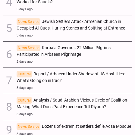
Worked for Saudis?
3 days ago
Jewish Settlers Attack Armenian Church in
News Service
Occupied Al-Quds, Hurling Stones and Spitting at Entrance
3 days ago
Karbala Governor: 22 Million Pilgrims
News Service
Participated in Arbaeen Pilgrimage
2 days ago
Report / Arbaeen Under Shadow of US Hostilities:
Cultural
What’s Going on in Iraq?
3 days ago
Analysis / Saudi Arabia’s Vicious Circle of Coalition-
Cultural
Making: What Does Past Experience Tell Riyadh?
3 days ago
Dozens of extremist settlers defile Aqsa Mosque
News Service
3 days ago