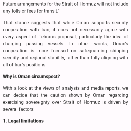
Future arrangements for the Strait of Hormuz will not include
any tolls or fees for transit."
That stance suggests that while Oman supports security
cooperation with Iran, it does not necessarily agree with
every aspect of Tehran's proposal, particularly the idea of
charging passing vessels. In other words, Oman's
cooperation is more focused on safeguarding shipping
security and regional stability, rather than fully aligning with
all of Iran's positions.
Why is Oman circumspect?
With a look at the views of analysts and media reports, we
can decide that the caution shown by Oman regarding
exercising sovereignty over Strait of Hormuz is driven by
several factors:
1. Legal limitations