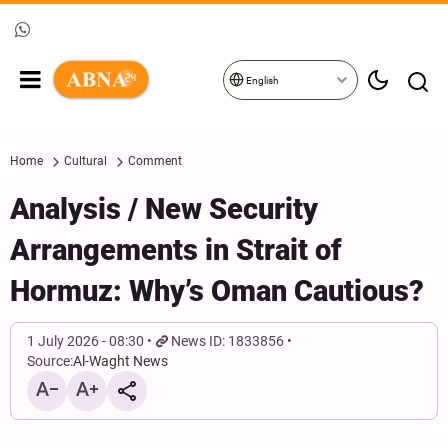
English
Home
Cultural
Comment
Analysis / New Security
Arrangements in Strait of
Hormuz: Why’s Oman Cautious?
1 July 2026 - 08:30
News ID: 1833856
Source:
Al-Waght News