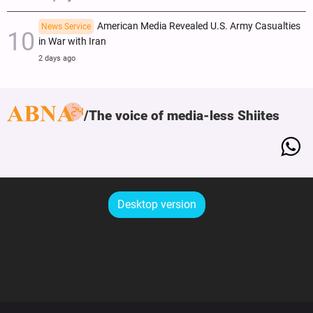
American Media Revealed U.S. Army Casualties
News Service
in War with Iran
2 days ago
The voice of media-less Shiites
Desktop version