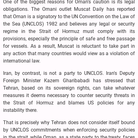
One of the biggest reasons for Oman's caution is its legal
obligations. The Omani outlet Muscat Daily has reported
that Oman is a signatory to the UN Convention on the Law of
the Sea (UNCLOS) 1982 and believes any legal or security
regime in the Strait of Hormuz must comply with its
provisions, especially the principle of safe and free passage
for vessels. As a result, Muscat is reluctant to take part in
any action that many countries would view as a violation of
international law.
Iran, by contrast, is not a party to UNCLOS. Iran's Deputy
Foreign Minister Kazem Gharibabadi has stressed that
Tehran, based on its sovereign rights, can take whatever
measures it deems necessary to counter security threats in
the Strait of Hormuz and blames US policies for any
instability there.
That is precisely why Tehran does not consider itself bound
by UNCLOS commitments when enforcing security policies
in the strait, while Oman, as a state party to the treaty, faces