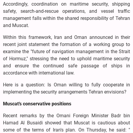
Accordingly, coordination on maritime security, shipping
safety, search-and-rescue operations, and vessel traffic
management falls within the shared responsibility of Tehran
and Muscat.
Within this framework, Iran and Oman announced in their
recent joint statement the formation of a working group to
examine the "future of navigation management in the Strait
of Hormuz," stressing the need to uphold maritime security
and ensure the continued safe passage of ships in
accordance with international law.
Here is a question: Is Oman willing to fully cooperate in
implementing the security arrangements Tehran envisions?
Muscat's conservative positions
Recent remarks by the Omani Foreign Minister Badr bin
Hamad Al Busaidi showed that Muscat is cautious about
some of the terms of Iran's plan. On Thursday, he said: "