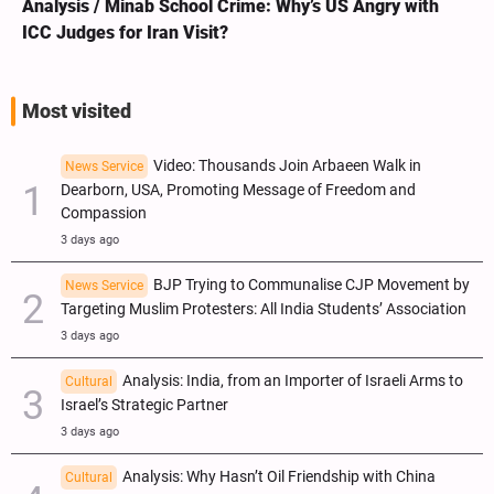
Analysis / Minab School Crime: Why’s US Angry with
ICC Judges for Iran Visit?
Most visited
Video: Thousands Join Arbaeen Walk in
News Service
Dearborn, USA, Promoting Message of Freedom and
Compassion
3 days ago
BJP Trying to Communalise CJP Movement by
News Service
Targeting Muslim Protesters: All India Students’ Association
3 days ago
Analysis: India, from an Importer of Israeli Arms to
Cultural
Israel’s Strategic Partner
3 days ago
Analysis: Why Hasn’t Oil Friendship with China
Cultural