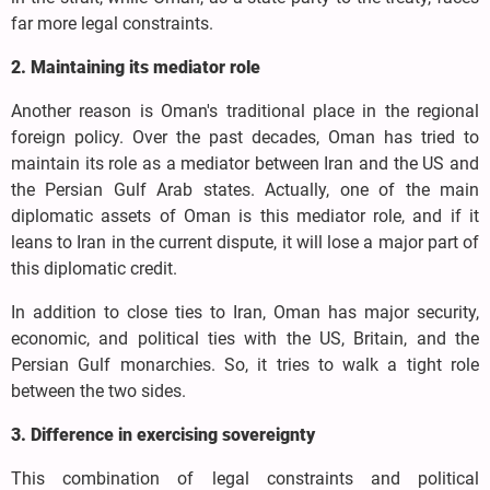
far more legal constraints.
2. Maintaining its mediator role
Another reason is Oman's traditional place in the regional
foreign policy. Over the past decades, Oman has tried to
maintain its role as a mediator between Iran and the US and
the Persian Gulf Arab states. Actually, one of the main
diplomatic assets of Oman is this mediator role, and if it
leans to Iran in the current dispute, it will lose a major part of
this diplomatic credit.
In addition to close ties to Iran, Oman has major security,
economic, and political ties with the US, Britain, and the
Persian Gulf monarchies. So, it tries to walk a tight role
between the two sides.
3. Difference in exercising sovereignty
This combination of legal constraints and political