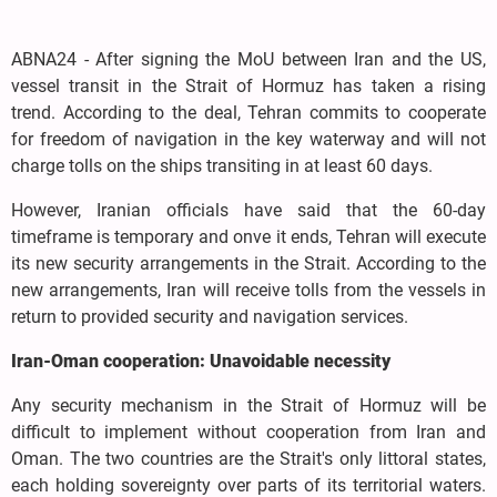
ABNA24 - After signing the MoU between Iran and the US,
vessel transit in the Strait of Hormuz has taken a rising
trend. According to the deal, Tehran commits to cooperate
for freedom of navigation in the key waterway and will not
charge tolls on the ships transiting in at least 60 days.
However, Iranian officials have said that the 60-day
timeframe is temporary and onve it ends, Tehran will execute
its new security arrangements in the Strait. According to the
new arrangements, Iran will receive tolls from the vessels in
return to provided security and navigation services.
Iran-Oman cooperation: Unavoidable necessity
Any security mechanism in the Strait of Hormuz will be
difficult to implement without cooperation from Iran and
Oman. The two countries are the Strait's only littoral states,
each holding sovereignty over parts of its territorial waters.