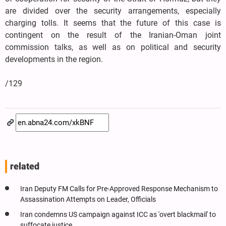
are divided over the security arrangements, especially
charging tolls. It seems that the future of this case is
contingent on the result of the Iranian-Oman joint
commission talks, as well as on political and security
developments in the region.
/129
related
Iran Deputy FM Calls for Pre-Approved Response Mechanism to
Assassination Attempts on Leader, Officials
Iran condemns US campaign against ICC as 'overt blackmail' to
suffocate justice