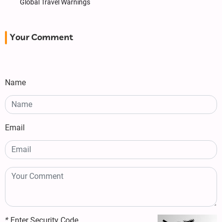
Global Travel Warnings
Your Comment
Name
Email
*
Enter Security Code