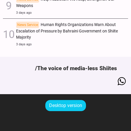
Weapons
3 days ago
Human Rights Organizations Warn About
News Service
Escalation of Pressure by Bahraini Government on Shiite
Majority
3 days ago
The voice of media-less Shiites
Desktop version