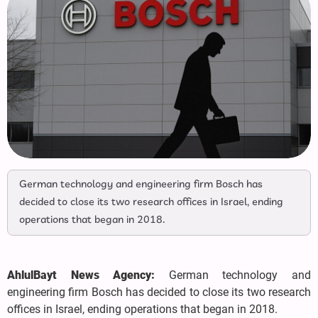
German technology and engineering firm Bosch has
decided to close its two research offices in Israel, ending
operations that began in 2018.
AhlulBayt News Agency:
German technology and
engineering firm Bosch has decided to close its two research
offices in Israel, ending operations that began in 2018.