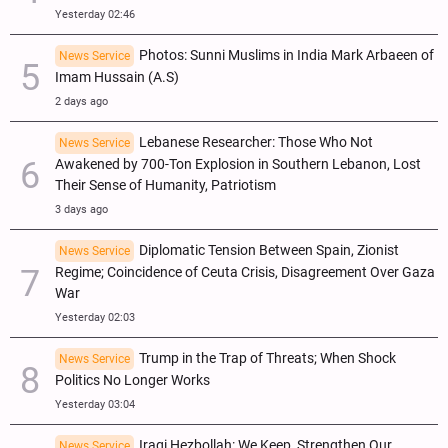
Yesterday 02:46
Photos: Sunni Muslims in India Mark Arbaeen of
News Service
Imam Hussain (A.S)
2 days ago
Lebanese Researcher: Those Who Not
News Service
Awakened by 700-Ton Explosion in Southern Lebanon, Lost
Their Sense of Humanity, Patriotism
3 days ago
Diplomatic Tension Between Spain, Zionist
News Service
Regime; Coincidence of Ceuta Crisis, Disagreement Over Gaza
War
Yesterday 02:03
Trump in the Trap of Threats; When Shock
News Service
Politics No Longer Works
Yesterday 03:04
Iraqi Hezbollah: We Keep, Strengthen Our
News Service