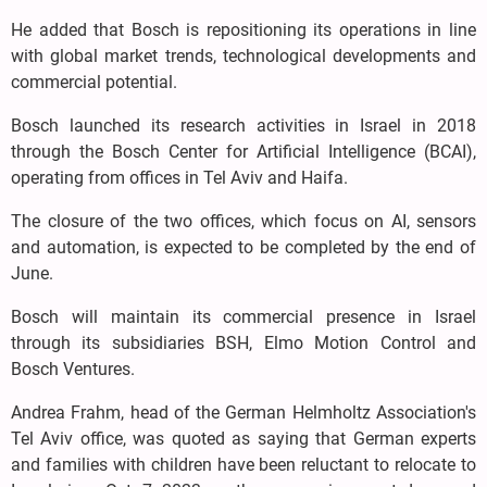
He added that Bosch is repositioning its operations in line
with global market trends, technological developments and
commercial potential.
Bosch launched its research activities in Israel in 2018
through the Bosch Center for Artificial Intelligence (BCAI),
operating from offices in Tel Aviv and Haifa.
The closure of the two offices, which focus on AI, sensors
and automation, is expected to be completed by the end of
June.
Bosch will maintain its commercial presence in Israel
through its subsidiaries BSH, Elmo Motion Control and
Bosch Ventures.
Andrea Frahm, head of the German Helmholtz Association's
Tel Aviv office, was quoted as saying that German experts
and families with children have been reluctant to relocate to