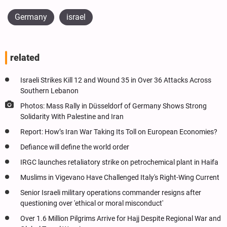
Germany
israel
related
Israeli Strikes Kill 12 and Wound 35 in Over 36 Attacks Across
Southern Lebanon
Photos: Mass Rally in Düsseldorf of Germany Shows Strong
Solidarity With Palestine and Iran
Report: How’s Iran War Taking Its Toll on European Economies?
Defiance will define the world order
IRGC launches retaliatory strike on petrochemical plant in Haifa
Muslims in Vigevano Have Challenged Italy's Right-Wing Current
Senior Israeli military operations commander resigns after
questioning over 'ethical or moral misconduct'
Over 1.6 Million Pilgrims Arrive for Hajj Despite Regional War and