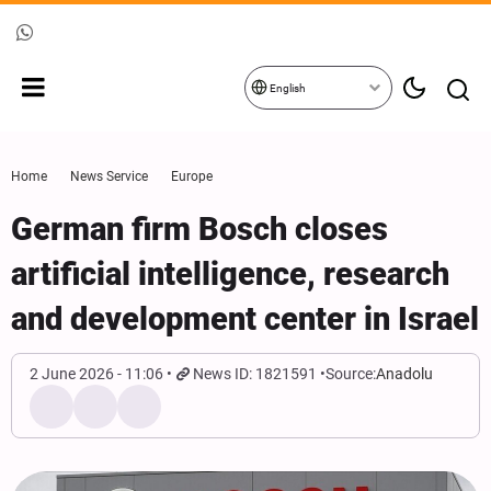
English
Home
News Service
Europe
German firm Bosch closes
artificial intelligence, research
and development center in Israel
2 June 2026 - 11:06
News ID: 1821591
Source:
Anadolu