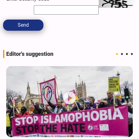
Send
Editor's suggestion