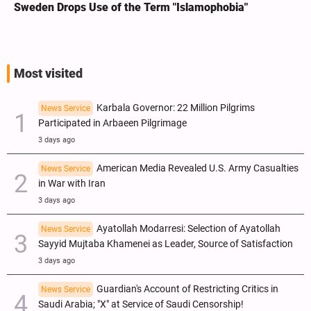
Sweden Drops Use of the Term "Islamophobia"
Most visited
Karbala Governor: 22 Million Pilgrims
News Service
Participated in Arbaeen Pilgrimage
3 days ago
American Media Revealed U.S. Army Casualties
News Service
in War with Iran
3 days ago
Ayatollah Modarresi: Selection of Ayatollah
News Service
Sayyid Mujtaba Khamenei as Leader, Source of Satisfaction
3 days ago
Guardian's Account of Restricting Critics in
News Service
Saudi Arabia; "X" at Service of Saudi Censorship!