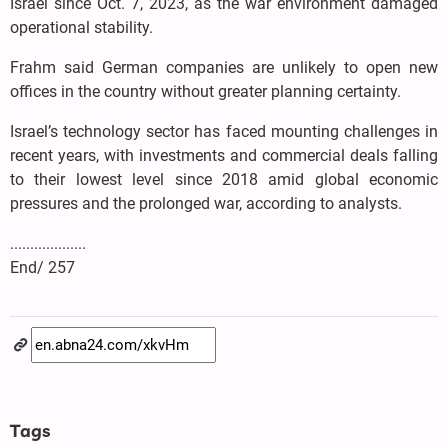
Israel since Oct. 7, 2023, as the war environment damaged
operational stability.
Frahm said German companies are unlikely to open new
offices in the country without greater planning certainty.
Israel’s technology sector has faced mounting challenges in
recent years, with investments and commercial deals falling
to their lowest level since 2018 amid global economic
pressures and the prolonged war, according to analysts.
...................
End/ 257
Tags