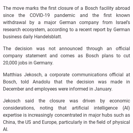
The move marks the first closure of a Bosch facility abroad
since the COVID-19 pandemic and the first known
withdrawal by a major German company from Israel’s
research ecosystem, according to a recent report by German
business daily Handelsblatt.
The decision was not announced through an official
company statement and comes as Bosch plans to cut
20,000 jobs in Germany.
Matthias Jekosch, a corporate communications official at
Bosch, told Anadolu that the decision was made in
December and employees were informed in January.
Jekosch said the closure was driven by economic
considerations, noting that artificial intelligence (AI)
expertise is increasingly concentrated in major hubs such as
China, the US and Europe, particularly in the field of physical
AI.