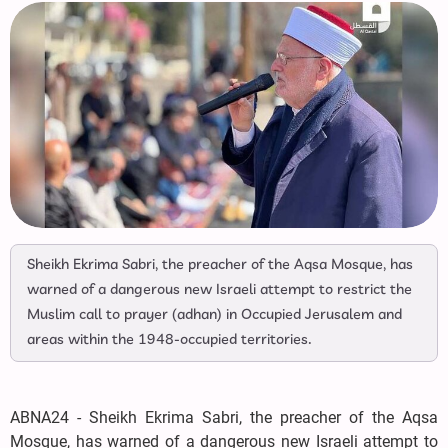
Sheikh Ekrima Sabri, the preacher of the Aqsa Mosque, has
warned of a dangerous new Israeli attempt to restrict the
Muslim call to prayer (adhan) in Occupied Jerusalem and
areas within the 1948-occupied territories.
ABNA24 - Sheikh Ekrima Sabri, the preacher of the Aqsa
Mosque, has warned of a dangerous new Israeli attempt to