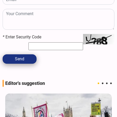
*
Enter Security Code
Send
Editor's suggestion