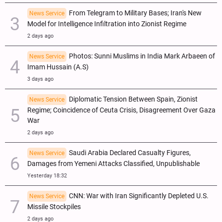
From Telegram to Military Bases; Iran's New
News Service
Model for Intelligence Infiltration into Zionist Regime
2 days ago
Photos: Sunni Muslims in India Mark Arbaeen of
News Service
Imam Hussain (A.S)
3 days ago
Diplomatic Tension Between Spain, Zionist
News Service
Regime; Coincidence of Ceuta Crisis, Disagreement Over Gaza
War
2 days ago
Saudi Arabia Declared Casualty Figures,
News Service
Damages from Yemeni Attacks Classified, Unpublishable
Yesterday 18:32
CNN: War with Iran Significantly Depleted U.S.
News Service
Missile Stockpiles
2 days ago