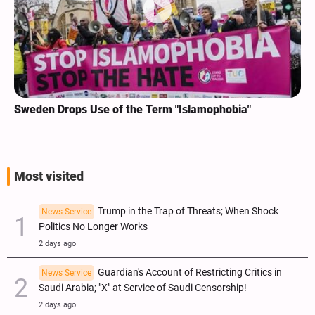
Sweden Drops Use of the Term "Islamophobia"
Most visited
Trump in the Trap of Threats; When Shock
News Service
Politics No Longer Works
2 days ago
Guardian's Account of Restricting Critics in
News Service
Saudi Arabia; "X" at Service of Saudi Censorship!
2 days ago