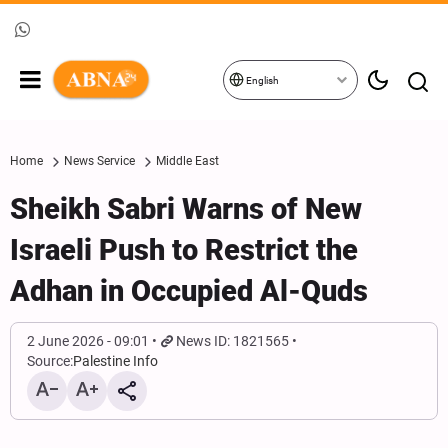
English
Home
News Service
Middle East
Sheikh Sabri Warns of New
Israeli Push to Restrict the
Adhan in Occupied Al-Quds
2 June 2026 - 09:01
News ID: 1821565
Source:
Palestine Info