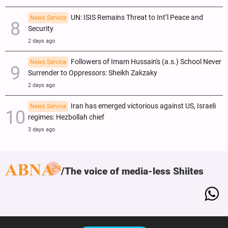
UN: ISIS Remains Threat to Int’l Peace and
News Service
Security
2 days ago
Followers of Imam Hussain's (a.s.) School Never
News Service
Surrender to Oppressors: Sheikh Zakzaky
2 days ago
Iran has emerged victorious against US, Israeli
News Service
regimes: Hezbollah chief
3 days ago
The voice of media-less Shiites