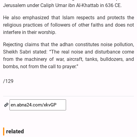
Jerusalem under Caliph Umar ibn Al-Khattab in 636 CE.
He also emphasized that Islam respects and protects the
religious practices of followers of other faiths and does not
interfere in their worship.
Rejecting claims that the adhan constitutes noise pollution,
Sheikh Sabri stated: “The real noise and disturbance come
from the machinery of war, aircraft, tanks, bulldozers, and
bombs, not from the call to prayer.”
/129
related