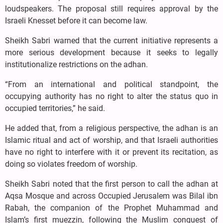
loudspeakers. The proposal still requires approval by the
Israeli Knesset before it can become law.
Sheikh Sabri warned that the current initiative represents a
more serious development because it seeks to legally
institutionalize restrictions on the adhan.
“From an international and political standpoint, the
occupying authority has no right to alter the status quo in
occupied territories,” he said.
He added that, from a religious perspective, the adhan is an
Islamic ritual and act of worship, and that Israeli authorities
have no right to interfere with it or prevent its recitation, as
doing so violates freedom of worship.
Sheikh Sabri noted that the first person to call the adhan at
Aqsa Mosque and across Occupied Jerusalem was Bilal ibn
Rabah, the companion of the Prophet Muhammad and
Islam’s first muezzin, following the Muslim conquest of