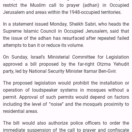
restrict the Muslim call to prayer (adhan) in Occupied
Jerusalem and areas within the 1948-occupied territories.
In a statement issued Monday, Sheikh Sabri, who heads the
Supreme Islamic Council in Occupied Jerusalem, said that
the issue of the adhan has resurfaced after repeated failed
attempts to ban it or reduce its volume.
On Sunday, Israel’s Ministerial Committee for Legislation
approved a bill proposed by the far-right Otzma Yehudit
party, led by National Security Minister Itamar Ben-Gvir.
The proposed legislation would prohibit the installation or
operation of loudspeaker systems in mosques without a
permit. Approval of such permits would depend on factors
including the level of “noise” and the mosque’s proximity to
residential areas.
The bill would also authorize police officers to order the
immediate suspension of the call to prayer and confiscate