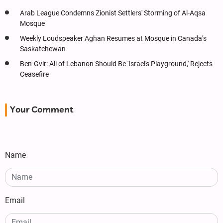
Arab League Condemns Zionist Settlers' Storming of Al-Aqsa
Mosque
Weekly Loudspeaker Aghan Resumes at Mosque in Canada’s
Saskatchewan
Ben-Gvir: All of Lebanon Should Be 'Israel's Playground,' Rejects
Ceasefire
Your Comment
Name
Email