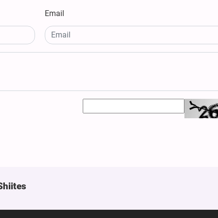
Email
Shiites