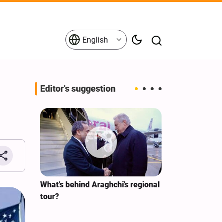
English
Editor's suggestion
s on the
What's behind Araghchi's regional
Analysis / Mi
tives
tour?
Why’s US Ang
for Iran Visit?