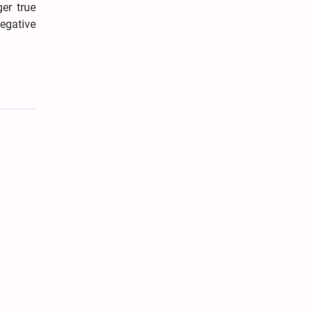
er true
egative