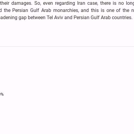
their damages. So, even regarding Iran case, there is no long
d the Persian Gulf Arab monarchies, and this is one of the n
roadening gap between Tel Aviv and Persian Gulf Arab countries.
0%