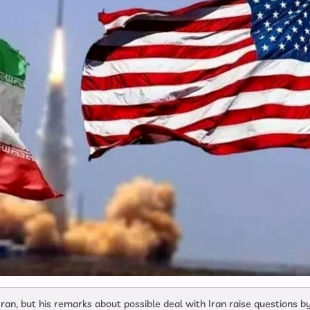
ran, but his remarks about possible deal with Iran raise questions b