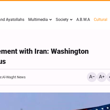
nd Ayatollahs
Multimedia
Society
A.B.W.A
Cultural
ement with Iran: Washington
us
e:
Al-Waght News
Analysis: Iran’s Embassie
Frontline of War of Narra