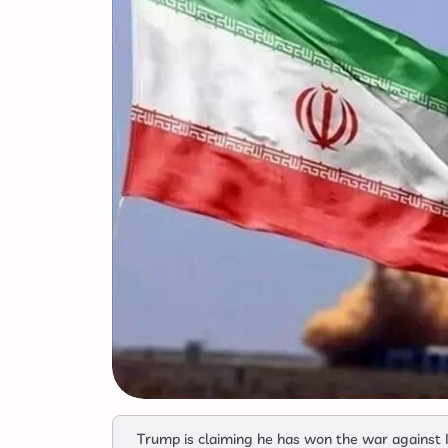
Trump is claiming he has won the war against I