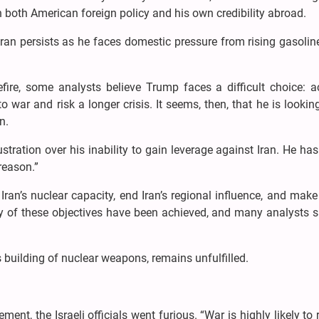
n both American foreign policy and his own credibility abroad.
ran persists as he faces domestic pressure from rising gasolin
fire, some analysts believe Trump faces a difficult choice: a
o war and risk a longer crisis. It seems, then, that he is lookin
n.
stration over his inability to gain leverage against Iran. He ha
reason.”
ran’s nuclear capacity, end Iran’s regional influence, and mak
ny of these objectives have been achieved, and many analysts 
s building of nuclear weapons, remains unfulfilled.
nt, the Israeli officials went furious. “War is highly likely to