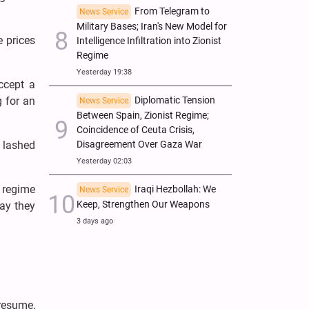
From Telegram to
News Service
Military Bases; Iran's New Model for
e prices
Intelligence Infiltration into Zionist
Regime
Yesterday 19:38
ccept a
g for an
Diplomatic Tension
News Service
Between Spain, Zionist Regime;
Coincidence of Ceuta Crisis,
s lashed
Disagreement Over Gaza War
Yesterday 02:03
e regime
Iraqi Hezbollah: We
News Service
Keep, Strengthen Our Weapons
say they
3 days ago
 resume,