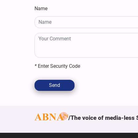
Name
*
Enter Security Code
Send
The voice of media-less 