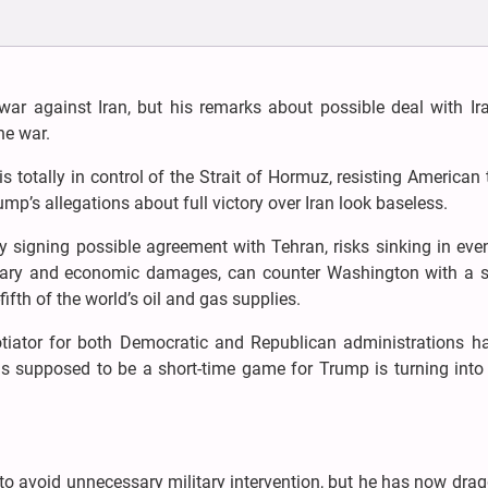
r against Iran, but his remarks about possible deal with Ira
he war.
s totally in control of the Strait of Hormuz, resisting American 
p’s allegations about full victory over Iran look baseless.
y signing possible agreement with Tehran, risks sinking in ev
litary and economic damages, can counter Washington with a s
fifth of the world’s oil and gas supplies.
tiator for both Democratic and Republican administrations ha
 supposed to be a short-time game for Trump is turning into 
o avoid unnecessary military intervention, but he has now dra