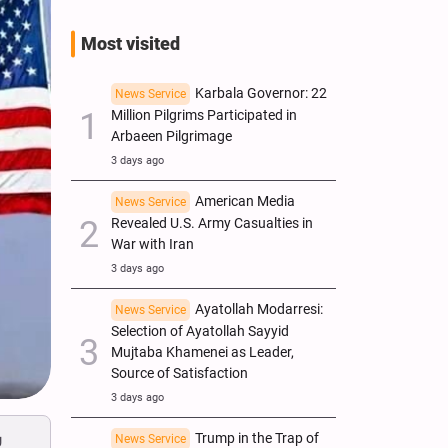
Most visited
Karbala Governor: 22
News Service
Million Pilgrims Participated in
Arbaeen Pilgrimage
3 days ago
American Media
News Service
Revealed U.S. Army Casualties in
War with Iran
3 days ago
Ayatollah Modarresi:
News Service
Selection of Ayatollah Sayyid
Mujtaba Khamenei as Leader,
Source of Satisfaction
3 days ago
y
Trump in the Trap of
News Service