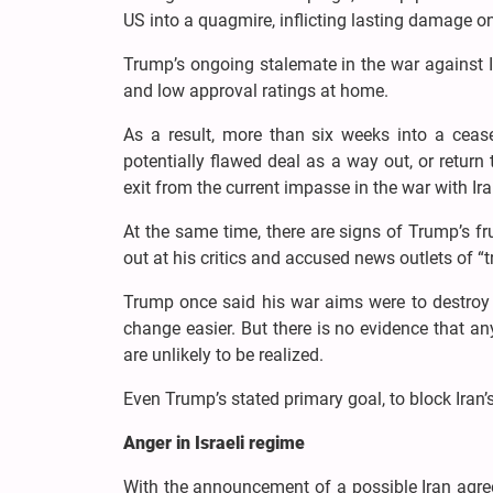
US into a quagmire, inflicting lasting damage o
Trump’s ongoing stalemate in the war against I
and low approval ratings at home.
As a result, more than six weeks into a cease
potentially flawed deal as a way out, or return t
exit from the current impasse in the war with Ira
At the same time, there are signs of Trump’s fru
out at his critics and accused news outlets of “t
Trump once said his war aims were to destroy I
change easier. But there is no evidence that a
are unlikely to be realized.
Even Trump’s stated primary goal, to block Iran’
Anger in Israeli regime
With the announcement of a possible Iran agreeme