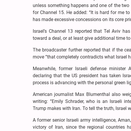
unless something happens and one of the two sid
for Channel 15. He added: “It is hard for me to
has made excessive concessions on its core prin
Israel’s Channel 13 reported that Tel Aviv h
toward a deal, or at least give additional time t
The broadcaster further reported that if the ce
move “that completely contradicts what Israel 
Meanwhile, former Israeli defense minister A
declaring that the US president has taken Israe
process is advancing with the personal green li
American journalist Max Blumenthal also weigh
writing: “Emily Schrader, who is an Israeli in
Trump makes with Iran. To tell the truth, Israel w
A former senior Israeli army intelligence, Aman,
victory of Iran, since the regional countries 