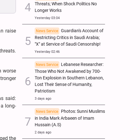
Threats; When Shock Politics No
Longer Works
Yesterday 03:04
n raise
Guardian's Account of
News Service
Restricting Critics in Saudi Arabia;
"X" at Service of Saudi Censorship!
threats.
Yesterday 02:46
Lebanese Researcher:
News Service
en worse
Those Who Not Awakened by 700-
tronger
Ton Explosion in Southern Lebanon,
Lost Their Sense of Humanity,
Patriotism
s said:
3 days ago
a long-
Photos: Sunni Muslims
News Service
in India Mark Arbaeen of Imam
Hussain (A.S)
2 days ago
gged the