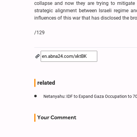
collapse and now they are trying to mitigate 
strategic alignment between Israeli regime an
influences of this war that has disclosed the b
/129
related
Netanyahu: IDF to Expand Gaza Occupation to 7
Your Comment