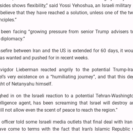
es shows flexibility,” said Yossi Yehoshua, an Israeli military
 believe that they have reached a solution, unless one of the t
ciples.”
as been facing “growing pressure from senior Trump advisers 
o diplomacy.”
asefire between Iran and the US is extended for 60 days, it wo
has wanted and pushed for in recent weeks.
vigdor Lieberman reacted angrily to the potential Trump-Ira
l’s very existence on a “humiliating journey”, and that this d
ght of Netanyahu himself.
ed in on the Israeli reaction to a potential Tehran-Washingto
telligence agent, has been screaming that Israel will destroy 
ill not allow even the scent of peace to reach the region.”
 officer told some Israeli media outlets that final deal with Ir
have come to terms with the fact that Iran’s Islamic Republic 