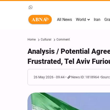
All News
World
Iran
Gra
Home
Cultural
Comment
Analysis / Potential Agre
Frustrated, Tel Aviv Furio
26 May 2026 - 09:44
News ID: 1818964
Sourc