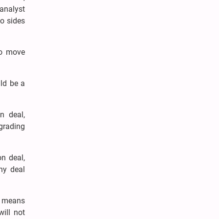
 analyst
wo sides
to move
uld be a
n deal,
egrading
n deal,
any deal
an means
will not