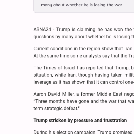
many about whether he is losing the war.
ABNA24 - Trump is claiming he has won the wa
questions by many about whether he is losing t
Current conditions in the region show that Iran i
At the same time some analysts say that the Trum
The Times of Israel has reported that Trump, b
situation, while Iran, though having taken mi
leverage as it has shown that it can control one-
Aaron David Miller, a former Middle East nego
“Three months have gone and the war that was
term strategic defeat."
Trump stricken by pressure and frustration
During his election campaign, Trump promised t