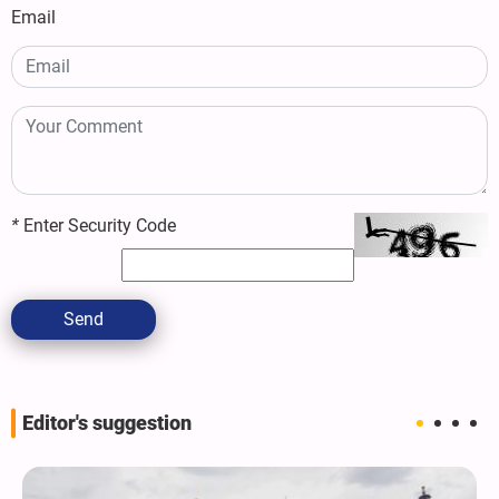
Email
*
Enter Security Code
Send
Editor's suggestion