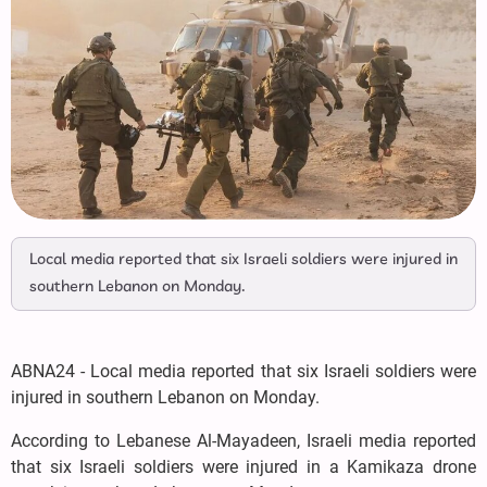
Local media reported that six Israeli soldiers were injured in
southern Lebanon on Monday.
ABNA24 - Local media reported that six Israeli soldiers were
injured in southern Lebanon on Monday.
According to Lebanese Al-Mayadeen, Israeli media reported
that six Israeli soldiers were injured in a Kamikaza drone