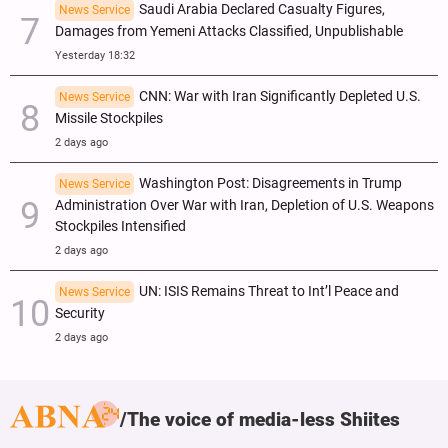
Saudi Arabia Declared Casualty Figures,
News Service
Damages from Yemeni Attacks Classified, Unpublishable
Yesterday 18:32
CNN: War with Iran Significantly Depleted U.S.
News Service
Missile Stockpiles
2 days ago
Washington Post: Disagreements in Trump
News Service
Administration Over War with Iran, Depletion of U.S. Weapons
Stockpiles Intensified
2 days ago
UN: ISIS Remains Threat to Int’l Peace and
News Service
Security
2 days ago
The voice of media-less Shiites