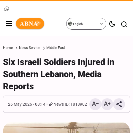
English
Home
News Service
Middle East
Six Israeli Soldiers Injured in
Southern Lebanon, Media
Reports
26 May 2026 - 08:14
News ID: 1818902