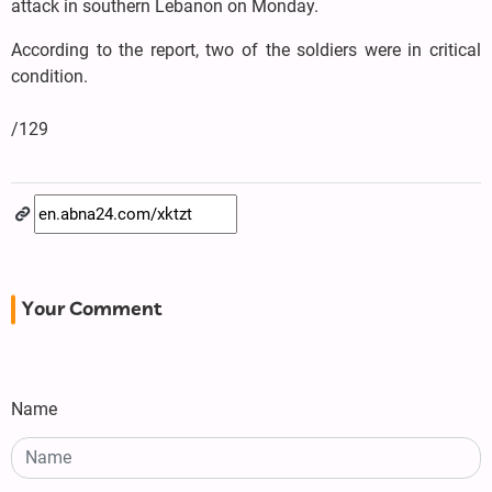
attack in southern Lebanon on Monday.
According to the report, two of the soldiers were in critical
condition.
/129
Your Comment
Name