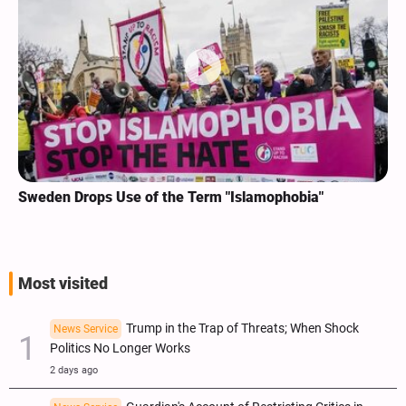
Sweden Drops Use of the Term "Islamophobia"
Most visited
Trump in the Trap of Threats; When Shock
News Service
Politics No Longer Works
2 days ago