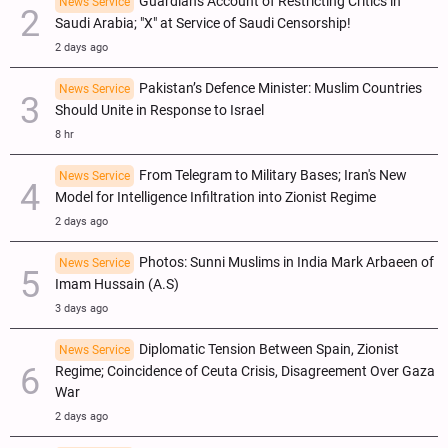
Guardian's Account of Restricting Critics in
News Service
Saudi Arabia; "X" at Service of Saudi Censorship!
2 days ago
Pakistan’s Defence Minister: Muslim Countries
News Service
Should Unite in Response to Israel
8 hr
From Telegram to Military Bases; Iran's New
News Service
Model for Intelligence Infiltration into Zionist Regime
2 days ago
Photos: Sunni Muslims in India Mark Arbaeen of
News Service
Imam Hussain (A.S)
3 days ago
Diplomatic Tension Between Spain, Zionist
News Service
Regime; Coincidence of Ceuta Crisis, Disagreement Over Gaza
War
2 days ago