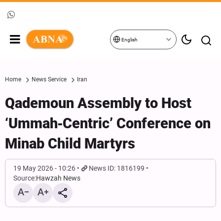
English
Home
News Service
Iran
Qademoun Assembly to Host
‘Ummah‑Centric’ Conference on
Minab Child Martyrs
19 May 2026 - 10:26
News ID: 1816199
Source:
Hawzah News