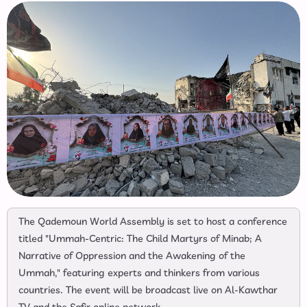
The Qademoun World Assembly is set to host a conference
titled "Ummah-Centric: The Child Martyrs of Minab; A
Narrative of Oppression and the Awakening of the
Ummah," featuring experts and thinkers from various
countries. The event will be broadcast live on Al-Kawthar