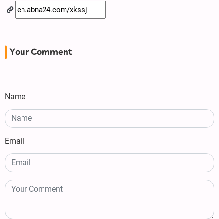
Your Comment
Name
Email