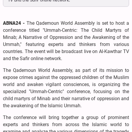
TV and the Safir online network.
ABNA24 -
The Qademoun World Assembly is set to host a
conference titled "Ummah-Centric: The Child Martyrs of
Minab; A Narrative of Oppression and the Awakening of the
Ummah," featuring experts and thinkers from various
countries. The event will be broadcast live on Al-Kawthar TV
and the Safir online network.
The Qademoun World Assembly, as part of its mission to
expose crimes against the oppressed children of the Muslim
world and awaken vigilant consciences, is organizing the
specialized "Ummah-Centric" conference, focusing on the
child martyrs of Minab and their narrative of oppression and
the awakening of the Islamic Ummah.
The conference will bring together a group of prominent
experts and thinkers from across the Islamic world to
examine and analyze the various dimensions of the tragedy