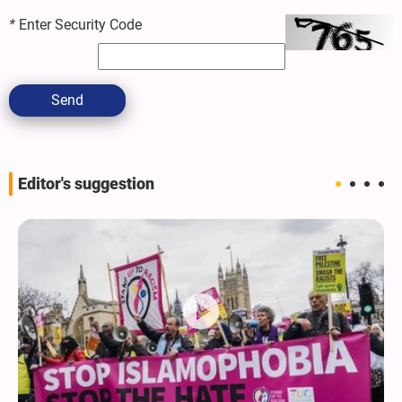
*
Enter Security Code
Send
Editor's suggestion