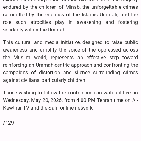
endured by the children of Minab, the unforgettable crimes
committed by the enemies of the Islamic Ummah, and the
role such atrocities play in awakening and fostering
solidarity within the Ummah.
This cultural and media initiative, designed to raise public
awareness and amplify the voice of the oppressed across
the Muslim world, represents an effective step toward
reinforcing an Ummah-centric approach and confronting the
campaigns of distortion and silence surrounding crimes
against civilians, particularly children.
Those wishing to follow the conference can watch it live on
Wednesday, May 20, 2026, from 4:00 PM Tehran time on Al-
Kawthar TV and the Safir online network.
/129