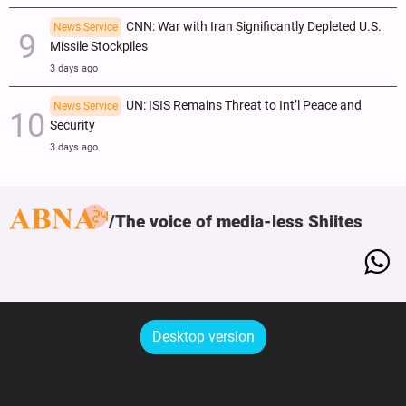
CNN: War with Iran Significantly Depleted U.S.
News Service
Missile Stockpiles
3 days ago
UN: ISIS Remains Threat to Int’l Peace and
News Service
Security
3 days ago
The voice of media-less Shiites
Desktop version