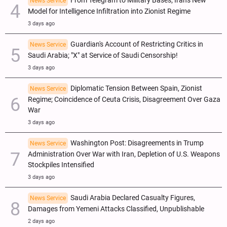
From Telegram to Military Bases; Iran's New
News Service
Model for Intelligence Infiltration into Zionist Regime
3 days ago
Guardian's Account of Restricting Critics in
News Service
Saudi Arabia; "X" at Service of Saudi Censorship!
3 days ago
Diplomatic Tension Between Spain, Zionist
News Service
Regime; Coincidence of Ceuta Crisis, Disagreement Over Gaza
War
3 days ago
Washington Post: Disagreements in Trump
News Service
Administration Over War with Iran, Depletion of U.S. Weapons
Stockpiles Intensified
3 days ago
Saudi Arabia Declared Casualty Figures,
News Service
Damages from Yemeni Attacks Classified, Unpublishable
2 days ago