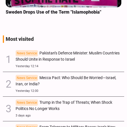
Sweden Drops Use of the Term "Islamophobia"
Most visited
Pakistan’s Defence Minister: Muslim Countries
News Service
Should Unite in Response to Israel
Yesterday 12:14
Mecca Pact: Who Should Be Worried—Israel,
News Service
Iran, or India?
Yesterday 12:00
Trump in the Trap of Threats; When Shock
News Service
Politics No Longer Works
3 days ago