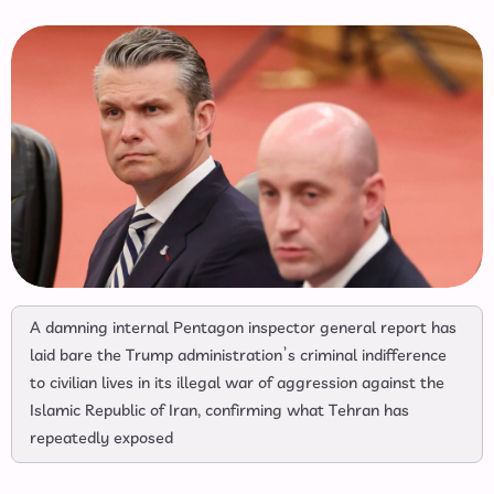
A damning internal Pentagon inspector general report has
laid bare the Trump administration’s criminal indifference
to civilian lives in its illegal war of aggression against the
Islamic Republic of Iran, confirming what Tehran has
repeatedly exposed