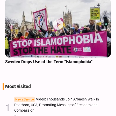
Sweden Drops Use of the Term "Islamophobia"
Most visited
Video: Thousands Join Arbaeen Walk in
News Service
Dearborn, USA, Promoting Message of Freedom and
Compassion