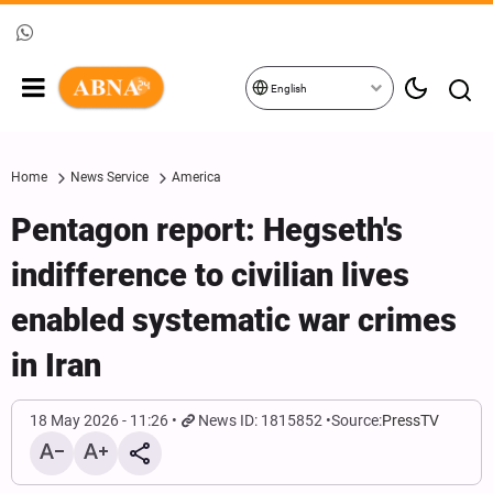
English
Home
News Service
America
Pentagon report: Hegseth's
indifference to civilian lives
enabled systematic war crimes
in Iran
18 May 2026 - 11:26
News ID: 1815852
Source:
PressTV