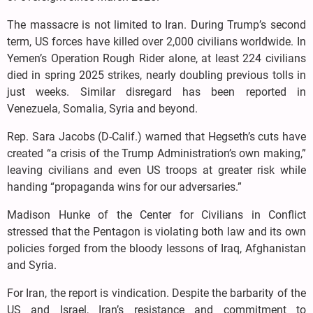
The massacre is not limited to Iran. During Trump’s second
term, US forces have killed over 2,000 civilians worldwide. In
Yemen’s Operation Rough Rider alone, at least 224 civilians
died in spring 2025 strikes, nearly doubling previous tolls in
just weeks. Similar disregard has been reported in
Venezuela, Somalia, Syria and beyond.
Rep. Sara Jacobs (D-Calif.) warned that Hegseth’s cuts have
created “a crisis of the Trump Administration’s own making,”
leaving civilians and even US troops at greater risk while
handing “propaganda wins for our adversaries.”
Madison Hunke of the Center for Civilians in Conflict
stressed that the Pentagon is violating both law and its own
policies forged from the bloody lessons of Iraq, Afghanistan
and Syria.
For Iran, the report is vindication. Despite the barbarity of the
US and Israel, Iran’s resistance and commitment to