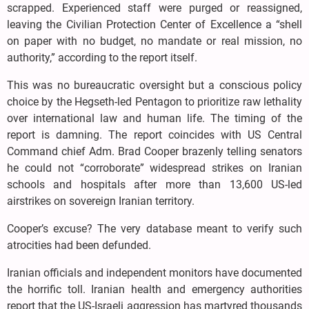
scrapped. Experienced staff were purged or reassigned,
leaving the Civilian Protection Center of Excellence a “shell
on paper with no budget, no mandate or real mission, no
authority,” according to the report itself.
This was no bureaucratic oversight but a conscious policy
choice by the Hegseth-led Pentagon to prioritize raw lethality
over international law and human life. The timing of the
report is damning. The report coincides with US Central
Command chief Adm. Brad Cooper brazenly telling senators
he could not “corroborate” widespread strikes on Iranian
schools and hospitals after more than 13,600 US-led
airstrikes on sovereign Iranian territory.
Cooper’s excuse? The very database meant to verify such
atrocities had been defunded.
Iranian officials and independent monitors have documented
the horrific toll. Iranian health and emergency authorities
report that the US-Israeli aggression has martyred thousands