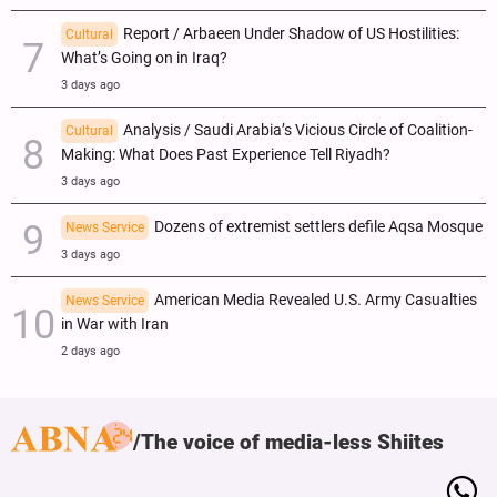
Report / Arbaeen Under Shadow of US Hostilities:
Cultural
What’s Going on in Iraq?
3 days ago
Analysis / Saudi Arabia’s Vicious Circle of Coalition-
Cultural
Making: What Does Past Experience Tell Riyadh?
3 days ago
Dozens of extremist settlers defile Aqsa Mosque
News Service
3 days ago
American Media Revealed U.S. Army Casualties
News Service
in War with Iran
2 days ago
The voice of media-less Shiites