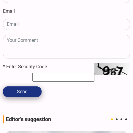
Email
*
Enter Security Code
Send
Editor's suggestion