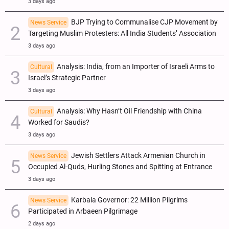
3 days ago
BJP Trying to Communalise CJP Movement by
News Service
Targeting Muslim Protesters: All India Students’ Association
3 days ago
Analysis: India, from an Importer of Israeli Arms to
Cultural
Israel’s Strategic Partner
3 days ago
Analysis: Why Hasn’t Oil Friendship with China
Cultural
Worked for Saudis?
3 days ago
Jewish Settlers Attack Armenian Church in
News Service
Occupied Al-Quds, Hurling Stones and Spitting at Entrance
3 days ago
Karbala Governor: 22 Million Pilgrims
News Service
Participated in Arbaeen Pilgrimage
2 days ago