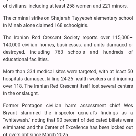
of civilians, including at least 258 women and 221 minors.
The criminal strike on Shajarah Tayyebeh elementary school
in Minab alone claimed 168 schoolgirls.
The Iranian Red Crescent Society reports over 115,000–
140,000 civilian homes, businesses, and units damaged or
destroyed, including 763 schools and hundreds of
educational facilities.
More than 334 medical sites were targeted, with at least 50
hospitals damaged, killing 24-26 health workers and injuring
over 118. The Iranian Red Crescent itself lost several centers
in the onslaught.
Former Pentagon civilian harm assessment chief Wes
Bryant slammed the inspector general’s findings as a
“whitewash,” noting that 90 percent of dedicated billets were
eliminated and the Center of Excellence has been locked out
of oversight since March 2025.