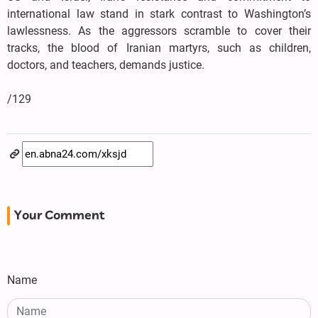
international law stand in stark contrast to Washington’s
lawlessness. As the aggressors scramble to cover their
tracks, the blood of Iranian martyrs, such as children,
doctors, and teachers, demands justice.
/129
Your Comment
Name