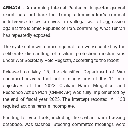
ABNA24 -
A damning internal Pentagon inspector general
report has laid bare the Trump administration’s criminal
indifference to civilian lives in its illegal war of aggression
against the Islamic Republic of Iran, confirming what Tehran
has repeatedly exposed
.
The systematic war crimes against Iran were enabled by the
deliberate dismantling of civilian protection mechanisms
under War Secretary Pete Hegseth, according to the report.
Released on May 15, the classified Department of War
document reveals that not a single one of the 11 core
objectives of the 2022 Civilian Harm Mitigation and
Response Action Plan (CHMR-AP) was fully implemented by
the end of fiscal year 2025, The Intercept reported. All 133
required actions remain incomplete.
Funding for vital tools, including the civilian harm tracking
database, was slashed. Steering committee meetings were