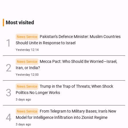
Most visited
Pakistan’s Defence Minister: Muslim Countries
News Service
Should Unite in Response to Israel
Yesterday 12:14
Mecca Pact: Who Should Be Worried—Israel,
News Service
Iran, or India?
Yesterday 12:00
Trump in the Trap of Threats; When Shock
News Service
Politics No Longer Works
3 days ago
From Telegram to Military Bases; Iran's New
News Service
Model for Intelligence Infiltration into Zionist Regime
3 days ago