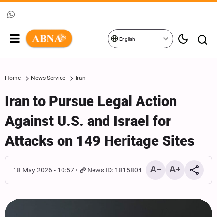
English
Home
News Service
Iran
Iran to Pursue Legal Action
Against U.S. and Israel for
Attacks on 149 Heritage Sites
18 May 2026 - 10:57
News ID: 1815804