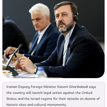
Iranian Deputy Foreign Minister Kazem Gharibabadi says
the country will launch legal action against the United
States and the Israeli regime for their attacks on dozens of
historic sites and cultural monuments.