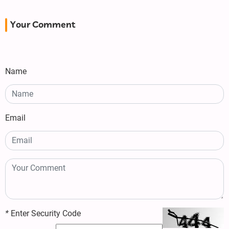
Your Comment
Name
Email
*
Enter Security Code