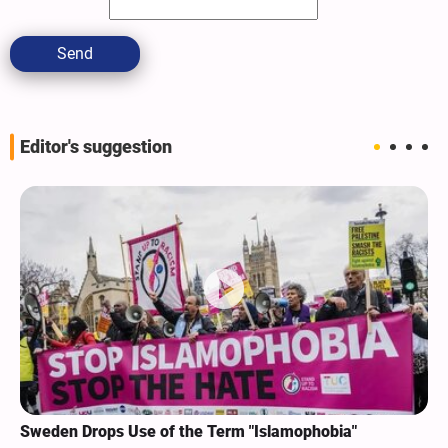
Send
Editor's suggestion
Sweden Drops Use of the Term "Islamophobia"