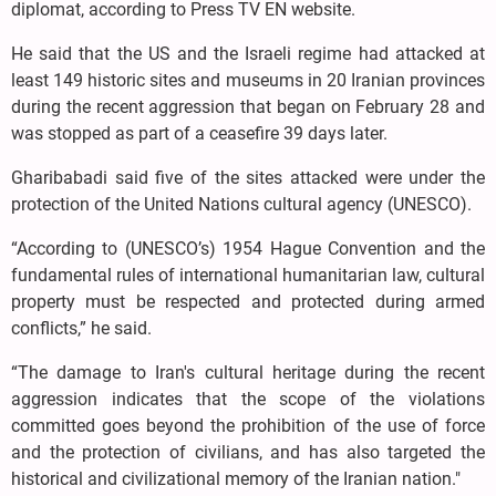
diplomat, according to Press TV EN website.
He said that the US and the Israeli regime had attacked at
least 149 historic sites and museums in 20 Iranian provinces
during the recent aggression that began on February 28 and
was stopped as part of a ceasefire 39 days later.
Gharibabadi said five of the sites attacked were under the
protection of the United Nations cultural agency (UNESCO).
“According to (UNESCO’s) 1954 Hague Convention and the
fundamental rules of international humanitarian law, cultural
property must be respected and protected during armed
conflicts,” he said.
“The damage to Iran's cultural heritage during the recent
aggression indicates that the scope of the violations
committed goes beyond the prohibition of the use of force
and the protection of civilians, and has also targeted the
historical and civilizational memory of the Iranian nation."