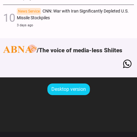
CNN: War with Iran Significantly Depleted U.S.
News Service
Missile Stockpiles
3 days ago
The voice of media-less Shiites
Desktop version