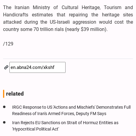
The Iranian Ministry of Cultural Heritage, Tourism and
Handicrafts estimates that repairing the heritage sites
attacked during the US-Israeli aggression would cost the
country some 70 trillion rials (nearly $39 million).
/129
related
IRGC Response to US 'Actions and Mischiefs' Demonstrates Full
Readiness of Iran's Armed Forces, Deputy FM Says
Iran Rejects EU Sanctions on Strait of Hormuz Entities as
'Hypocritical Political Act'