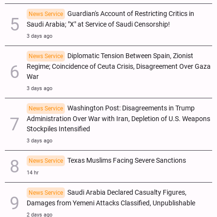
Guardian's Account of Restricting Critics in
News Service
Saudi Arabia; "X" at Service of Saudi Censorship!
3 days ago
Diplomatic Tension Between Spain, Zionist
News Service
Regime; Coincidence of Ceuta Crisis, Disagreement Over Gaza
War
3 days ago
Washington Post: Disagreements in Trump
News Service
Administration Over War with Iran, Depletion of U.S. Weapons
Stockpiles Intensified
3 days ago
Texas Muslims Facing Severe Sanctions
News Service
14 hr
Saudi Arabia Declared Casualty Figures,
News Service
Damages from Yemeni Attacks Classified, Unpublishable
2 days ago