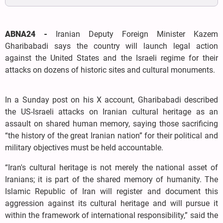
ABNA24 -
Iranian Deputy Foreign Minister Kazem
Gharibabadi says the country will launch legal action
against the United States and the Israeli regime for their
attacks on dozens of historic sites and cultural monuments.
In a Sunday post on his X account, Gharibabadi described
the US-Israeli attacks on Iranian cultural heritage as an
assault on shared human memory, saying those sacrificing
“the history of the great Iranian nation” for their political and
military objectives must be held accountable.
“Iran's cultural heritage is not merely the national asset of
Iranians; it is part of the shared memory of humanity. The
Islamic Republic of Iran will register and document this
aggression against its cultural heritage and will pursue it
within the framework of international responsibility,” said the