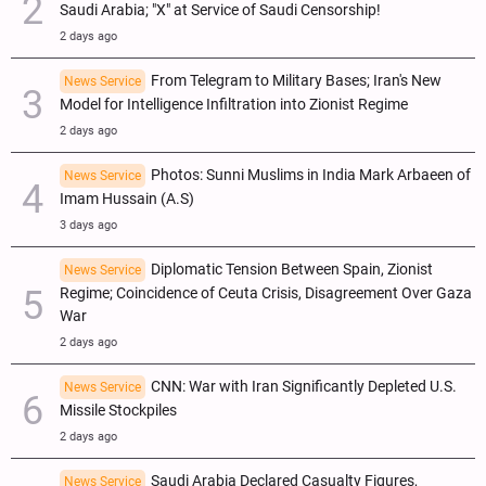
Saudi Arabia; "X" at Service of Saudi Censorship!
2 days ago
From Telegram to Military Bases; Iran's New
News Service
Model for Intelligence Infiltration into Zionist Regime
2 days ago
Photos: Sunni Muslims in India Mark Arbaeen of
News Service
Imam Hussain (A.S)
3 days ago
Diplomatic Tension Between Spain, Zionist
News Service
Regime; Coincidence of Ceuta Crisis, Disagreement Over Gaza
War
2 days ago
CNN: War with Iran Significantly Depleted U.S.
News Service
Missile Stockpiles
2 days ago
Saudi Arabia Declared Casualty Figures,
News Service