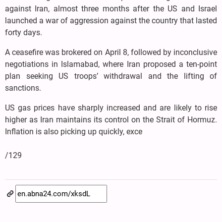
against Iran, almost three months after the US and Israel
launched a war of aggression against the country that lasted
forty days.
A ceasefire was brokered on April 8, followed by inconclusive
negotiations in Islamabad, where Iran proposed a ten-point
plan seeking US troops’ withdrawal and the lifting of
sanctions.
US gas prices have sharply increased and are likely to rise
higher as Iran maintains its control on the Strait of Hormuz.
Inflation is also picking up quickly, exce
/129