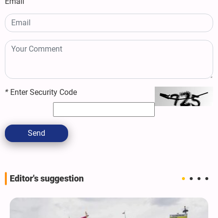
Email
*
Enter Security Code
Send
Editor's suggestion