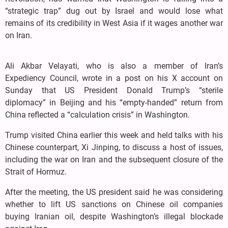
“strategic trap” dug out by Israel and would lose what
remains of its credibility in West Asia if it wages another war
on Iran.
Ali Akbar Velayati, who is also a member of Iran’s
Expediency Council, wrote in a post on his X account on
Sunday that US President Donald Trump’s “sterile
diplomacy” in Beijing and his “empty-handed” return from
China reflected a “calculation crisis” in Washington.
Trump visited China earlier this week and held talks with his
Chinese counterpart, Xi Jinping, to discuss a host of issues,
including the war on Iran and the subsequent closure of the
Strait of Hormuz.
After the meeting, the US president said he was considering
whether to lift US sanctions on Chinese oil companies
buying Iranian oil, despite Washington’s illegal blockade