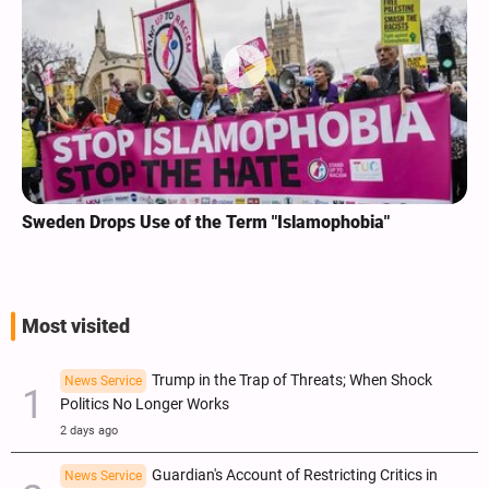
Sweden Drops Use of the Term "Islamophobia"
Most visited
Trump in the Trap of Threats; When Shock
News Service
Politics No Longer Works
2 days ago
Guardian's Account of Restricting Critics in
News Service