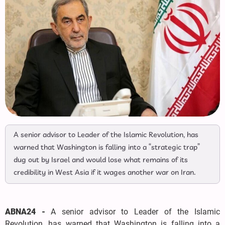
A senior advisor to Leader of the Islamic Revolution, has
warned that Washington is falling into a “strategic trap”
dug out by Israel and would lose what remains of its
credibility in West Asia if it wages another war on Iran.
ABNA24 -
A senior advisor to Leader of the Islamic
Revolution, has warned that Washington is falling into a