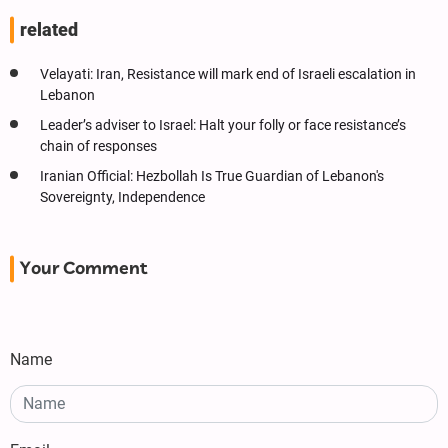
related
Velayati: Iran, Resistance will mark end of Israeli escalation in
Lebanon
Leader’s adviser to Israel: Halt your folly or face resistance’s
chain of responses
Iranian Official: Hezbollah Is True Guardian of Lebanon's
Sovereignty, Independence
Your Comment
Name