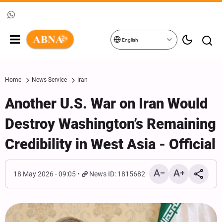
English
Home
News Service
Iran
Another U.S. War on Iran Would
Destroy Washington’s Remaining
Credibility in West Asia - Official
18 May 2026 - 09:05
News ID: 1815682