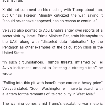
against Iran.
Xi did not comment on his meeting with Trump about Iran,
but China’s Foreign Ministry criticized the war, saying it
“should never have happened, has no reason to continue.”
Velayati also pointed to Abu Dhabi’s anger over reports of a
secret visit by Israeli Prime Minister Benjamin Netanyahu to
the UAE, along with “distorted data fabrication” by the
Pentagon as other examples of the calculation crisis in the
United States.
“In such circumstances, Trump’s threats, inflamed by Tel
Aviv’s incitement, amount to ‘entering a strategic trap,’” he
wrote.
“Falling into this pit with Israel’s rope carries a heavy price,”
Velayati stated. “Soon, Washington will have to search with
a lantern for the remnants of its credibility in West Asia.”
The warning comes amid Trump’s escalating war rhetoric