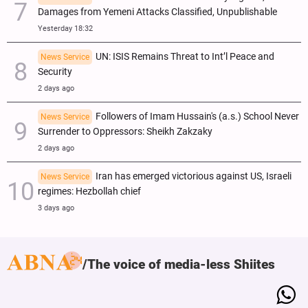
Damages from Yemeni Attacks Classified, Unpublishable
Yesterday 18:32
UN: ISIS Remains Threat to Int’l Peace and
News Service
Security
2 days ago
Followers of Imam Hussain's (a.s.) School Never
News Service
Surrender to Oppressors: Sheikh Zakzaky
2 days ago
Iran has emerged victorious against US, Israeli
News Service
regimes: Hezbollah chief
3 days ago
The voice of media-less Shiites