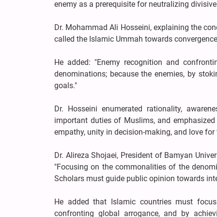
enemy as a prerequisite for neutralizing divisi
Dr. Mohammad Ali Hosseini, explaining the con
called the Islamic Ummah towards convergence an
He added: "Enemy recognition and confront
denominations; because the enemies, by stokin
goals."
Dr. Hosseini enumerated rationality, awarenes
important duties of Muslims, and emphasized the
empathy, unity in decision-making, and love for t
Dr. Alireza Shojaei, President of Bamyan Univer
"Focusing on the commonalities of the denomina
Scholars must guide public opinion towards inte
He added that Islamic countries must focu
confronting global arrogance, and by achiev