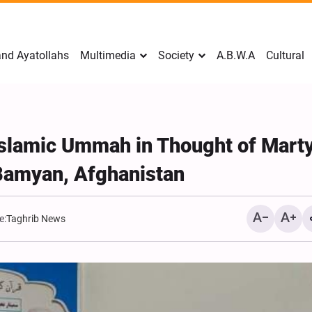
nd Ayatollahs
Multimedia
Society
A.B.W.A
Cultural
 Islamic Ummah in Thought of Mart
Bamyan, Afghanistan
e:
Taghrib News
Mark Levin Escalates Ant
Rhetoric, Calls for Regim
Change and U.S. Support
Opposition