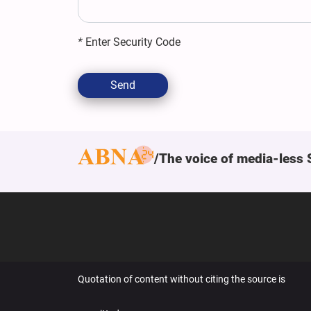
*
Enter Security Code
Send
The voice of media-less 
Quotation of content without citing the source is