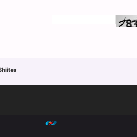
Shiites