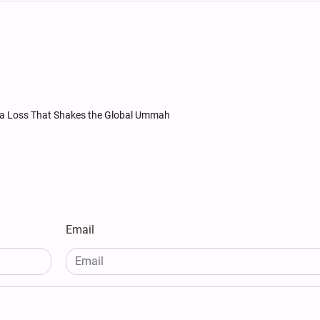
 a Loss That Shakes the Global Ummah
Email