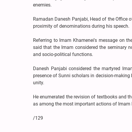
enemies.
Ramadan Danesh Panjabi, Head of the Office of 
proximity of denominations during his speech.
Referring to Imam Khamenei's message on the
said that the Imam considered the seminary not
and socio-political functions.
Danesh Panjabi considered the martyred Imam'
presence of Sunni scholars in decision-making b
unity.
He enumerated the revision of textbooks and the
as among the most important actions of Imam K
/129