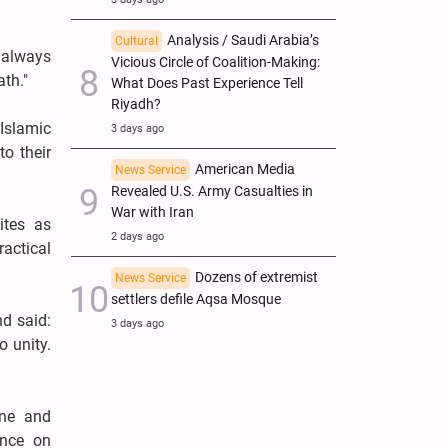
Analysis / Saudi Arabia’s
Cultural
 always
Vicious Circle of Coalition-Making:
th."
What Does Past Experience Tell
Riyadh?
Islamic
3 days ago
o their
American Media
News Service
Revealed U.S. Army Casualties in
War with Iran
ites as
2 days ago
ractical
Dozens of extremist
News Service
settlers defile Aqsa Mosque
nd said:
3 days ago
o unity.
ine and
ence on