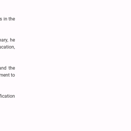
s in the
ary, he
ucation,
and the
tment to
fication