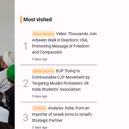
Most visited
Video: Thousands Join
News Service
Arbaeen Walk in Dearborn, USA,
Promoting Message of Freedom
and Compassion
3 days ago
BJP Trying to
News Service
Communalise CJP Movement by
Targeting Muslim Protesters: All
India Students’ Association
3 days ago
Analysis: India, from an
Cultural
Importer of Israeli Arms to Israel’s
Strategic Partner
3 days ago