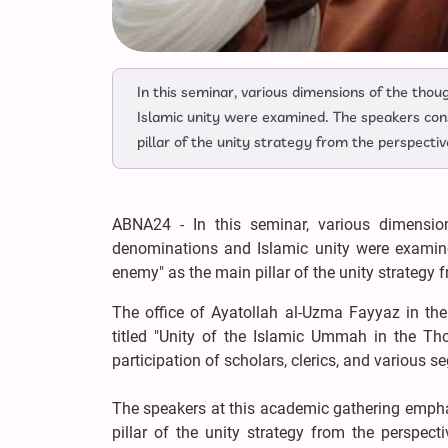
In this seminar, various dimensions of the th
Islamic unity were examined. The speakers con
pillar of the unity strategy from the perspecti
ABNA24 - In this seminar, various dimensi
denominations and Islamic unity were examin
enemy" as the main pillar of the unity strategy f
The office of Ayatollah al-Uzma Fayyaz in the
titled "Unity of the Islamic Ummah in the T
participation of scholars, clerics, and various 
The speakers at this academic gathering empha
pillar of the unity strategy from the perspec