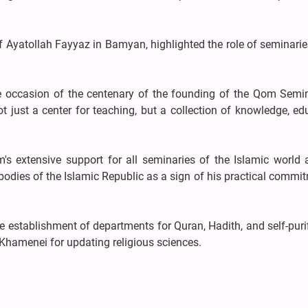
Ayatollah Fayyaz in Bamyan, highlighted the role of seminarie
 occasion of the centenary of the founding of the Qom Semin
 just a center for teaching, but a collection of knowledge, ed
s extensive support for all seminaries of the Islamic world 
odies of the Islamic Republic as a sign of his practical commi
 establishment of departments for Quran, Hadith, and self-puri
hamenei for updating religious sciences.