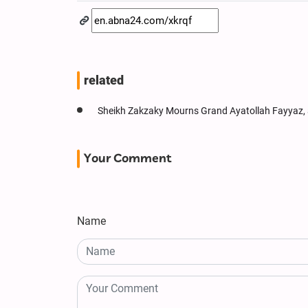
related
Sheikh Zakzaky Mourns Grand Ayatollah Fayyaz,
Your Comment
Name