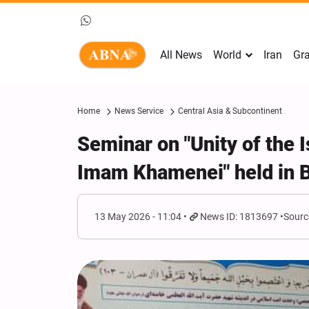
All News
World
Iran
Gra
Home
News Service
Central Asia & Subcontinent
Seminar on "Unity of the
Imam Khamenei" held in 
13 May 2026 - 11:04
News ID: 1813697
Sourc