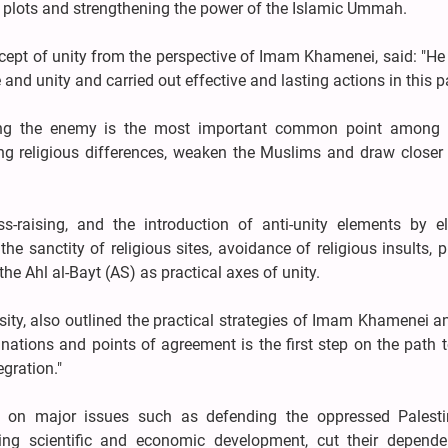
ve plots and strengthening the power of the Islamic Ummah.
cept of unity from the perspective of Imam Khamenei, said: "He
d unity and carried out effective and lasting actions in this pa
ing the enemy is the most important common point among 
g religious differences, weaken the Muslims and draw closer t
s-raising, and the introduction of anti-unity elements by el
 sanctity of religious sites, avoidance of religious insults, p
he Ahl al-Bayt (AS) as practical axes of unity.
sity, also outlined the practical strategies of Imam Khamenei a
tions and points of agreement is the first step on the path t
gration."
s on major issues such as defending the oppressed Palest
ing scientific and economic development, cut their depend