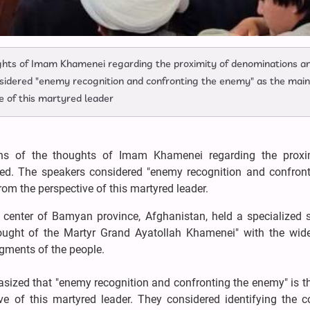
oughts of Imam Khamenei regarding the proximity of denominations a
sidered "enemy recognition and confronting the enemy" as the main
ve of this martyred leader
ons of the thoughts of Imam Khamenei regarding the proxi
ed. The speakers considered "enemy recognition and confront
rom the perspective of this martyred leader.
 center of Bamyan province, Afghanistan, held a specialized 
hought of the Martyr Grand Ayatollah Khamenei" with the wid
segments of the people.
sized that "enemy recognition and confronting the enemy" is t
tive of this martyred leader. They considered identifying the