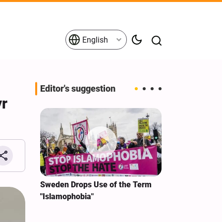
English
Editor's suggestion
yr
i‑Iran
Sweden Drops Use of the Term
We Remain Co
e
"Islamophobia"
Covenant We 
 for
Hassan Nasra
Qassem