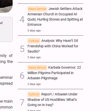
Jewish Settlers Attack
News Service
Armenian Church in Occupied Al-
Quds, Hurling Stones and Spitting at
nd
Entrance
3 days ago
Analysis: Why Hasn’t Oil
Cultural
Friendship with China Worked for
Saudis?
mity of
3 days ago
ing the
Karbala Governor: 22
News Service
Million Pilgrims Participated in
seminar
Arbaeen Pilgrimage
espread
2 days ago
Report / Arbaeen Under
Cultural
Shadow of US Hostilities: What’s
he main
Going on in Iraq?
 common
3 days ago