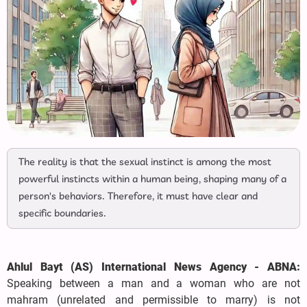
The reality is that the sexual instinct is among the most
powerful instincts within a human being, shaping many of a
person's behaviors. Therefore, it must have clear and
specific boundaries.
Ahlul Bayt (AS) International News Agency - ABNA:
Speaking between a man and a woman who are not
mahram (unrelated and permissible to marry) is not