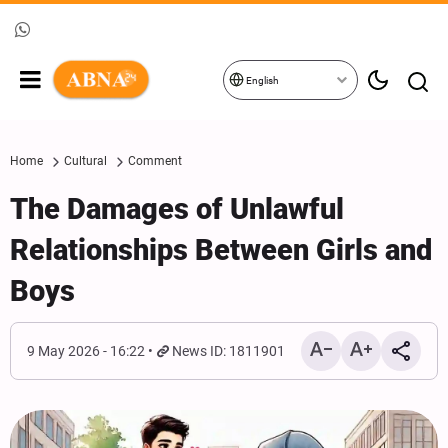
English
Home
Cultural
Comment
The Damages of Unlawful
Relationships Between Girls and
Boys
9 May 2026 - 16:22
News ID: 1811901