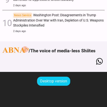
2 days ago
Washington Post: Disagreements in Trump
News Service
Administration Over War with Iran, Depletion of U.S. Weapons
Stockpiles Intensified
2 days ago
The voice of media-less Shiites
Desktop version