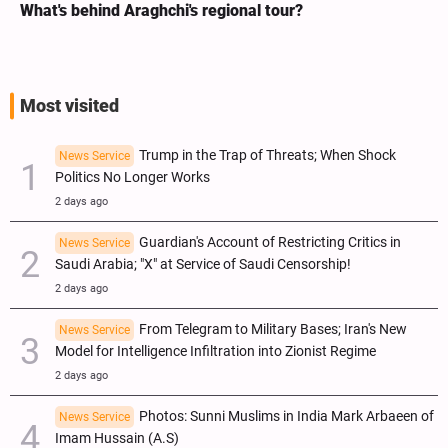
r?
Analysis / Minab School Crime: Why’s U
ICC Judges for Iran Visit?
Most visited
Trump in the Trap of Threats; When Shock
News Service
Politics No Longer Works
2 days ago
Guardian's Account of Restricting Critics in
News Service
Saudi Arabia; "X" at Service of Saudi Censorship!
2 days ago
From Telegram to Military Bases; Iran's New
News Service
Model for Intelligence Infiltration into Zionist Regime
2 days ago
Photos: Sunni Muslims in India Mark Arbaeen of
News Service
Imam Hussain (A.S)