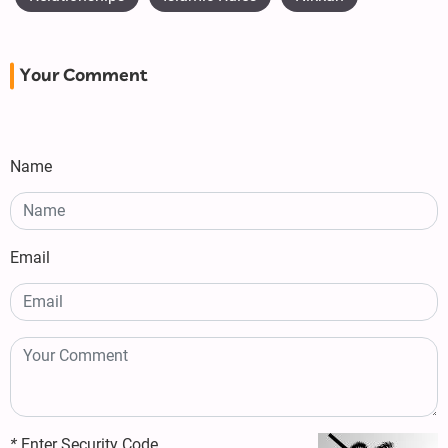
Your Comment
Name
Email
*
Enter Security Code