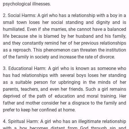
psychological illnesses.
2. Social Harms: A girl who has a relationship with a boy in a
small town loses her social standing and dignity and is
humiliated. Even if she marries, she cannot have a balanced
life because she is blamed by her husband and his family,
and they constantly remind her of her previous relationships
as a reproach. This phenomenon can threaten the institution
of the family in society and increase the rate of divorce.
3. Educational Harm: A girl who is known as someone who
has had relationships with several boys loses her standing
as a suitable person for upbringing in the minds of her
parents, teachers, and even her friends. Such a girl remains
deprived of the path of education and moral training. Her
father and mother consider her a disgrace to the family and
prefer to keep her confined at home.
4. Spiritual Harm: A girl who has an illegitimate relationship
with a boy becomes distant from God through sin and