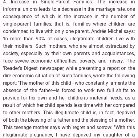
4. Increase in Single-Parent Families: The increase in
informal unions leads to a decrease in the marriage rate, one
consequence of which is the increase in the number of
single-parent families; that is, families where children are
condemned to live with only one parent. Andrée Michel says:
'In more than 90% of cases, illegitimate children live with
their mothers. Such mothers, who are almost ostracized by
society, especially by their own parents and acquaintances,
face severe economic difficulties, poverty, and misery.' The
'Reader's Digest' newspaper, while presenting a report on the
dire economic situation of such families, wrote the following
report: 'The mother of this child—who constantly laments the
absence of the father—is forced to work two full shifts to
provide for her own and her children's material needs, as a
result of which her child spends less time with her compared
to other mothers. This illegitimate child is, in fact, deprived
of both the blessing of a father and the blessing of a mother.
This teenage mother says with regret and sorrow: "With this
illegitimate pregnancy, I have deprived my daughter of a