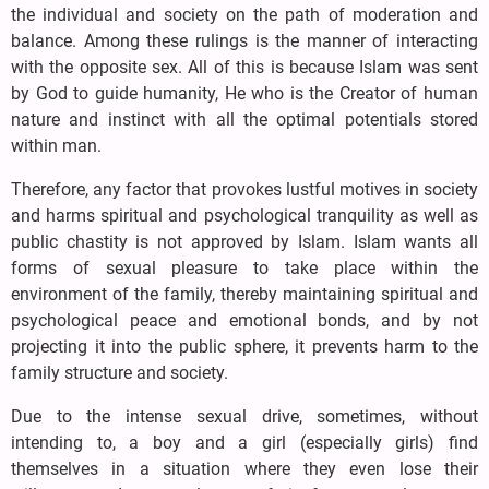
the individual and society on the path of moderation and
balance. Among these rulings is the manner of interacting
with the opposite sex. All of this is because Islam was sent
by God to guide humanity, He who is the Creator of human
nature and instinct with all the optimal potentials stored
within man.
Therefore, any factor that provokes lustful motives in society
and harms spiritual and psychological tranquility as well as
public chastity is not approved by Islam. Islam wants all
forms of sexual pleasure to take place within the
environment of the family, thereby maintaining spiritual and
psychological peace and emotional bonds, and by not
projecting it into the public sphere, it prevents harm to the
family structure and society.
Due to the intense sexual drive, sometimes, without
intending to, a boy and a girl (especially girls) find
themselves in a situation where they even lose their