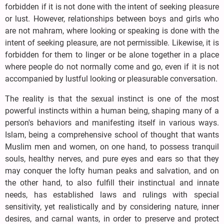
forbidden if it is not done with the intent of seeking pleasure
or lust. However, relationships between boys and girls who
are not mahram, where looking or speaking is done with the
intent of seeking pleasure, are not permissible. Likewise, it is
forbidden for them to linger or be alone together in a place
where people do not normally come and go, even if it is not
accompanied by lustful looking or pleasurable conversation.
The reality is that the sexual instinct is one of the most
powerful instincts within a human being, shaping many of a
person's behaviors and manifesting itself in various ways.
Islam, being a comprehensive school of thought that wants
Muslim men and women, on one hand, to possess tranquil
souls, healthy nerves, and pure eyes and ears so that they
may conquer the lofty human peaks and salvation, and on
the other hand, to also fulfill their instinctual and innate
needs, has established laws and rulings with special
sensitivity, yet realistically and by considering nature, inner
desires, and carnal wants, in order to preserve and protect