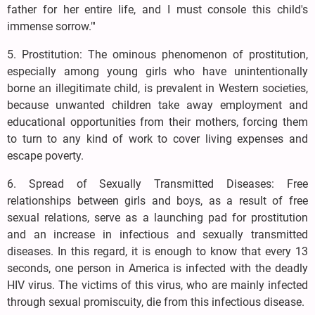
father for her entire life, and I must console this child's
immense sorrow."'
5. Prostitution: The ominous phenomenon of prostitution,
especially among young girls who have unintentionally
borne an illegitimate child, is prevalent in Western societies,
because unwanted children take away employment and
educational opportunities from their mothers, forcing them
to turn to any kind of work to cover living expenses and
escape poverty.
6. Spread of Sexually Transmitted Diseases: Free
relationships between girls and boys, as a result of free
sexual relations, serve as a launching pad for prostitution
and an increase in infectious and sexually transmitted
diseases. In this regard, it is enough to know that every 13
seconds, one person in America is infected with the deadly
HIV virus. The victims of this virus, who are mainly infected
through sexual promiscuity, die from this infectious disease.