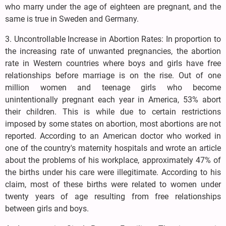
who marry under the age of eighteen are pregnant, and the
same is true in Sweden and Germany.
3. Uncontrollable Increase in Abortion Rates: In proportion to
the increasing rate of unwanted pregnancies, the abortion
rate in Western countries where boys and girls have free
relationships before marriage is on the rise. Out of one
million women and teenage girls who become
unintentionally pregnant each year in America, 53% abort
their children. This is while due to certain restrictions
imposed by some states on abortion, most abortions are not
reported. According to an American doctor who worked in
one of the country's maternity hospitals and wrote an article
about the problems of his workplace, approximately 47% of
the births under his care were illegitimate. According to his
claim, most of these births were related to women under
twenty years of age resulting from free relationships
between girls and boys.