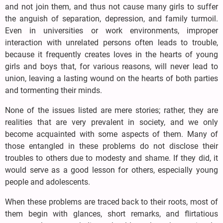
and not join them, and thus not cause many girls to suffer
the anguish of separation, depression, and family turmoil.
Even in universities or work environments, improper
interaction with unrelated persons often leads to trouble,
because it frequently creates loves in the hearts of young
girls and boys that, for various reasons, will never lead to
union, leaving a lasting wound on the hearts of both parties
and tormenting their minds.
None of the issues listed are mere stories; rather, they are
realities that are very prevalent in society, and we only
become acquainted with some aspects of them. Many of
those entangled in these problems do not disclose their
troubles to others due to modesty and shame. If they did, it
would serve as a good lesson for others, especially young
people and adolescents.
When these problems are traced back to their roots, most of
them begin with glances, short remarks, and flirtatious