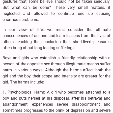
gestures that some believe should not be taken seriously.
But what can be done? These very small matters, if
neglected and allowed to continue, end up causing
enormous problems.
In our view of life, we must consider the ultimate
consequences of actions and learn lessons from the lives of
others, reaching the conclusion that: short-lived pleasures
often bring about long-lasting sufferings.
Boys and girls who establish a friendly relationship with a
person of the opposite sex through illegitimate means suffer
harm in various ways. Although the harms affect both the
girl and the boy, their scope and intensity are greater for the
girl. The harms include:
1. Psychological Harm: A girl who becomes attached to a
boy and puts herself at his disposal, after his betrayal and
abandonment, experiences severe disappointment and
sometimes progresses to the brink of depression and severe