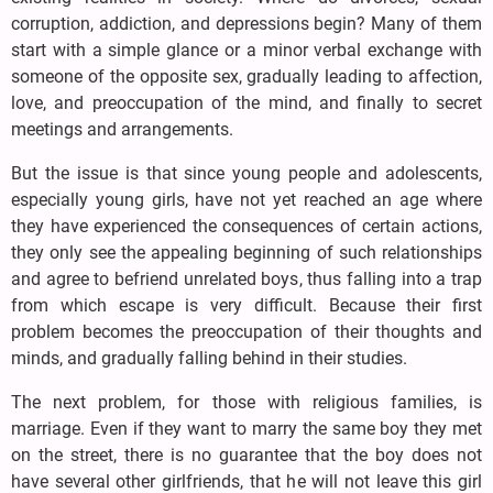
corruption, addiction, and depressions begin? Many of them
start with a simple glance or a minor verbal exchange with
someone of the opposite sex, gradually leading to affection,
love, and preoccupation of the mind, and finally to secret
meetings and arrangements.
But the issue is that since young people and adolescents,
especially young girls, have not yet reached an age where
they have experienced the consequences of certain actions,
they only see the appealing beginning of such relationships
and agree to befriend unrelated boys, thus falling into a trap
from which escape is very difficult. Because their first
problem becomes the preoccupation of their thoughts and
minds, and gradually falling behind in their studies.
The next problem, for those with religious families, is
marriage. Even if they want to marry the same boy they met
on the street, there is no guarantee that the boy does not
have several other girlfriends, that he will not leave this girl