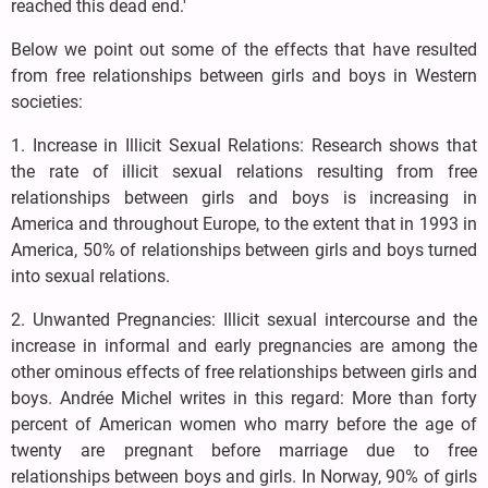
reached this dead end.'
Below we point out some of the effects that have resulted
from free relationships between girls and boys in Western
societies:
1. Increase in Illicit Sexual Relations: Research shows that
the rate of illicit sexual relations resulting from free
relationships between girls and boys is increasing in
America and throughout Europe, to the extent that in 1993 in
America, 50% of relationships between girls and boys turned
into sexual relations.
2. Unwanted Pregnancies: Illicit sexual intercourse and the
increase in informal and early pregnancies are among the
other ominous effects of free relationships between girls and
boys. Andrée Michel writes in this regard: More than forty
percent of American women who marry before the age of
twenty are pregnant before marriage due to free
relationships between boys and girls. In Norway, 90% of girls