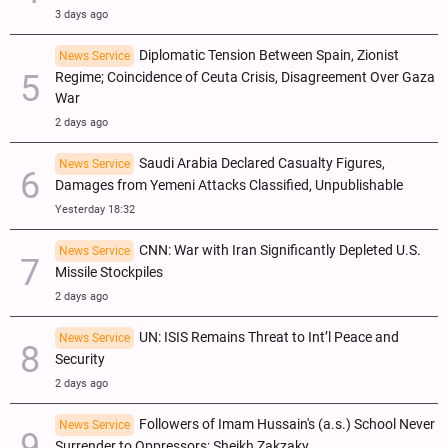
3 days ago
Diplomatic Tension Between Spain, Zionist
News Service
Regime; Coincidence of Ceuta Crisis, Disagreement Over Gaza
War
2 days ago
Saudi Arabia Declared Casualty Figures,
News Service
Damages from Yemeni Attacks Classified, Unpublishable
Yesterday 18:32
CNN: War with Iran Significantly Depleted U.S.
News Service
Missile Stockpiles
2 days ago
UN: ISIS Remains Threat to Int’l Peace and
News Service
Security
2 days ago
Followers of Imam Hussain's (a.s.) School Never
News Service
Surrender to Oppressors: Sheikh Zakzaky