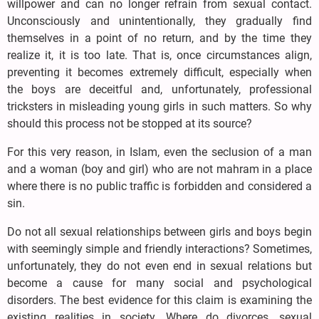
willpower and can no longer refrain from sexual contact.
Unconsciously and unintentionally, they gradually find
themselves in a point of no return, and by the time they
realize it, it is too late. That is, once circumstances align,
preventing it becomes extremely difficult, especially when
the boys are deceitful and, unfortunately, professional
tricksters in misleading young girls in such matters. So why
should this process not be stopped at its source?
For this very reason, in Islam, even the seclusion of a man
and a woman (boy and girl) who are not mahram in a place
where there is no public traffic is forbidden and considered a
sin.
Do not all sexual relationships between girls and boys begin
with seemingly simple and friendly interactions? Sometimes,
unfortunately, they do not even end in sexual relations but
become a cause for many social and psychological
disorders. The best evidence for this claim is examining the
existing realities in society. Where do divorces, sexual