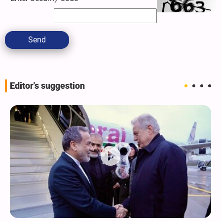
Send
Editor's suggestion