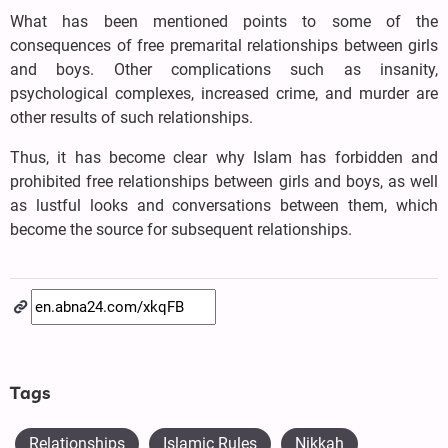
What has been mentioned points to some of the
consequences of free premarital relationships between girls
and boys. Other complications such as insanity,
psychological complexes, increased crime, and murder are
other results of such relationships.
Thus, it has become clear why Islam has forbidden and
prohibited free relationships between girls and boys, as well
as lustful looks and conversations between them, which
become the source for subsequent relationships.
Tags
Relationships
Islamic Rules
Nikkah