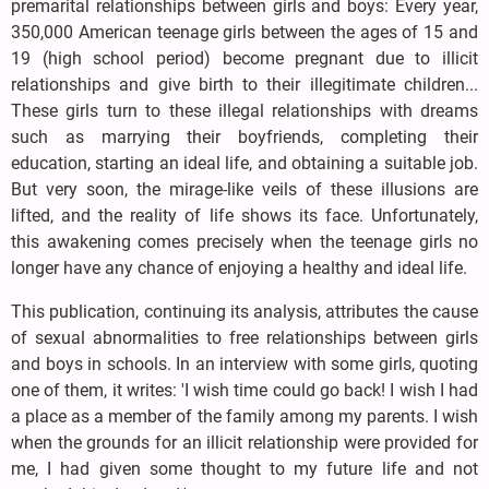
premarital relationships between girls and boys: Every year,
350,000 American teenage girls between the ages of 15 and
19 (high school period) become pregnant due to illicit
relationships and give birth to their illegitimate children...
These girls turn to these illegal relationships with dreams
such as marrying their boyfriends, completing their
education, starting an ideal life, and obtaining a suitable job.
But very soon, the mirage-like veils of these illusions are
lifted, and the reality of life shows its face. Unfortunately,
this awakening comes precisely when the teenage girls no
longer have any chance of enjoying a healthy and ideal life.
This publication, continuing its analysis, attributes the cause
of sexual abnormalities to free relationships between girls
and boys in schools. In an interview with some girls, quoting
one of them, it writes: 'I wish time could go back! I wish I had
a place as a member of the family among my parents. I wish
when the grounds for an illicit relationship were provided for
me, I had given some thought to my future life and not