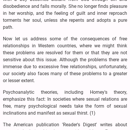
disobedience and falls morally. She no longer finds pleasure
in her worship, and the feeling of guilt and inner reproach
torments her soul, unless she repents and adopts a pure
path.
Now let us address some of the consequences of free
relationships in Western countries, where we might think
these problems are resolved for them or that they are not
sensitive about this issue. Although the problems there are
immense due to excessive free relationships, unfortunately,
our society also faces many of these problems to a greater
or lesser extent.
Psychoanalytic theories, including Horney's theory,
emphasize this fact: In societies where sexual relations are
free, many psychological needs take the form of sexual
inclinations and manifest as sexual thirst. (1)
The American publication 'Reader's Digest' writes about