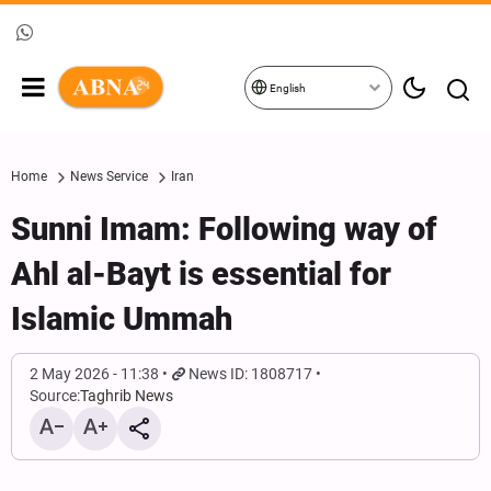
English
Home
News Service
Iran
Sunni Imam: Following way of
Ahl al-Bayt is essential for
Islamic Ummah
2 May 2026 - 11:38
News ID: 1808717
Source:
Taghrib News