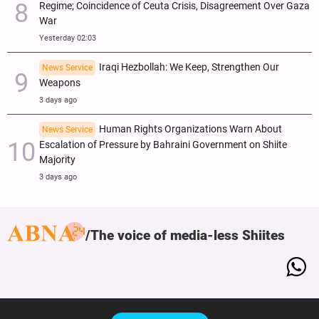
Regime; Coincidence of Ceuta Crisis, Disagreement Over Gaza
War
Yesterday 02:03
Iraqi Hezbollah: We Keep, Strengthen Our
News Service
Weapons
3 days ago
Human Rights Organizations Warn About
News Service
Escalation of Pressure by Bahraini Government on Shiite
Majority
3 days ago
The voice of media-less Shiites