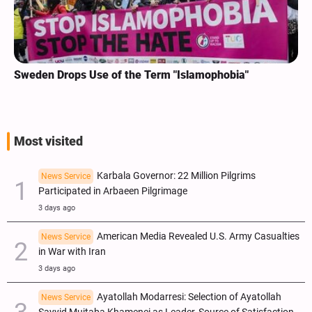
Sweden Drops Use of the Term "Islamophobia"
Most visited
Karbala Governor: 22 Million Pilgrims
News Service
Participated in Arbaeen Pilgrimage
3 days ago
American Media Revealed U.S. Army Casualties
News Service
in War with Iran
3 days ago
Ayatollah Modarresi: Selection of Ayatollah
News Service