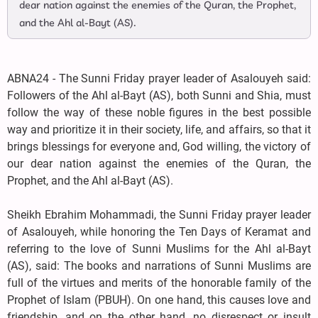
dear nation against the enemies of the Quran, the Prophet,
and the Ahl al-Bayt (AS).
ABNA24 - The Sunni Friday prayer leader of Asalouyeh said:
Followers of the Ahl al-Bayt (AS), both Sunni and Shia, must
follow the way of these noble figures in the best possible
way and prioritize it in their society, life, and affairs, so that it
brings blessings for everyone and, God willing, the victory of
our dear nation against the enemies of the Quran, the
Prophet, and the Ahl al-Bayt (AS).
Sheikh Ebrahim Mohammadi, the Sunni Friday prayer leader
of Asalouyeh, while honoring the Ten Days of Keramat and
referring to the love of Sunni Muslims for the Ahl al-Bayt
(AS), said: The books and narrations of Sunni Muslims are
full of the virtues and merits of the honorable family of the
Prophet of Islam (PBUH). On one hand, this causes love and
friendship, and on the other hand, no disrespect or insult