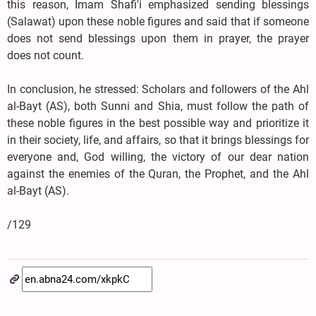
this reason, Imam Shafi'i emphasized sending blessings
(Salawat) upon these noble figures and said that if someone
does not send blessings upon them in prayer, the prayer
does not count.
In conclusion, he stressed: Scholars and followers of the Ahl
al-Bayt (AS), both Sunni and Shia, must follow the path of
these noble figures in the best possible way and prioritize it
in their society, life, and affairs, so that it brings blessings for
everyone and, God willing, the victory of our dear nation
against the enemies of the Quran, the Prophet, and the Ahl
al-Bayt (AS).
/129