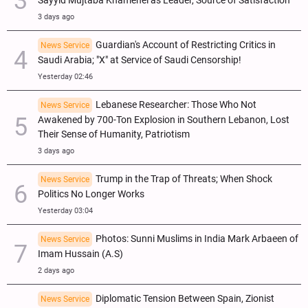
Sayyid Mujtaba Khamenei as Leader, Source of Satisfaction
3 days ago
Guardian's Account of Restricting Critics in
News Service
Saudi Arabia; "X" at Service of Saudi Censorship!
Yesterday 02:46
Lebanese Researcher: Those Who Not
News Service
Awakened by 700-Ton Explosion in Southern Lebanon, Lost
Their Sense of Humanity, Patriotism
3 days ago
Trump in the Trap of Threats; When Shock
News Service
Politics No Longer Works
Yesterday 03:04
Photos: Sunni Muslims in India Mark Arbaeen of
News Service
Imam Hussain (A.S)
2 days ago
Diplomatic Tension Between Spain, Zionist
News Service