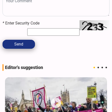
*
Enter Security Code
Send
Editor's suggestion