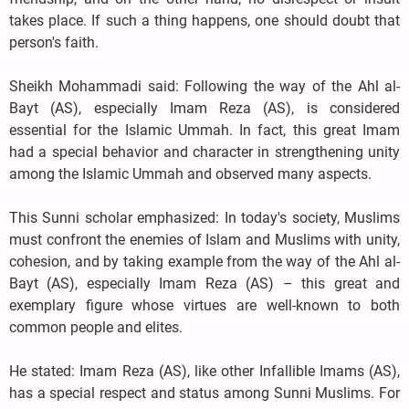
takes place. If such a thing happens, one should doubt that
person's faith.
Sheikh Mohammadi said: Following the way of the Ahl al-
Bayt (AS), especially Imam Reza (AS), is considered
essential for the Islamic Ummah. In fact, this great Imam
had a special behavior and character in strengthening unity
among the Islamic Ummah and observed many aspects.
This Sunni scholar emphasized: In today's society, Muslims
must confront the enemies of Islam and Muslims with unity,
cohesion, and by taking example from the way of the Ahl al-
Bayt (AS), especially Imam Reza (AS) – this great and
exemplary figure whose virtues are well-known to both
common people and elites.
He stated: Imam Reza (AS), like other Infallible Imams (AS),
has a special respect and status among Sunni Muslims. For