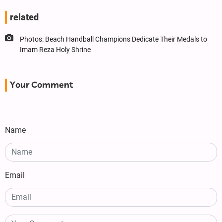
related
Photos: Beach Handball Champions Dedicate Their Medals to
Imam Reza Holy Shrine
Your Comment
Name
Email