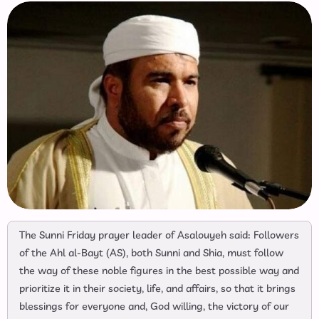
The Sunni Friday prayer leader of Asalouyeh said: Followers
of the Ahl al-Bayt (AS), both Sunni and Shia, must follow
the way of these noble figures in the best possible way and
prioritize it in their society, life, and affairs, so that it brings
blessings for everyone and, God willing, the victory of our