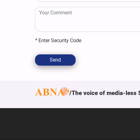
*
Enter Security Code
Send
The voice of media-less 