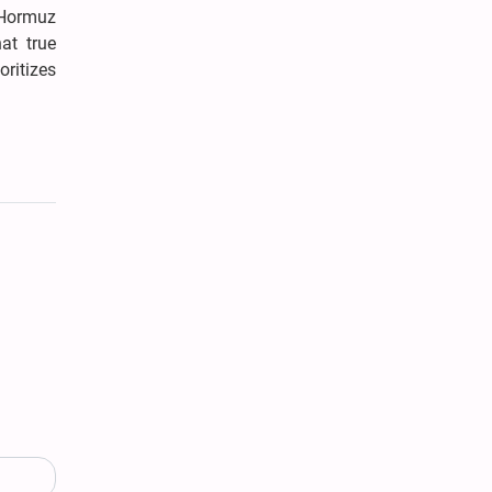
 Hormuz
at true
oritizes