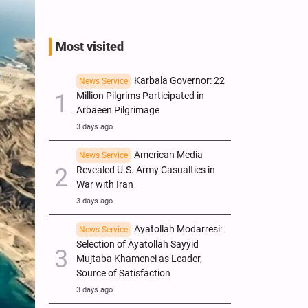
Most visited
Karbala Governor: 22
News Service
Million Pilgrims Participated in
Arbaeen Pilgrimage
3 days ago
American Media
News Service
Revealed U.S. Army Casualties in
War with Iran
3 days ago
Ayatollah Modarresi:
News Service
Selection of Ayatollah Sayyid
Mujtaba Khamenei as Leader,
Source of Satisfaction
3 days ago