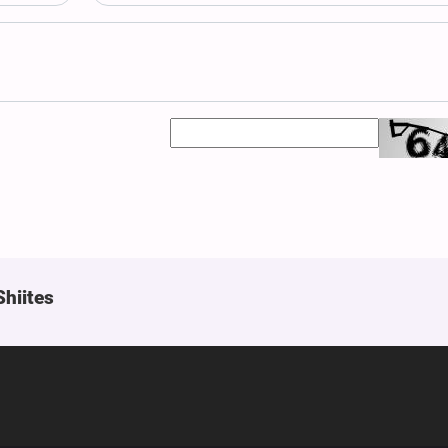
Shiites