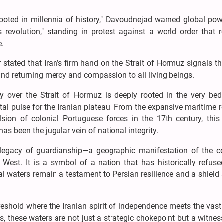
 rooted in millennia of history," Davoudnejad warned global po
 revolution," standing in protest against a world order that r
e.
stated that Iran’s firm hand on the Strait of Hormuz signals 
nd returning mercy and compassion to all living beings.
nty over the Strait of Hormuz is deeply rooted in the very be
vital pulse for the Iranian plateau. From the expansive maritime 
sion of colonial Portuguese forces in the 17th century, this
has been the jugular vein of national integrity.
a legacy of guardianship—a geographic manifestation of the co
West. It is a symbol of a nation that has historically refuse
ral waters remain a testament to Persian resilience and a shield
hreshold where the Iranian spirit of independence meets the vas
s, these waters are not just a strategic chokepoint but a witnes