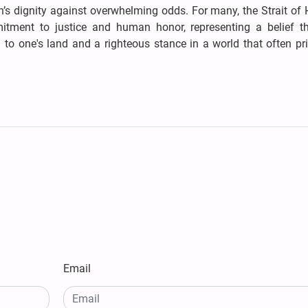
’s dignity against overwhelming odds. For many, the Strait of
tment to justice and human honor, representing a belief th
n to one's land and a righteous stance in a world that often pri
Email