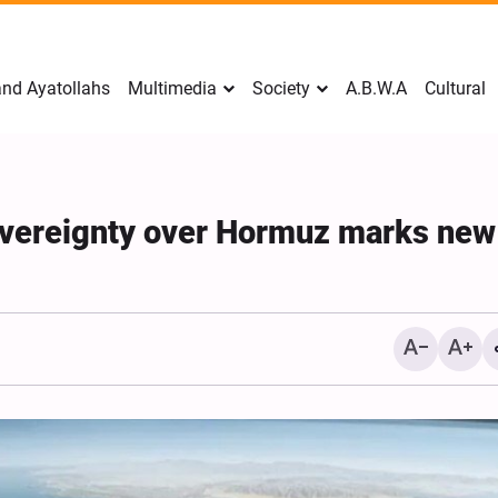
nd Ayatollahs
Multimedia
Society
A.B.W.A
Cultural
sovereignty over Hormuz marks new
Mark Levin Escalates Ant
Rhetoric, Calls for Regim
Change and U.S. Support
Opposition