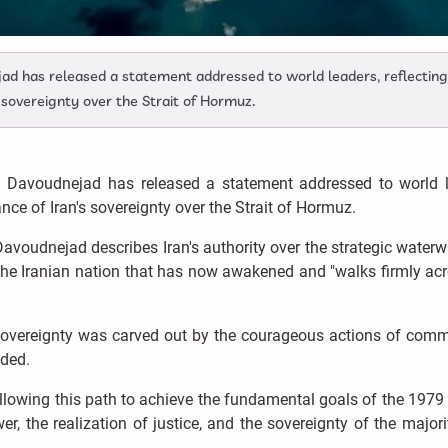
ad has released a statement addressed to world leaders, reflecting
's sovereignty over the Strait of Hormuz.
a Davoudnejad has released a statement addressed to world l
cance of Iran's sovereignty over the Strait of Hormuz.
, Davoudnejad describes Iran's authority over the strategic water
f the Iranian nation that has now awakened and "walks firmly ac
 sovereignty was carved out by the courageous actions of com
added.
following this path to achieve the fundamental goals of the 1979
r, the realization of justice, and the sovereignty of the majorit