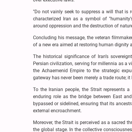
"Do not vainly seek to suppress a will that is
characterized Iran as a symbol of "humanity’s
around oppression and the destruction of natur
Concluding his message, the veteran filmmaker 
of a new era aimed at restoring human dignity a
The historical significance of Iran’s sovereig
Persian civilization, serving for millennia as a 
the Achaemenid Empire to the strategic expul
gateway has never been merely a trade route; it 
To the Iranian people, the Strait represents 
enduring role as the bridge between East and 
bypassed or sidelined, ensuring that its ancest
external encroachment.
Moreover, the Strait is perceived as a sacred t
the global stage. In the collective consciousnes