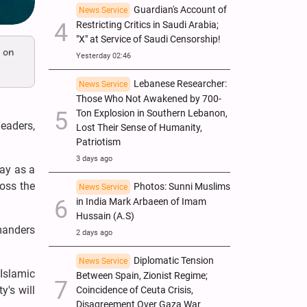
Guardian's Account of
News Service
Restricting Critics in Saudi Arabia;
"X" at Service of Saudi Censorship!
 on
Yesterday 02:46
Lebanese Researcher:
News Service
Those Who Not Awakened by 700-
Ton Explosion in Southern Lebanon,
eaders,
Lost Their Sense of Humanity,
Patriotism
3 days ago
way as a
ross the
Photos: Sunni Muslims
News Service
in India Mark Arbaeen of Imam
Hussain (A.S)
manders
2 days ago
Diplomatic Tension
News Service
 Islamic
Between Spain, Zionist Regime;
y's will
Coincidence of Ceuta Crisis,
Disagreement Over Gaza War