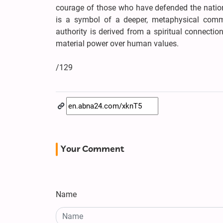
courage of those who have defended the nation
is a symbol of a deeper, metaphysical commi
authority is derived from a spiritual connectio
material power over human values.
/129
Your Comment
Name