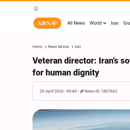
All News
World
Iran
Gra
Home
News Service
Iran
Veteran director: Iran’s 
for human dignity
29 April 2026 - 09:40
News ID: 1807662