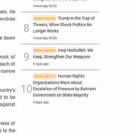
Yesterday 02:03
wers. He
Trump in the Trap of
evolves
News Service
Threats; When Shock Politics No
Longer Works
the dawn
Yesterday 03:04
Iraqi Hezbollah: We
News Service
drock of
Keep, Strengthen Our Weapons
reach of
3 days ago
 narrow
Human Rights
News Service
Organizations Warn About
Escalation of Pressure by Bahraini
untry’s
Government on Shiite Majority
d to be
3 days ago
 against
tness of
s to the