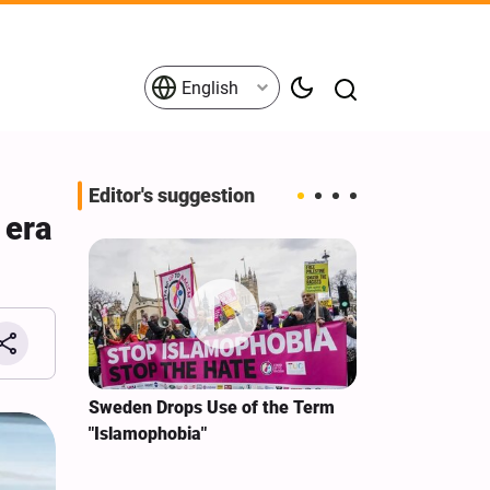
English
Editor's suggestion
 era
i‑Iran
Sweden Drops Use of the Term
We Remain Co
e
"Islamophobia"
Covenant We 
 for
Hassan Nasra
Qassem