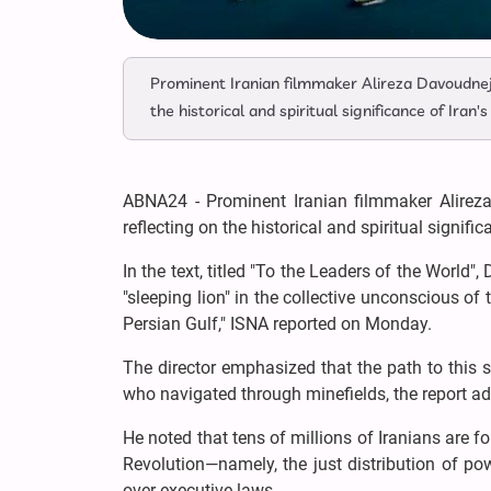
Prominent Iranian filmmaker Alireza Davoudnej
the historical and spiritual significance of Iran
ABNA24 - Prominent Iranian filmmaker Alirez
reflecting on the historical and spiritual signifi
In the text, titled "To the Leaders of the World"
"sleeping lion" in the collective unconscious o
Persian Gulf," ISNA reported on Monday.
The director emphasized that the path to this
who navigated through minefields, the report 
He noted that tens of millions of Iranians are 
Revolution—namely, the just distribution of powe
over executive laws.