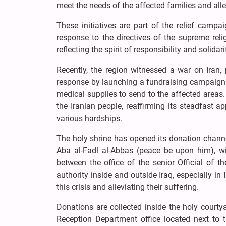
meet the needs of the affected families and allev
These initiatives are part of the relief camp
response to the directives of the supreme reli
reflecting the spirit of responsibility and solidari
Recently, the region witnessed a war on Iran,
response by launching a fundraising campaign 
medical supplies to send to the affected areas.
the Iranian people, reaffirming its steadfast
various hardships.
The holy shrine has opened its donation channel
Aba al-Fadl al-Abbas (peace be upon him), wit
between the office of the senior Official of t
authority inside and outside Iraq, especially i
this crisis and alleviating their suffering.
Donations are collected inside the holy court
Reception Department office located next to 