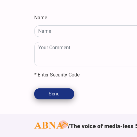
Name
*
Enter Security Code
Send
The voice of media-less 