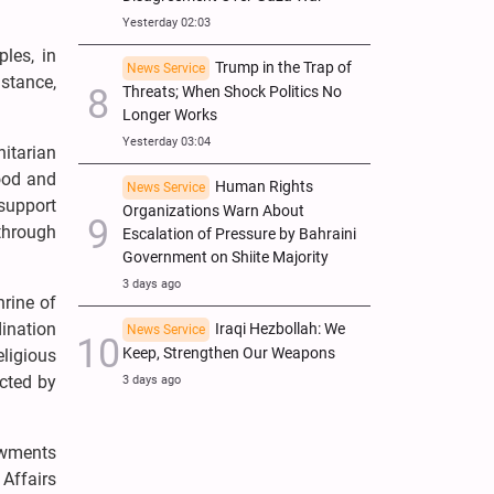
Yesterday 02:03
les, in
Trump in the Trap of
News Service
istance,
Threats; When Shock Politics No
Longer Works
Yesterday 03:04
itarian
ood and
Human Rights
News Service
 support
Organizations Warn About
through
Escalation of Pressure by Bahraini
Government on Shiite Majority
3 days ago
hrine of
ination
Iraqi Hezbollah: We
News Service
Keep, Strengthen Our Weapons
eligious
ected by
3 days ago
owments
Affairs