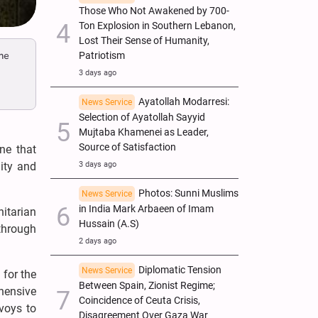
Those Who Not Awakened by 700-
Ton Explosion in Southern Lebanon,
Lost Their Sense of Humanity,
he
Patriotism
3 days ago
Ayatollah Modarresi:
News Service
Selection of Ayatollah Sayyid
Mujtaba Khamenei as Leader,
Source of Satisfaction
ne that
nity and
3 days ago
Photos: Sunni Muslims
News Service
in India Mark Arbaeen of Imam
itarian
Hussain (A.S)
through
2 days ago
Diplomatic Tension
News Service
 for the
Between Spain, Zionist Regime;
ehensive
Coincidence of Ceuta Crisis,
voys to
Disagreement Over Gaza War