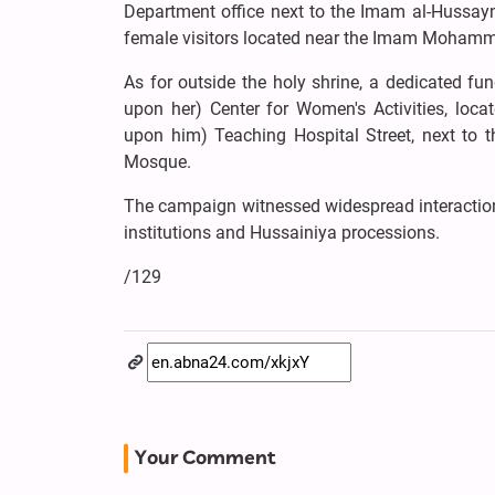
Department office next to the Imam al-Hussayn
female visitors located near the Imam Mohamm
As for outside the holy shrine, a dedicated fu
upon her) Center for Women's Activities, loc
upon him) Teaching Hospital Street, next to
Mosque.
The campaign witnessed widespread interaction 
institutions and Hussainiya processions.
/129
Your Comment