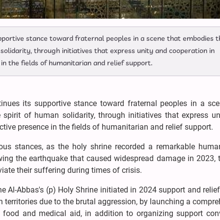
upportive stance toward fraternal peoples in a scene that embodies t
solidarity, through initiatives that express unity and cooperation in
in the fields of humanitarian and relief support.
nues its supportive stance toward fraternal peoples in a sce
pirit of human solidarity, through initiatives that express u
ctive presence in the fields of humanitarian and relief support.
ious stances, as the holy shrine recorded a remarkable human
owing the earthquake that caused widespread damage in 2023, 
ate their suffering during times of crisis.
e Al-Abbas's (p) Holy Shrine initiated in 2024 support and relief
territories due to the brutal aggression, by launching a compr
food and medical aid, in addition to organizing support con