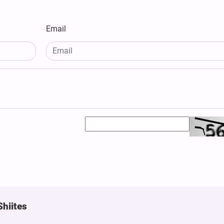
Email
Shiites