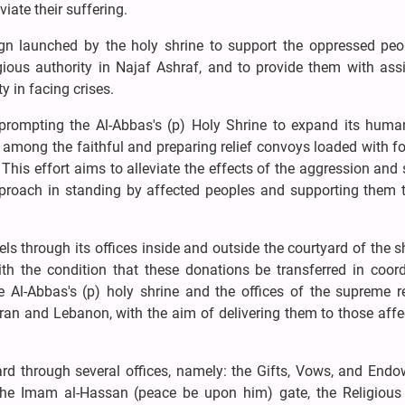
iate their suffering.
aign launched by the holy shrine to support the oppressed peop
gious authority in Najaf Ashraf, and to provide them with ass
ty in facing crises.
 prompting the Al-Abbas's (p) Holy Shrine to expand its human
among the faithful and preparing relief convoys loaded with f
 This effort aims to alleviate the effects of the aggression and
 approach in standing by affected peoples and supporting them 
s through its offices inside and outside the courtyard of the s
h the condition that these donations be transferred in coord
he Al-Abbas's (p) holy shrine and the offices of the supreme r
n Iran and Lebanon, with the aim of delivering them to those aff
yard through several offices, namely: the Gifts, Vows, and End
the Imam al-Hassan (peace be upon him) gate, the Religious 