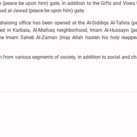
 (peace be upon him) gate, in addition to the Gifts and Vows U
ad al-Jawad (peace be upon him) gate.
ndraising office has been opened at the Al-Siddiqa Al-Tahira (
ated in Karbala, Al-Malhaq neighborhood, Imam Al-Hussayn (p
 the Imam Saheb Al-Zaman (may Allah hasten his holy reappe
from various segments of society, in addition to social and ch