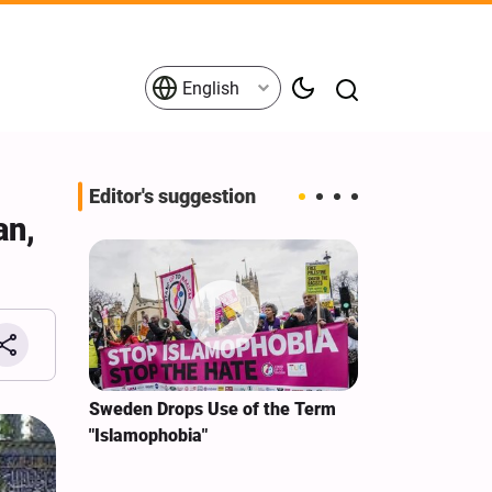
English
Editor's suggestion
an,
i‑Iran
Sweden Drops Use of the Term
We Remain Co
e
"Islamophobia"
Covenant We 
 for
Hassan Nasra
Qassem