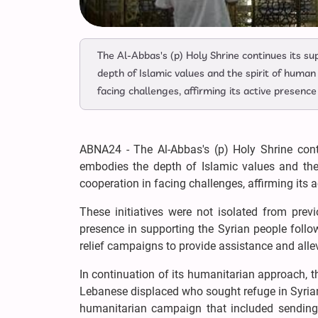
The Al-Abbas's (p) Holy Shrine continues its s
depth of Islamic values and the spirit of human 
facing challenges, affirming its active presence 
ABNA24 - The Al-Abbas's (p) Holy Shrine conti
embodies the depth of Islamic values and the s
cooperation in facing challenges, affirming its a
These initiatives were not isolated from prev
presence in supporting the Syrian people foll
relief campaigns to provide assistance and allevi
In continuation of its humanitarian approach, th
Lebanese displaced who sought refuge in Syrian 
humanitarian campaign that included sending 