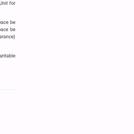
nit for
peace be
eace be
arance)
aritable