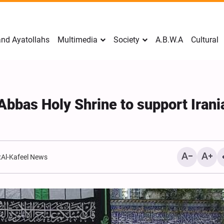
nd Ayatollahs
Multimedia
Society
A.B.W.A
Cultural
-Abbas Holy Shrine to support Irani
:
Al-Kafeel News
Mark Levin Escalates Ant
Rhetoric, Calls for Regim
Change and U.S. Support
Opposition