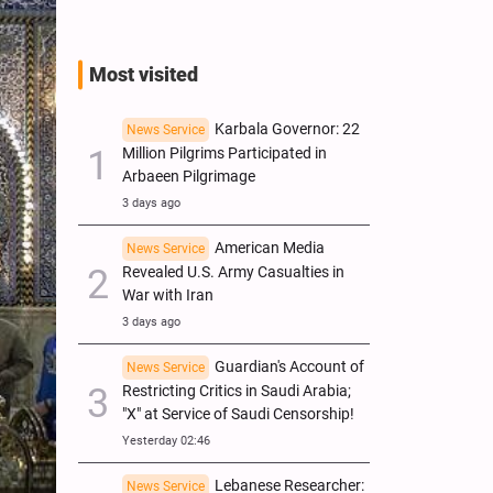
Most visited
Karbala Governor: 22
News Service
Million Pilgrims Participated in
Arbaeen Pilgrimage
3 days ago
American Media
News Service
Revealed U.S. Army Casualties in
War with Iran
3 days ago
Guardian's Account of
News Service
Restricting Critics in Saudi Arabia;
"X" at Service of Saudi Censorship!
Yesterday 02:46
Lebanese Researcher:
News Service