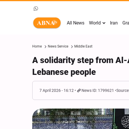
All News
World
Iran
Gra
Home
News Service
Middle East
A solidarity step from Al
Lebanese people
7 April 2026 - 16:12
News ID: 1799621
Source