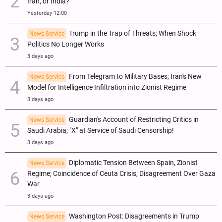
Iran, or India?
Yesterday 12:00
Trump in the Trap of Threats; When Shock
News Service
Politics No Longer Works
3 days ago
From Telegram to Military Bases; Iran's New
News Service
Model for Intelligence Infiltration into Zionist Regime
3 days ago
Guardian's Account of Restricting Critics in
News Service
Saudi Arabia; "X" at Service of Saudi Censorship!
3 days ago
Diplomatic Tension Between Spain, Zionist
News Service
Regime; Coincidence of Ceuta Crisis, Disagreement Over Gaza
War
3 days ago
Washington Post: Disagreements in Trump
News Service