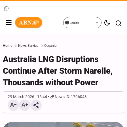
English
Home
News Service
Oceania
Australia LNG Disruptions
Continue After Storm Narelle,
Thousands without Power
29 March 2026 - 15:44
News ID: 1796043