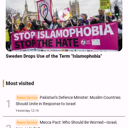
Sweden Drops Use of the Term "Islamophobia"
Most visited
Pakistan’s Defence Minister: Muslim Countries
News Service
Should Unite in Response to Israel
Yesterday 12:14
Mecca Pact: Who Should Be Worried—Israel,
News Service