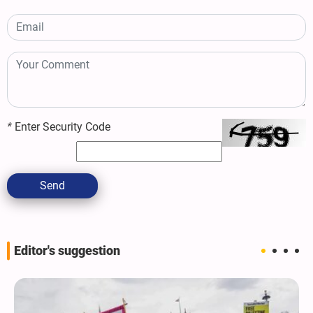
*
Enter Security Code
Send
Editor's suggestion