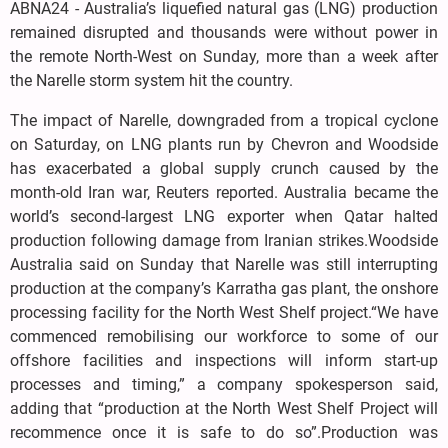
ABNA24 - Australia’s liquefied natural gas (LNG) production
remained disrupted and thousands were without power in
the remote North-West on Sunday, more than a week after
the Narelle storm system hit the country.
The impact of Narelle, downgraded from a tropical cyclone
on Saturday, on LNG plants run by Chevron and Woodside
has exacerbated a global supply crunch caused by the
month-old Iran war, Reuters reported. Australia became the
world’s second-largest LNG exporter when Qatar halted
production following damage from Iranian strikes.Woodside
Australia said on Sunday that Narelle was still interrupting
production at the company’s Karratha gas plant, the onshore
processing facility for the North West Shelf project.“We have
commenced remobilising our workforce to some of our
offshore facilities and inspections will inform start-up
processes and timing,” a company spokesperson said,
adding that “production at the North West Shelf Project will
recommence once it is safe to do so”.Production was