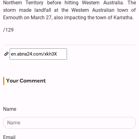
Northern Territory before hitting Western Australia. The
storm made landfall at the Western Australian town of
Exmouth on March 27, also impacting the town of Karratha.
/129
Your Comment
Name
Email