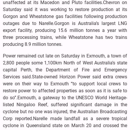
unaffected at its Macedon and Pluto facilities.Chevron on
Saturday said it was working to restore production at its
Gorgon and Wheatstone gas facilities following production
outages due to Narelle.Gorgon is Australia’s largest LNG
export facility, producing 15.6 million tonnes a year with
three processing trains, while Wheatstone has two trains
producing 8.9 million tonnes.
Power remained cut late on Saturday in Exmouth, a town of
2,800 people some 1,100km North of West Australia’s state
capital Perth, the Department of Fire and Emergency
Services said.State-owned Horizon Power said extra crews
were on their way to Exmouth “to support local crews to
restore power to affected properties as soon as it is safe to
do so”.Exmouth, a gateway to the UNESCO World Heritage-
listed Ningaloo Reef, suffered significant damage in the
cyclone but no one was injured, the Australian Broadcasting
Corp reported.Narelle made landfall as a severe tropical
cyclone in Queensland state on March 20 and crossed the