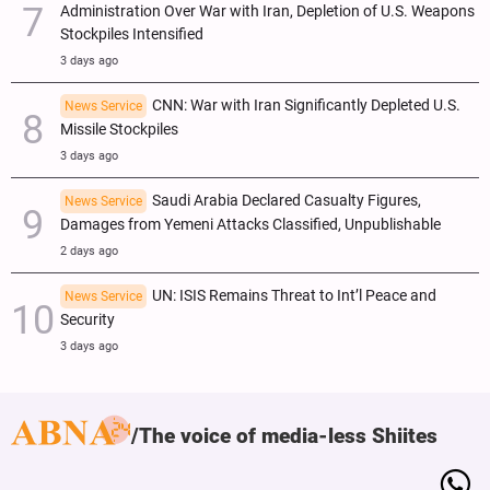
Administration Over War with Iran, Depletion of U.S. Weapons
Stockpiles Intensified
3 days ago
CNN: War with Iran Significantly Depleted U.S.
News Service
Missile Stockpiles
3 days ago
Saudi Arabia Declared Casualty Figures,
News Service
Damages from Yemeni Attacks Classified, Unpublishable
2 days ago
UN: ISIS Remains Threat to Int’l Peace and
News Service
Security
3 days ago
The voice of media-less Shiites