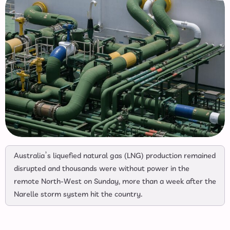
Australia’s liquefied natural gas (LNG) production remained
disrupted and thousands were without power in the
remote North-West on Sunday, more than a week after the
Narelle storm system hit the country.