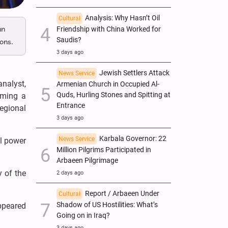
Analysis: Why Hasn’t Oil
Cultural
an
Friendship with China Worked for
Saudis?
ons.
3 days ago
Jewish Settlers Attack
News Service
analyst,
Armenian Church in Occupied Al-
Quds, Hurling Stones and Spitting at
oming a
Entrance
egional
3 days ago
Karbala Governor: 22
News Service
al power
Million Pilgrims Participated in
Arbaeen Pilgrimage
y of the
2 days ago
Report / Arbaeen Under
Cultural
Shadow of US Hostilities: What’s
appeared
Going on in Iraq?
3 days ago