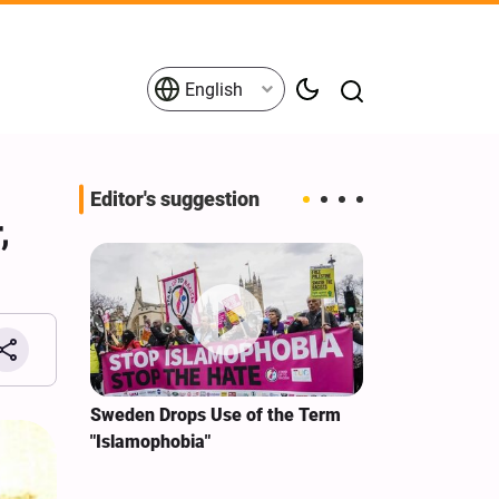
English
Editor's suggestion
,
i‑Iran
Sweden Drops Use of the Term
We Remain Co
e
"Islamophobia"
Covenant We 
 for
Hassan Nasra
Qassem