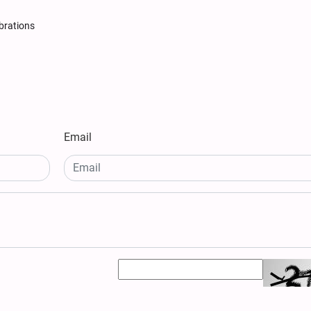
brations
Email