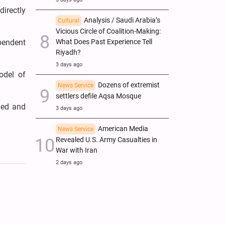
irectly
Analysis / Saudi Arabia’s
Cultural
Vicious Circle of Coalition-Making:
What Does Past Experience Tell
pendent
Riyadh?
3 days ago
odel of
Dozens of extremist
News Service
settlers defile Aqsa Mosque
ged and
3 days ago
American Media
News Service
Revealed U.S. Army Casualties in
War with Iran
2 days ago