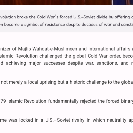
evolution broke the Cold War’s forced U.S.–Soviet divide by offering 
ion became a symbol of resistance despite decades of war and sancti
nizer of Majlis Wahdat‑e‑Muslimeen and international affairs 
Islamic Revolution challenged the global Cold War order, bec
d achieving major successes despite war, sanctions, and r
ot merely a local uprising but a historic challenge to the glob
979 Islamic Revolution fundamentally rejected the forced binar
time was locked in a U.S.–Soviet rivalry in which neutrality 