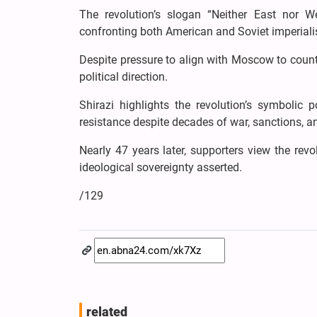
The revolution’s slogan “Neither East nor We
confronting both American and Soviet imperial
Despite pressure to align with Moscow to coun
political direction.
Shirazi highlights the revolution’s symbolic 
resistance despite decades of war, sanctions, an
Nearly 47 years later, supporters view the re
ideological sovereignty asserted.
/129
related