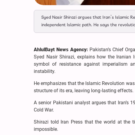
Syed Nasir Shirazi argues that Iran’s Islamic R
independent Islamic path. He says the revolut
AhlulBayt News Agency:
Pakistan’s Chief Orga
Syed Nasir Shirazi, explains how the Iranian 
symbol of resistance against imperialism an
instability.
He emphasizes that the Islamic Revolution was n
structure of its era, leaving long‑lasting effects.
A senior Pakistani analyst argues that Iran’s 1
Cold War.
Shirazi told Iran Press that the world at the 
impossible.