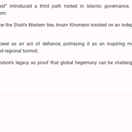
st” introduced a third path rooted in Islamic governance, d
ism.
ter the Shah’s Western ties, Imam Khomeini insisted on an inde
power as an act of defiance, portraying it as an inspiring m
d regional turmoil.
volution’s legacy as proof that global hegemony can be challen