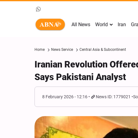
All News
World
Iran
Gra
Home
News Service
Central Asia & Subcontinent
Iranian Revolution Offere
Says Pakistani Analyst
8 February 2026 - 12:16
News ID: 1779021
So