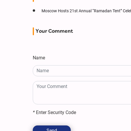
Moscow Hosts 21st Annual “Ramadan Tent” Cele
Your Comment
Name
*
Enter Security Code
Send