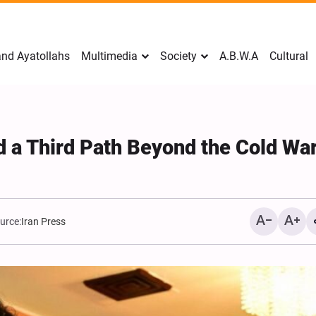
nd Ayatollahs
Multimedia
Society
A.B.W.A
Cultural
d a Third Path Beyond the Cold War
urce:
Iran Press
Mark Levin Escalates Ant
Rhetoric, Calls for Regim
Change and U.S. Support
Opposition