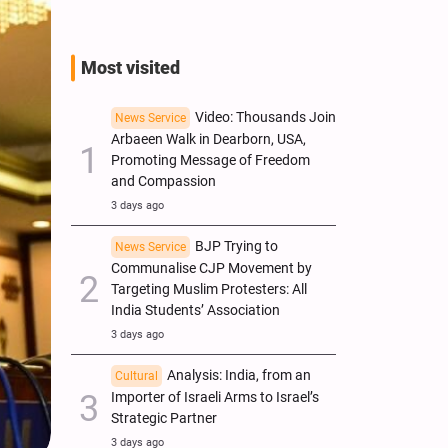
Most visited
Video: Thousands Join
News Service
Arbaeen Walk in Dearborn, USA,
Promoting Message of Freedom
and Compassion
3 days ago
BJP Trying to
News Service
Communalise CJP Movement by
Targeting Muslim Protesters: All
India Students’ Association
3 days ago
Analysis: India, from an
Cultural
Importer of Israeli Arms to Israel’s
Strategic Partner
3 days ago