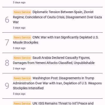
3 days ago
Diplomatic Tension Between Spain, Zionist
News Service
Regime; Coincidence of Ceuta Crisis, Disagreement Over Gaza
War
3 days ago
CNN: War with Iran Significantly Depleted U.S.
News Service
Missile Stockpiles
3 days ago
Saudi Arabia Declared Casualty Figures,
News Service
Damages from Yemeni Attacks Classified, Unpublishable
2 days ago
Washington Post: Disagreements in Trump
News Service
Administration Over War with Iran, Depletion of U.S. Weapons
Stockpiles Intensified
3 days ago
UN: ISIS Remains Threat to Int’l Peace and
News Service