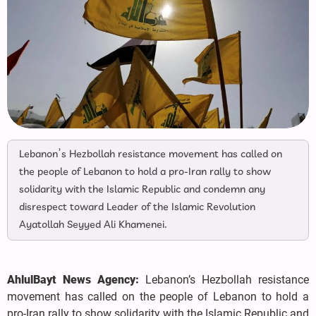
Lebanon’s Hezbollah resistance movement has called on
the people of Lebanon to hold a pro-Iran rally to show
solidarity with the Islamic Republic and condemn any
disrespect toward Leader of the Islamic Revolution
Ayatollah Seyyed Ali Khamenei.
AhlulBayt News Agency:
Lebanon’s Hezbollah resistance
movement has called on the people of Lebanon to hold a
pro-Iran rally to show solidarity with the Islamic Republic and