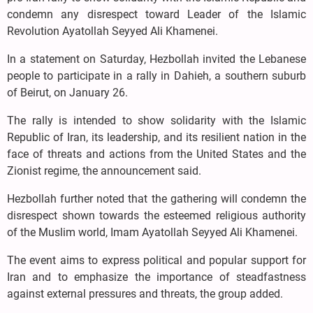
condemn any disrespect toward Leader of the Islamic
Revolution Ayatollah Seyyed Ali Khamenei.
In a statement on Saturday, Hezbollah invited the Lebanese
people to participate in a rally in Dahieh, a southern suburb
of Beirut, on January 26.
The rally is intended to show solidarity with the Islamic
Republic of Iran, its leadership, and its resilient nation in the
face of threats and actions from the United States and the
Zionist regime, the announcement said.
Hezbollah further noted that the gathering will condemn the
disrespect shown towards the esteemed religious authority
of the Muslim world, Imam Ayatollah Seyyed Ali Khamenei.
The event aims to express political and popular support for
Iran and to emphasize the importance of steadfastness
against external pressures and threats, the group added.