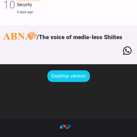
Security
3 days ago
The voice of media-less Shiites
Desktop version