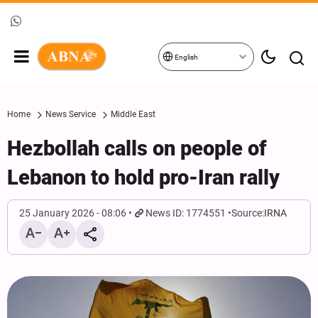
English
Home
News Service
Middle East
Hezbollah calls on people of
Lebanon to hold pro-Iran rally
25 January 2026 - 08:06
News ID: 1774551
Source:
IRNA