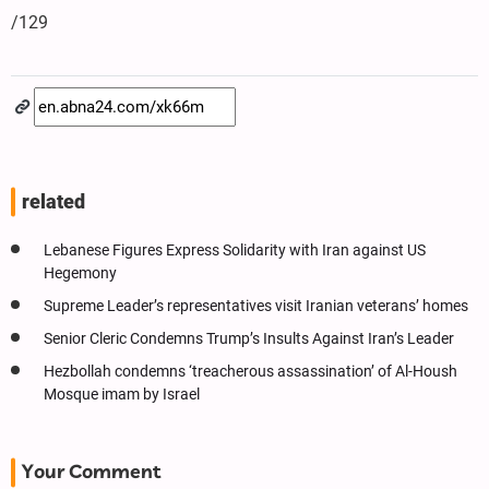
/129
related
Lebanese Figures Express Solidarity with Iran against US
Hegemony
Supreme Leader’s representatives visit Iranian veterans’ homes
Senior Cleric Condemns Trump’s Insults Against Iran’s Leader
Hezbollah condemns ‘treacherous assassination’ of Al-Housh
Mosque imam by Israel
Your Comment