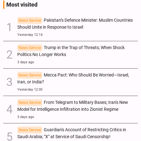
Most visited
Pakistan’s Defence Minister: Muslim Countries
News Service
Should Unite in Response to Israel
Yesterday 12:14
Trump in the Trap of Threats; When Shock
News Service
Politics No Longer Works
3 days ago
Mecca Pact: Who Should Be Worried—Israel,
News Service
Iran, or India?
Yesterday 12:00
From Telegram to Military Bases; Iran's New
News Service
Model for Intelligence Infiltration into Zionist Regime
3 days ago
Guardian's Account of Restricting Critics in
News Service
Saudi Arabia; "X" at Service of Saudi Censorship!