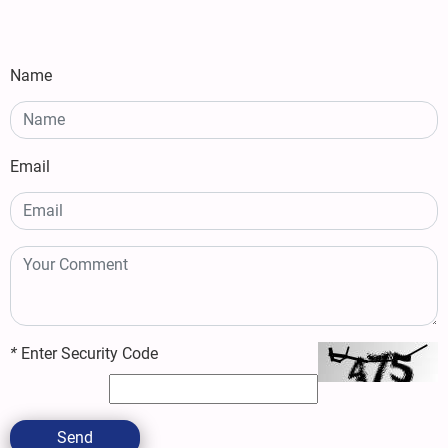
Name
Email
*
Enter Security Code
Send