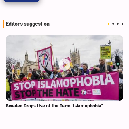
Editor's suggestion
Sweden Drops Use of the Term "Islamophobia"