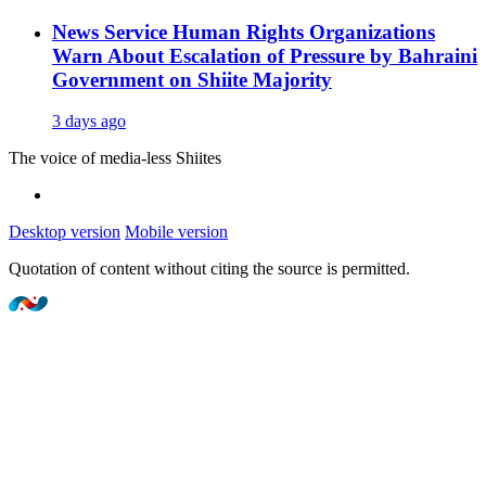
News Service
Human Rights Organizations
Warn About Escalation of Pressure by Bahraini
Government on Shiite Majority
3 days ago
The voice of media-less Shiites
Desktop version
Mobile version
Quotation of content without citing the source is permitted.