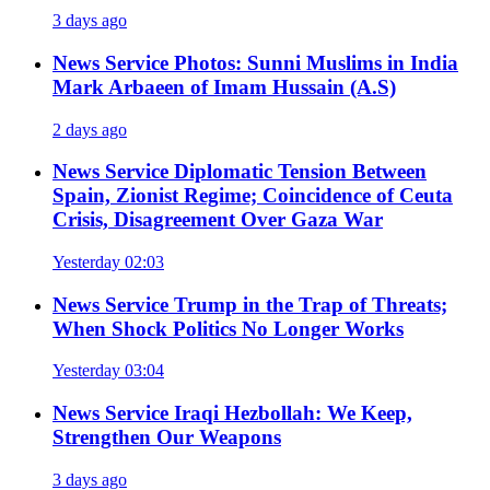
3 days ago
News Service
Photos: Sunni Muslims in India
Mark Arbaeen of Imam Hussain (A.S)
2 days ago
News Service
Diplomatic Tension Between
Spain, Zionist Regime; Coincidence of Ceuta
Crisis, Disagreement Over Gaza War
Yesterday 02:03
News Service
Trump in the Trap of Threats;
When Shock Politics No Longer Works
Yesterday 03:04
News Service
Iraqi Hezbollah: We Keep,
Strengthen Our Weapons
3 days ago