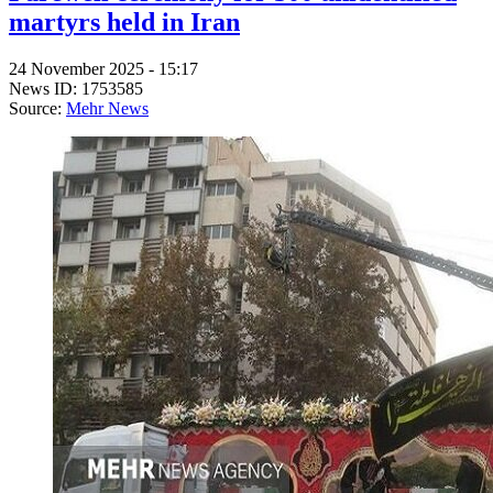
martyrs held in Iran
24 November 2025 - 15:17
News ID: 1753585
Source:
Mehr News