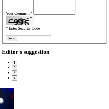
Your Comment *
*
Enter Security Code
Send
Editor's suggestion
1
2
3
4