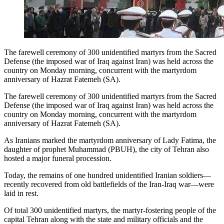
The farewell ceremony of 300 unidentified martyrs from the Sacred
Defense (the imposed war of Iraq against Iran) was held across the
country on Monday morning, concurrent with the martyrdom
anniversary of Hazrat Fatemeh (SA).
The farewell ceremony of 300 unidentified martyrs from the Sacred
Defense (the imposed war of Iraq against Iran) was held across the
country on Monday morning, concurrent with the martyrdom
anniversary of Hazrat Fatemeh (SA).
As Iranians marked the martyrdom anniversary of Lady Fatima, the
daughter of prophet Muhammad (PBUH), the city of Tehran also
hosted a major funeral procession.
Today, the remains of one hundred unidentified Iranian soldiers—
recently recovered from old battlefields of the Iran-Iraq war—were
laid in rest.
Of total 300 unidentified martyrs, the martyr-fostering people of the
capital Tehran along with the state and military officials and the