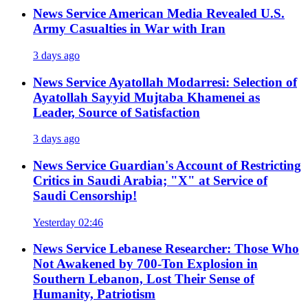
News Service
American Media Revealed U.S.
Army Casualties in War with Iran
3 days ago
News Service
Ayatollah Modarresi: Selection of
Ayatollah Sayyid Mujtaba Khamenei as
Leader, Source of Satisfaction
3 days ago
News Service
Guardian's Account of Restricting
Critics in Saudi Arabia; "X" at Service of
Saudi Censorship!
Yesterday 02:46
News Service
Lebanese Researcher: Those Who
Not Awakened by 700-Ton Explosion in
Southern Lebanon, Lost Their Sense of
Humanity, Patriotism