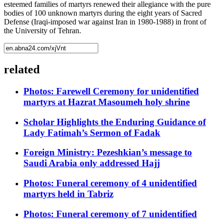
esteemed families of martyrs renewed their allegiance with the pure
bodies of 100 unknown martyrs during the eight years of Sacred
Defense (Iraqi-imposed war against Iran in 1980-1988) in front of
the University of Tehran.
related
Photos: Farewell Ceremony for unidentified
martyrs at Hazrat Masoumeh holy shrine
Scholar Highlights the Enduring Guidance of
Lady Fatimah’s Sermon of Fadak
Foreign Ministry: Pezeshkian’s message to
Saudi Arabia only addressed Hajj
Photos: Funeral ceremony of 4 unidentified
martyrs held in Tabriz
Photos: Funeral ceremony of 7 unidentified