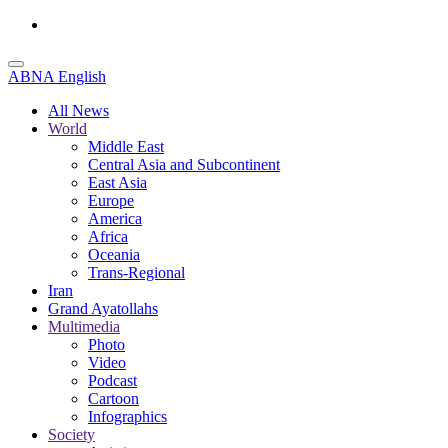
ABNA English
All News
World
Middle East
Central Asia and Subcontinent
East Asia
Europe
America
Africa
Oceania
Trans-Regional
Iran
Grand Ayatollahs
Multimedia
Photo
Video
Podcast
Cartoon
Infographics
Society