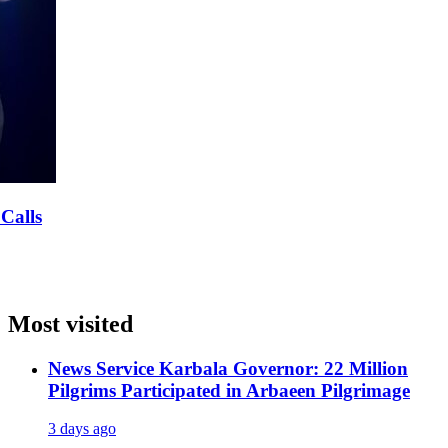
Most visited
News Service
Karbala Governor: 22 Million
Pilgrims Participated in Arbaeen Pilgrimage
3 days ago