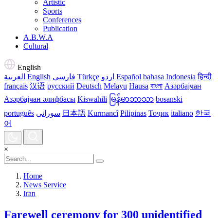
Artistic
Sports
Conferences
Publication
A.B.W.A
Cultural
English
العربية
English
فارسی
Türkçe
اردو
Español
bahasa Indonesia
हिन्दी
français
汉语
русский
Deutsch
Melayu
Hausa
বাংলা
Азәрбајҹан
Азәрбајҹан әлифбасы
Kiswahili
မြန်မာဘာသာ
bosanski
português
سورانی
日本語
Kurmancî
Pilipinas
Тоҷик
italiano
한국
어
×
Home
News Service
Iran
Farewell ceremony for 300 unidentified