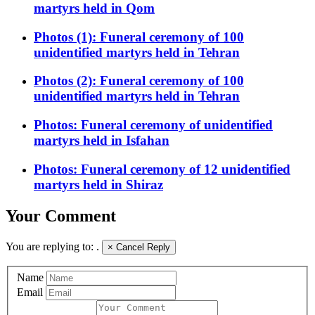
martyrs held in Qom
Photos (1): Funeral ceremony of 100
unidentified martyrs held in Tehran
Photos (2): Funeral ceremony of 100
unidentified martyrs held in Tehran
Photos: Funeral ceremony of unidentified
martyrs held in Isfahan
Photos: Funeral ceremony of 12 unidentified
martyrs held in Shiraz
Your Comment
You are replying to:
.
×
Cancel Reply
Name
Email