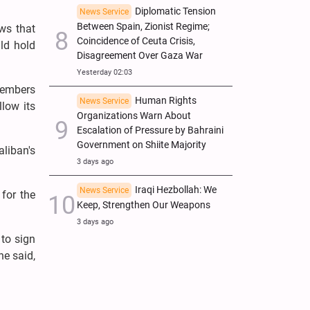
Diplomatic Tension
News Service
Between Spain, Zionist Regime;
ws that
Coincidence of Ceuta Crisis,
uld hold
Disagreement Over Gaza War
Yesterday 02:03
members
Human Rights
News Service
llow its
Organizations Warn About
Escalation of Pressure by Bahraini
Government on Shiite Majority
liban's
3 days ago
Iraqi Hezbollah: We
News Service
for the
Keep, Strengthen Our Weapons
3 days ago
 to sign
he said,