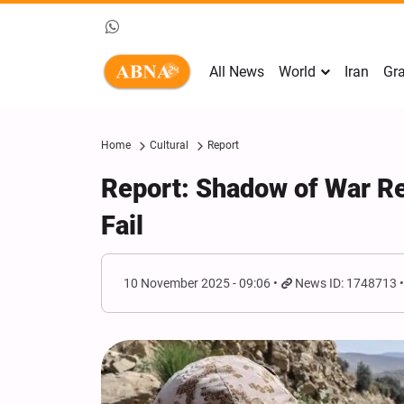
All News
World
Iran
Gra
Home
Cultural
Report
Report: Shadow of War Re
Fail
10 November 2025 - 09:06
News ID: 1748713