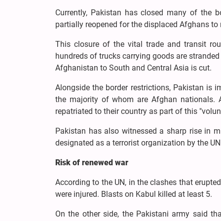
Currently, Pakistan has closed many of the 
partially reopened for the displaced Afghans to
This closure of the vital trade and transit ro
hundreds of trucks carrying goods are stranded 
Afghanistan to South and Central Asia is cut.
Alongside the border restrictions, Pakistan i
the majority of whom are Afghan nationals. A
repatriated to their country as part of this "volun
Pakistan has also witnessed a sharp rise in m
designated as a terrorist organization by the U
Risk of renewed war
According to the UN, in the clashes that erupted
were injured. Blasts on Kabul killed at least 5.
On the other side, the Pakistani army said tha