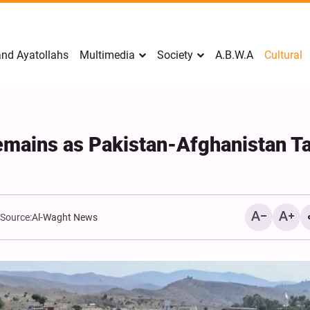
nd Ayatollahs
Multimedia
Society
A.B.W.A
Cultural
mains as Pakistan-Afghanistan Ta
Source:
Al-Waght News
Analysis: Iran’s Embassie
Frontline of War of Narra