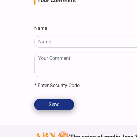
Your Comment
Name
*
Enter Security Code
Send
The voice of media-less 