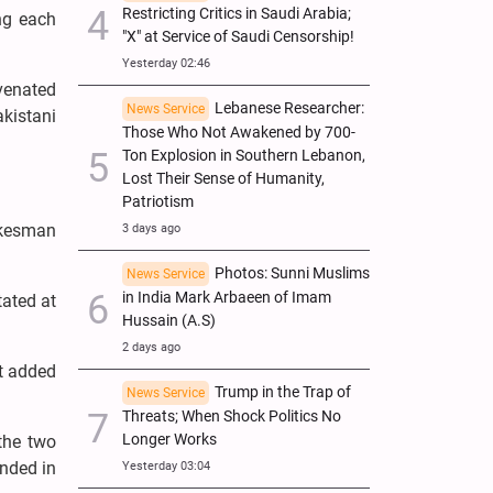
Restricting Critics in Saudi Arabia;
ing each
"X" at Service of Saudi Censorship!
Yesterday 02:46
uvenated
Lebanese Researcher:
News Service
kistani
Those Who Not Awakened by 700-
Ton Explosion in Southern Lebanon,
Lost Their Sense of Humanity,
Patriotism
pokesman
3 days ago
Photos: Sunni Muslims
News Service
in India Mark Arbaeen of Imam
tated at
Hussain (A.S)
2 days ago
ut added
Trump in the Trap of
News Service
Threats; When Shock Politics No
Longer Works
the two
unded in
Yesterday 03:04