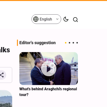
English
Editor's suggestion
lks
s on the
What's behind Araghchi's regional
Analysis / Mi
tives
tour?
Why’s US Ang
for Iran Visit?