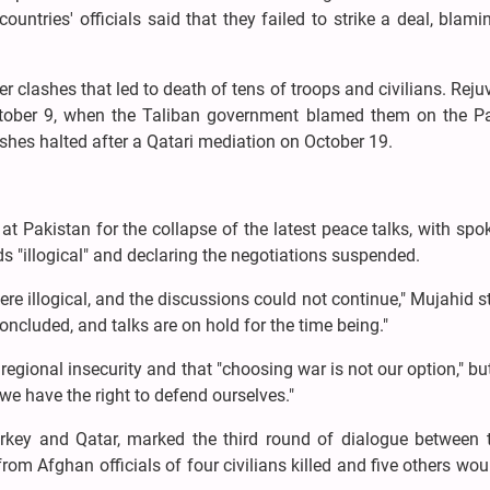
untries' officials said that they failed to strike a deal, blam
r clashes that led to death of tens of troops and civilians. Rej
October 9, when the Taliban government blamed them on the Pa
shes halted after a Qatari mediation on October 19.
t Pakistan for the collapse of the latest peace talks, with s
 "illogical" and declaring the negotiations suspended.
e illogical, and the discussions could not continue," Mujahid s
ncluded, and talks are on hold for the time being."
gional insecurity and that "choosing war is not our option," b
we have the right to defend ourselves."
urkey and Qatar, marked the third round of dialogue between 
rom Afghan officials of four civilians killed and five others wo