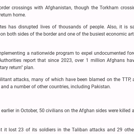
border crossings with Afghanistan, though the Torkham cross
 return home.
utes has disrupted lives of thousands of people. Also, it is s
on both sides of the border and one of the busiest economic art
s implementing a nationwide program to expel undocumented fore
uthorities report that since 2023, over 1 million Afghans ha
tary return" plan.
ilitant attacks, many of which have been blamed on the TTP, 
N and a number of other countries, including Pakistan.
 earlier in October, 50 civilians on the Afghan sides were killed
t it lost 23 of its soldiers in the Taliban attacks and 29 oth