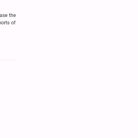
ease the
ports of