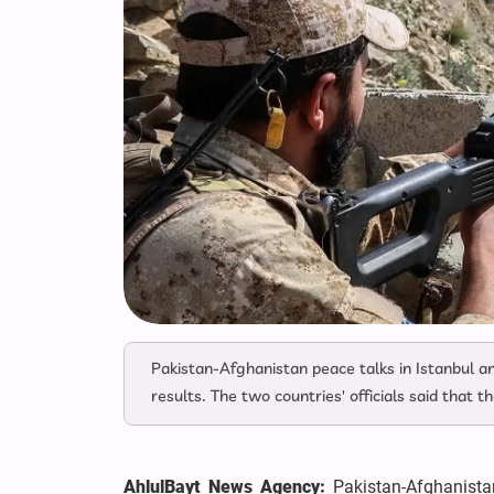
Pakistan-Afghanistan peace talks in Istanbul 
results. The two countries' officials said that th
AhlulBayt News Agency:
Pakistan-Afghanista