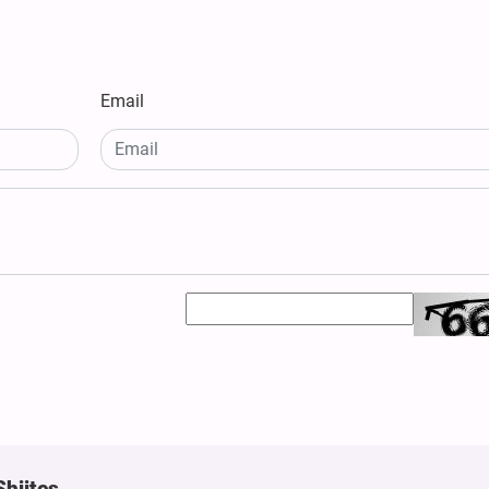
Email
Shiites