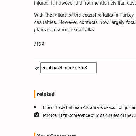
injured. It, however, did not mention civilian cas
With the failure of the ceasefire talks in Turke
casualties. However, contacts now largely focu
plans to resume peace talks.
/129
related
Life of Lady Fatimah Al-Zahra is beacon of guidan
Photos: 18th Conference of missionaries of the 