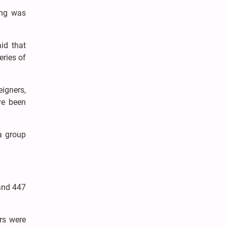
ing was
aid that
eries of
igners,
ve been
a group
 and 447
ers were