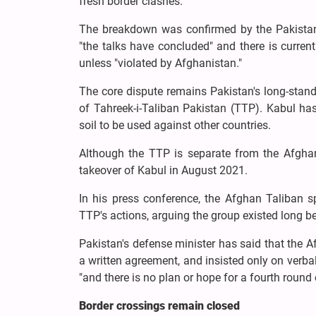
fresh border clashes.
The breakdown was confirmed by the Pakistani
"the talks have concluded" and there is current
unless "violated by Afghanistan."
The core dispute remains Pakistan's long-stan
of Tahreek-i-Taliban Pakistan (TTP). Kabul has 
soil to be used against other countries.
Although the TTP is separate from the Afghan 
takeover of Kabul in August 2021.
In his press conference, the Afghan Taliban s
TTP's actions, arguing the group existed long bef
Pakistan's defense minister has said that the Af
a written agreement, and insisted only on verba
"and there is no plan or hope for a fourth round o
Border crossings remain closed