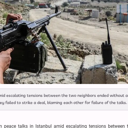
amid escalating tensions between the two neighbors ended without 
ey failed to strike a deal, blaming each other for failure of the talks.
n peace talks in Istanbul amid escalating tensions between 