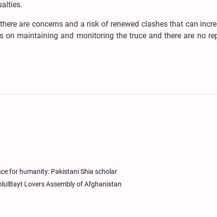
ualties.
y, there are concerns and a risk of renewed clashes that can incr
s on maintaining and monitoring the truce and there are no re
ce for humanity: Pakistani Shia scholar
AhlulBayt Lovers Assembly of Afghanistan