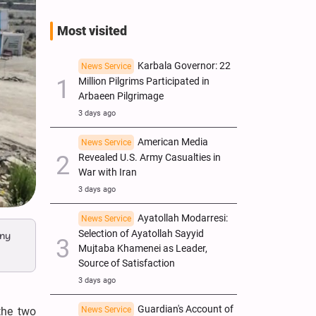
Most visited
Karbala Governor: 22
News Service
Million Pilgrims Participated in
Arbaeen Pilgrimage
3 days ago
American Media
News Service
Revealed U.S. Army Casualties in
War with Iran
3 days ago
Ayatollah Modarresi:
News Service
Selection of Ayatollah Sayyid
any
Mujtaba Khamenei as Leader,
Source of Satisfaction
3 days ago
Guardian's Account of
the two
News Service