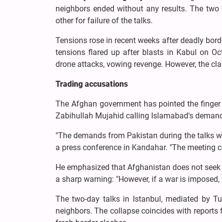
neighbors ended without any results. The two co
other for failure of the talks.
Tensions rose in recent weeks after deadly borde
tensions flared up after blasts in Kabul on 
drone attacks, vowing revenge. However, the cla
Trading accusations
The Afghan government has pointed the finger a
Zabihullah Mujahid calling Islamabad's demands
"The demands from Pakistan during the talks wer
a press conference in Kandahar. "The meeting co
He emphasized that Afghanistan does not seek re
a sharp warning: "However, if a war is imposed, 
The two-day talks in Istanbul, mediated by T
neighbors. The collapse coincides with reports f