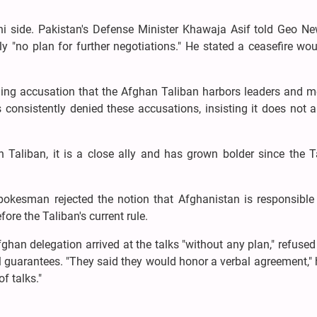
 side. Pakistan's Defense Minister Khawaja Asif told Geo Ne
ly "no plan for further negotiations." He stated a ceasefire wo
ding accusation that the Afghan Taliban harbors leaders and 
consistently denied these accusations, insisting it does not a
Taliban, it is a close ally and has grown bolder since the Ta
pokesman rejected the notion that Afghanistan is responsible 
ore the Taliban's current rule.
ghan delegation arrived at the talks "without any plan," refused
l guarantees. "They said they would honor a verbal agreement," 
f talks."