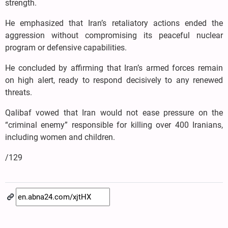
strength.
He emphasized that Iran’s retaliatory actions ended the
aggression without compromising its peaceful nuclear
program or defensive capabilities.
He concluded by affirming that Iran’s armed forces remain
on high alert, ready to respond decisively to any renewed
threats.
Qalibaf vowed that Iran would not ease pressure on the
“criminal enemy” responsible for killing over 400 Iranians,
including women and children.
/129