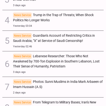
3 days ago
Trump in the Trap of Threats; When Shock
News Service
Politics No Longer Works
Yesterday 03:04
Guardian's Account of Restricting Critics in
News Service
Saudi Arabia; "X" at Service of Saudi Censorship!
Yesterday 02:46
Lebanese Researcher: Those Who Not
News Service
Awakened by 700-Ton Explosion in Southern Lebanon, Lost
Their Sense of Humanity, Patriotism
3 days ago
Photos: Sunni Muslims in India Mark Arbaeen of
News Service
Imam Hussain (A.S)
2 days ago
From Telegram to Military Bases; Iran's New
News Service