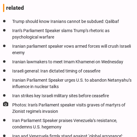
related
Trump should know Iranians cannot be subdued: Qalibaf
Iran’s Parliament Speaker slams Trump’s rhetoric as
psychological warfare
Iranian parliament speaker vows armed forces will crush Israeli
enemy
Iranian lawmakers to meet Imam Khamenei on Wednesday
Israeli general: Iran dictated timing of ceasefire
Iranian Parliament Speaker urges U.S. to abandon Netanyahu’s
influence in nuclear talks
Iran strikes key Israeli military sites before ceasefire
Photos: Iran's Parliament speaker visits graves of martyrs of
Zionist regime's invasion
Iran Parliament Speaker praises Venezuela’s resistance,
condemns U.S. hegemony
Iran and Venezuela firmly stand against ‘global arrogance’: