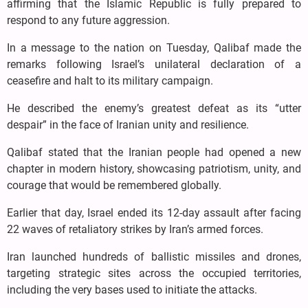
affirming that the Islamic Republic is fully prepared to
respond to any future aggression.
In a message to the nation on Tuesday, Qalibaf made the
remarks following Israel’s unilateral declaration of a
ceasefire and halt to its military campaign.
He described the enemy’s greatest defeat as its “utter
despair” in the face of Iranian unity and resilience.
Qalibaf stated that the Iranian people had opened a new
chapter in modern history, showcasing patriotism, unity, and
courage that would be remembered globally.
Earlier that day, Israel ended its 12-day assault after facing
22 waves of retaliatory strikes by Iran’s armed forces.
Iran launched hundreds of ballistic missiles and drones,
targeting strategic sites across the occupied territories,
including the very bases used to initiate the attacks.