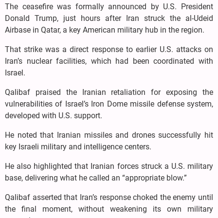
The ceasefire was formally announced by U.S. President
Donald Trump, just hours after Iran struck the al-Udeid
Airbase in Qatar, a key American military hub in the region.
That strike was a direct response to earlier U.S. attacks on
Iran’s nuclear facilities, which had been coordinated with
Israel.
Qalibaf praised the Iranian retaliation for exposing the
vulnerabilities of Israel’s Iron Dome missile defense system,
developed with U.S. support.
He noted that Iranian missiles and drones successfully hit
key Israeli military and intelligence centers.
He also highlighted that Iranian forces struck a U.S. military
base, delivering what he called an “appropriate blow.”
Qalibaf asserted that Iran’s response choked the enemy until
the final moment, without weakening its own military