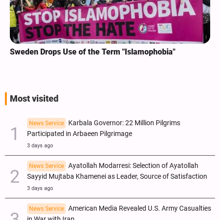
Sweden Drops Use of the Term "Islamophobia"
Most visited
Karbala Governor: 22 Million Pilgrims
News Service
Participated in Arbaeen Pilgrimage
3 days ago
Ayatollah Modarresi: Selection of Ayatollah
News Service
Sayyid Mujtaba Khamenei as Leader, Source of Satisfaction
3 days ago
American Media Revealed U.S. Army Casualties
News Service
in War with Iran