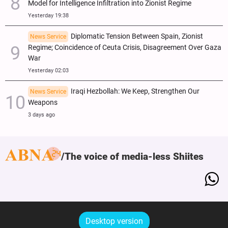
Model for Intelligence Infiltration into Zionist Regime
Yesterday 19:38
Diplomatic Tension Between Spain, Zionist
News Service
Regime; Coincidence of Ceuta Crisis, Disagreement Over Gaza
War
Yesterday 02:03
Iraqi Hezbollah: We Keep, Strengthen Our
News Service
Weapons
3 days ago
The voice of media-less Shiites
Desktop version