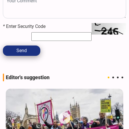
*
Enter Security Code
Send
Editor's suggestion