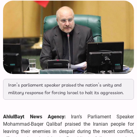
Iran’s parliament speaker praised the nation’s unity and
military response for forcing Israel to halt its aggression.
AhlulBayt News Agency:
Iran’s Parliament Speaker
Mohammad-Baqer Qalibaf praised the Iranian people for
leaving their enemies in despair during the recent conflict,