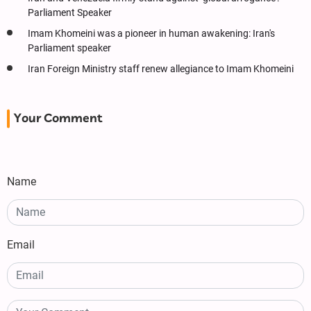
Parliament Speaker
Imam Khomeini was a pioneer in human awakening: Iran's
Parliament speaker
Iran Foreign Ministry staff renew allegiance to Imam Khomeini
Your Comment
Name
Email