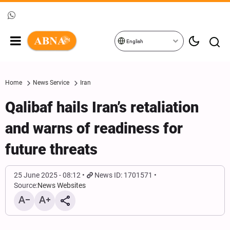
English
Home
News Service
Iran
Qalibaf hails Iran’s retaliation
and warns of readiness for
future threats
25 June 2025 - 08:12
News ID: 1701571
Source:
News Websites