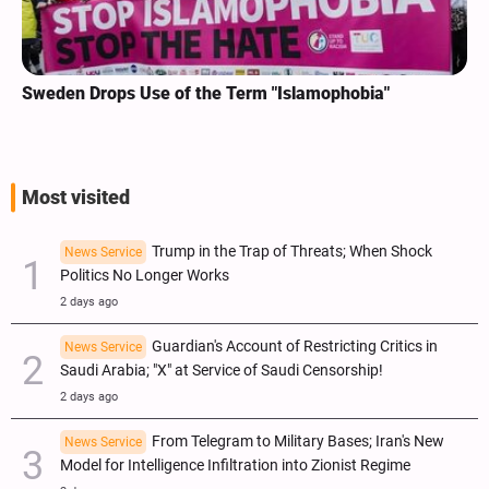
Sweden Drops Use of the Term "Islamophobia"
Most visited
Trump in the Trap of Threats; When Shock
News Service
Politics No Longer Works
2 days ago
Guardian's Account of Restricting Critics in
News Service
Saudi Arabia; "X" at Service of Saudi Censorship!
2 days ago
From Telegram to Military Bases; Iran's New
News Service
Model for Intelligence Infiltration into Zionist Regime