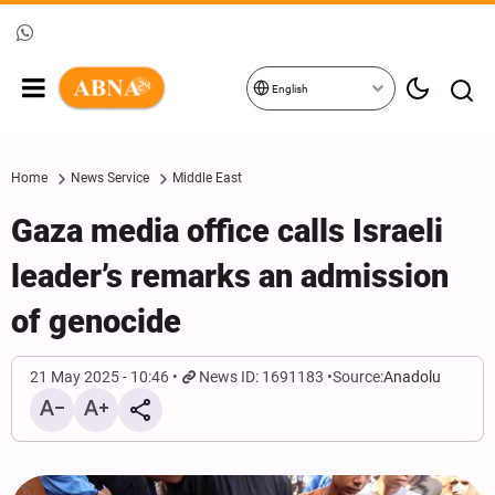
English
Home
News Service
Middle East
Gaza media office calls Israeli
leader’s remarks an admission
of genocide
21 May 2025 - 10:46
News ID: 1691183
Source:
Anadolu