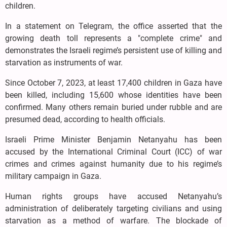
children.
In a statement on Telegram, the office asserted that the
growing death toll represents a "complete crime" and
demonstrates the Israeli regime’s persistent use of killing and
starvation as instruments of war.
Since October 7, 2023, at least 17,400 children in Gaza have
been killed, including 15,600 whose identities have been
confirmed. Many others remain buried under rubble and are
presumed dead, according to health officials.
Israeli Prime Minister Benjamin Netanyahu has been
accused by the International Criminal Court (ICC) of war
crimes and crimes against humanity due to his regime’s
military campaign in Gaza.
Human rights groups have accused Netanyahu’s
administration of deliberately targeting civilians and using
starvation as a method of warfare. The blockade of