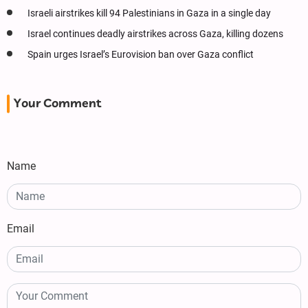
Israeli airstrikes kill 94 Palestinians in Gaza in a single day
Israel continues deadly airstrikes across Gaza, killing dozens
Spain urges Israel’s Eurovision ban over Gaza conflict
Your Comment
Name
Email