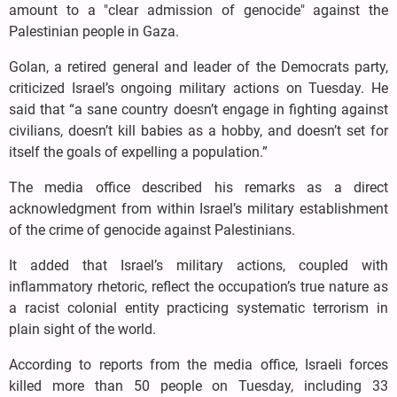
amount to a "clear admission of genocide" against the
Palestinian people in Gaza.
Golan, a retired general and leader of the Democrats party,
criticized Israel’s ongoing military actions on Tuesday. He
said that “a sane country doesn’t engage in fighting against
civilians, doesn’t kill babies as a hobby, and doesn’t set for
itself the goals of expelling a population.”
The media office described his remarks as a direct
acknowledgment from within Israel’s military establishment
of the crime of genocide against Palestinians.
It added that Israel’s military actions, coupled with
inflammatory rhetoric, reflect the occupation’s true nature as
a racist colonial entity practicing systematic terrorism in
plain sight of the world.
According to reports from the media office, Israeli forces
killed more than 50 people on Tuesday, including 33