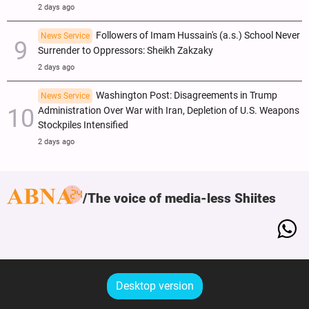
2 days ago
Followers of Imam Hussain's (a.s.) School Never
News Service
Surrender to Oppressors: Sheikh Zakzaky
2 days ago
Washington Post: Disagreements in Trump
News Service
Administration Over War with Iran, Depletion of U.S. Weapons
Stockpiles Intensified
2 days ago
The voice of media-less Shiites
Desktop version