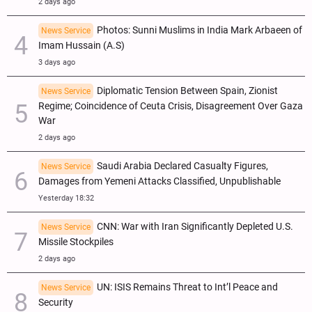
2 days ago
Photos: Sunni Muslims in India Mark Arbaeen of
News Service
Imam Hussain (A.S)
3 days ago
Diplomatic Tension Between Spain, Zionist
News Service
Regime; Coincidence of Ceuta Crisis, Disagreement Over Gaza
War
2 days ago
Saudi Arabia Declared Casualty Figures,
News Service
Damages from Yemeni Attacks Classified, Unpublishable
Yesterday 18:32
CNN: War with Iran Significantly Depleted U.S.
News Service
Missile Stockpiles
2 days ago
UN: ISIS Remains Threat to Int’l Peace and
News Service
Security