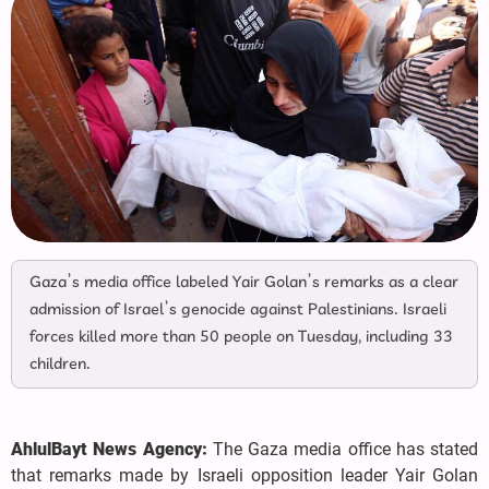
Gaza’s media office labeled Yair Golan’s remarks as a clear
admission of Israel’s genocide against Palestinians. Israeli
forces killed more than 50 people on Tuesday, including 33
children.
AhlulBayt News Agency:
The Gaza media office has stated
that remarks made by Israeli opposition leader Yair Golan