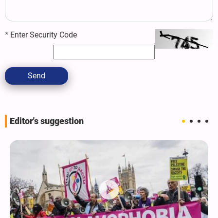
*
Enter Security Code
Send
Editor's suggestion