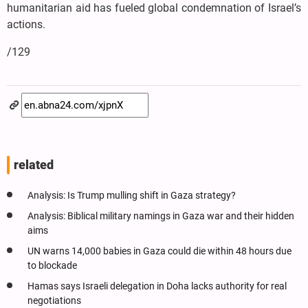
humanitarian aid has fueled global condemnation of Israel’s
actions.
/129
related
Analysis: Is Trump mulling shift in Gaza strategy?
Analysis: Biblical military namings in Gaza war and their hidden
aims
UN warns 14,000 babies in Gaza could die within 48 hours due
to blockade
Hamas says Israeli delegation in Doha lacks authority for real
negotiations