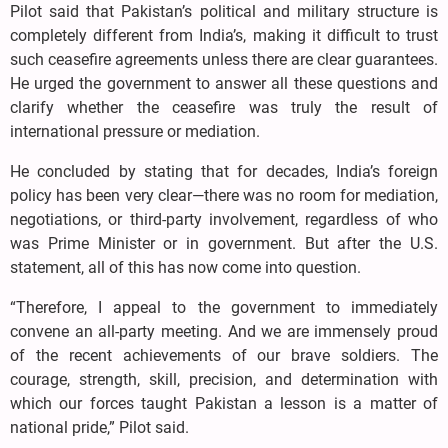
Pilot said that Pakistan’s political and military structure is
completely different from India’s, making it difficult to trust
such ceasefire agreements unless there are clear guarantees.
He urged the government to answer all these questions and
clarify whether the ceasefire was truly the result of
international pressure or mediation.
He concluded by stating that for decades, India’s foreign
policy has been very clear—there was no room for mediation,
negotiations, or third-party involvement, regardless of who
was Prime Minister or in government. But after the U.S.
statement, all of this has now come into question.
“Therefore, I appeal to the government to immediately
convene an all-party meeting. And we are immensely proud
of the recent achievements of our brave soldiers. The
courage, strength, skill, precision, and determination with
which our forces taught Pakistan a lesson is a matter of
national pride,” Pilot said.