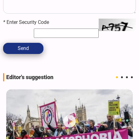
*
Enter Security Code
Send
Editor's suggestion