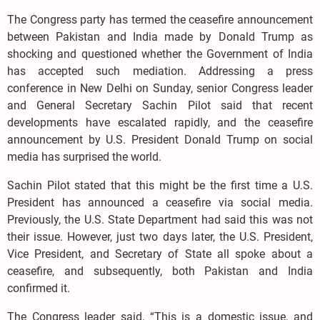
The Congress party has termed the ceasefire announcement
between Pakistan and India made by Donald Trump as
shocking and questioned whether the Government of India
has accepted such mediation. Addressing a press
conference in New Delhi on Sunday, senior Congress leader
and General Secretary Sachin Pilot said that recent
developments have escalated rapidly, and the ceasefire
announcement by U.S. President Donald Trump on social
media has surprised the world.
Sachin Pilot stated that this might be the first time a U.S.
President has announced a ceasefire via social media.
Previously, the U.S. State Department had said this was not
their issue. However, just two days later, the U.S. President,
Vice President, and Secretary of State all spoke about a
ceasefire, and subsequently, both Pakistan and India
confirmed it.
The Congress leader said, “This is a domestic issue, and