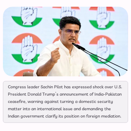
Congress leader Sachin Pilot has expressed shock over U.S.
President Donald Trump’s announcement of India-Pakistan
ceasefire, warning against turning a domestic security
matter into an international issue and demanding the
Indian government clarify its position on foreign mediation.