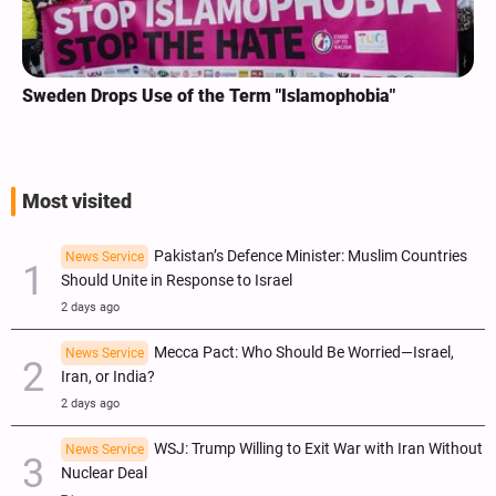
Sweden Drops Use of the Term "Islamophobia"
Most visited
Pakistan’s Defence Minister: Muslim Countries
News Service
Should Unite in Response to Israel
2 days ago
Mecca Pact: Who Should Be Worried—Israel,
News Service
Iran, or India?
2 days ago
WSJ: Trump Willing to Exit War with Iran Without
News Service
Nuclear Deal