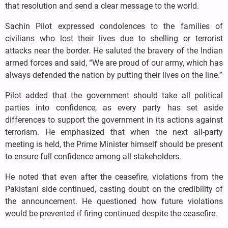
that resolution and send a clear message to the world.
Sachin Pilot expressed condolences to the families of
civilians who lost their lives due to shelling or terrorist
attacks near the border. He saluted the bravery of the Indian
armed forces and said, “We are proud of our army, which has
always defended the nation by putting their lives on the line.”
Pilot added that the government should take all political
parties into confidence, as every party has set aside
differences to support the government in its actions against
terrorism. He emphasized that when the next all-party
meeting is held, the Prime Minister himself should be present
to ensure full confidence among all stakeholders.
He noted that even after the ceasefire, violations from the
Pakistani side continued, casting doubt on the credibility of
the announcement. He questioned how future violations
would be prevented if firing continued despite the ceasefire.