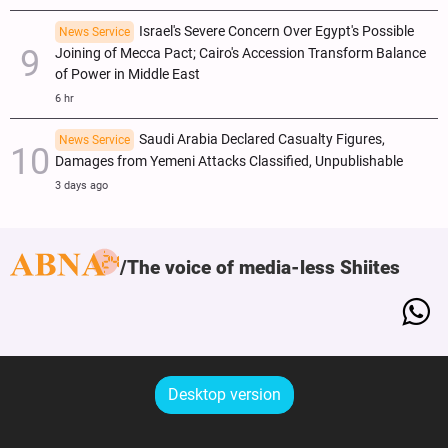
Israel's Severe Concern Over Egypt's Possible
News Service
Joining of Mecca Pact; Cairo's Accession Transform Balance
of Power in Middle East
6 hr
Saudi Arabia Declared Casualty Figures,
News Service
Damages from Yemeni Attacks Classified, Unpublishable
3 days ago
The voice of media-less Shiites
Desktop version