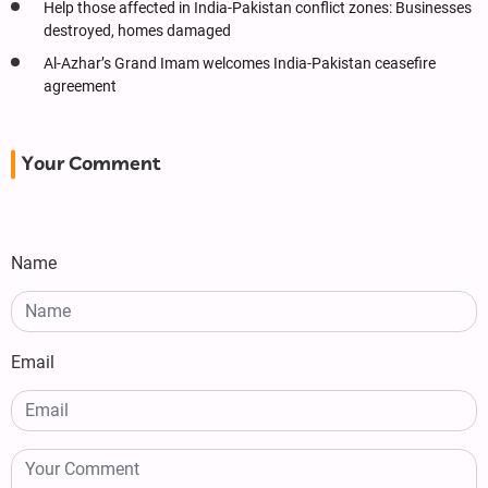
Help those affected in India-Pakistan conflict zones: Businesses
destroyed, homes damaged
Al-Azhar’s Grand Imam welcomes India-Pakistan ceasefire
agreement
Your Comment
Name
Email