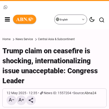
English
Home
News Service
Central Asia & Subcontinent
Trump claim on ceasefire is
shocking, internationalizing
issue unacceptable: Congress
Leader
12 May 2025 - 12:35
News ID: 1557204
Source:
Abna24