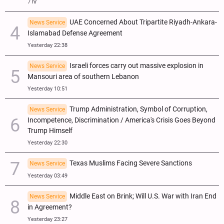
7 hr
UAE Concerned About Tripartite Riyadh-Ankara-
News Service
Islamabad Defense Agreement
Yesterday 22:38
Israeli forces carry out massive explosion in
News Service
Mansouri area of southern Lebanon
Yesterday 10:51
Trump Administration, Symbol of Corruption,
News Service
Incompetence, Discrimination / America's Crisis Goes Beyond
Trump Himself
Yesterday 22:30
Texas Muslims Facing Severe Sanctions
News Service
Yesterday 03:49
Middle East on Brink; Will U.S. War with Iran End
News Service
in Agreement?
Yesterday 23:27