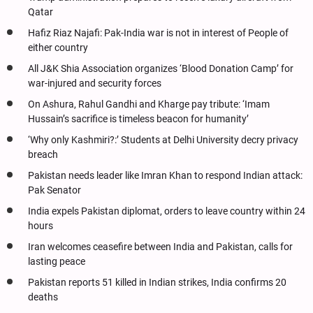
Qatar
Hafiz Riaz Najafi: Pak-India war is not in interest of People of
either country
All J&K Shia Association organizes ‘Blood Donation Camp’ for
war-injured and security forces
On Ashura, Rahul Gandhi and Kharge pay tribute: ‘Imam
Hussain’s sacrifice is timeless beacon for humanity’
‘Why only Kashmiri?:’ Students at Delhi University decry privacy
breach
Pakistan needs leader like Imran Khan to respond Indian attack:
Pak Senator
India expels Pakistan diplomat, orders to leave country within 24
hours
Iran welcomes ceasefire between India and Pakistan, calls for
lasting peace
Pakistan reports 51 killed in Indian strikes, India confirms 20
deaths