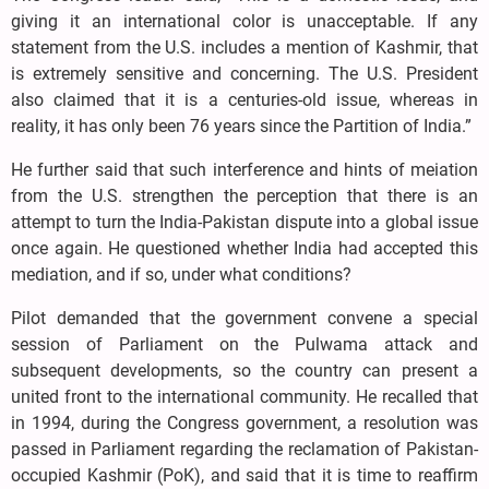
giving it an international color is unacceptable. If any
statement from the U.S. includes a mention of Kashmir, that
is extremely sensitive and concerning. The U.S. President
also claimed that it is a centuries-old issue, whereas in
reality, it has only been 76 years since the Partition of India.”
He further said that such interference and hints of meiation
from the U.S. strengthen the perception that there is an
attempt to turn the India-Pakistan dispute into a global issue
once again. He questioned whether India had accepted this
mediation, and if so, under what conditions?
Pilot demanded that the government convene a special
session of Parliament on the Pulwama attack and
subsequent developments, so the country can present a
united front to the international community. He recalled that
in 1994, during the Congress government, a resolution was
passed in Parliament regarding the reclamation of Pakistan-
occupied Kashmir (PoK), and said that it is time to reaffirm