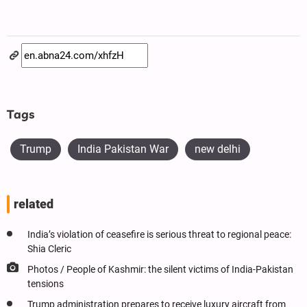
Tags
Trump
India Pakistan War
new delhi
related
India’s violation of ceasefire is serious threat to regional peace:
Shia Cleric
Photos / People of Kashmir: the silent victims of India-Pakistan
tensions
Trump administration prepares to receive luxury aircraft from