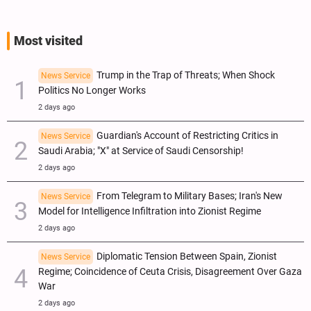
Most visited
Trump in the Trap of Threats; When Shock
News Service
Politics No Longer Works
2 days ago
Guardian's Account of Restricting Critics in
News Service
Saudi Arabia; "X" at Service of Saudi Censorship!
2 days ago
From Telegram to Military Bases; Iran's New
News Service
Model for Intelligence Infiltration into Zionist Regime
2 days ago
Diplomatic Tension Between Spain, Zionist
News Service
Regime; Coincidence of Ceuta Crisis, Disagreement Over Gaza
War
2 days ago