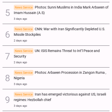
Photos: Sunni Muslims in India Mark Arbaeen of
News Service
Imam Hussain (A.S)
3 days ago
CNN: War with Iran Significantly Depleted U.S.
News Service
Missile Stockpiles
2 days ago
UN: ISIS Remains Threat to Int’l Peace and
News Service
Security
2 days ago
Photos: Arbaeen Procession in Zangon Ruma ,
News Service
Nigeria
3 days ago
Iran has emerged victorious against US, Israeli
News Service
regimes: Hezbollah chief
3 days ago