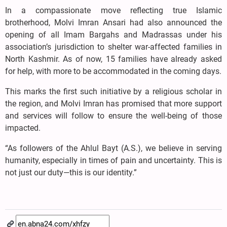
In a compassionate move reflecting true Islamic
brotherhood, Molvi Imran Ansari had also announced the
opening of all Imam Bargahs and Madrassas under his
association’s jurisdiction to shelter war-affected families in
North Kashmir. As of now, 15 families have already asked
for help, with more to be accommodated in the coming days.
This marks the first such initiative by a religious scholar in
the region, and Molvi Imran has promised that more support
and services will follow to ensure the well-being of those
impacted.
“As followers of the Ahlul Bayt (A.S.), we believe in serving
humanity, especially in times of pain and uncertainty. This is
not just our duty—this is our identity.”