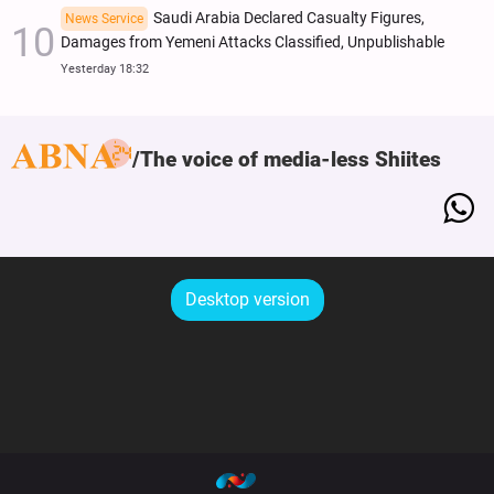
Saudi Arabia Declared Casualty Figures,
News Service
Damages from Yemeni Attacks Classified, Unpublishable
Yesterday 18:32
The voice of media-less Shiites
Desktop version