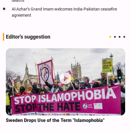
deaths
Al-Azhar’s Grand Imam welcomes India-Pakistan ceasefire
agreement
Editor's suggestion
Sweden Drops Use of the Term "Islamophobia"