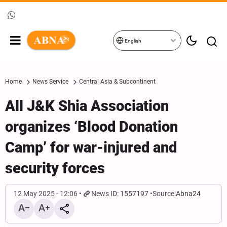
English
Home
News Service
Central Asia & Subcontinent
All J&K Shia Association
organizes ‘Blood Donation
Camp’ for war-injured and
security forces
12 May 2025 - 12:06
News ID: 1557197
Source:
Abna24