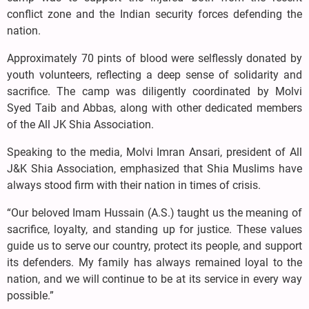
conflict zone and the Indian security forces defending the
nation.
Approximately 70 pints of blood were selflessly donated by
youth volunteers, reflecting a deep sense of solidarity and
sacrifice. The camp was diligently coordinated by Molvi
Syed Taib and Abbas, along with other dedicated members
of the All JK Shia Association.
Speaking to the media, Molvi Imran Ansari, president of All
J&K Shia Association, emphasized that Shia Muslims have
always stood firm with their nation in times of crisis.
“Our beloved Imam Hussain (A.S.) taught us the meaning of
sacrifice, loyalty, and standing up for justice. These values
guide us to serve our country, protect its people, and support
its defenders. My family has always remained loyal to the
nation, and we will continue to be at its service in every way
possible.”