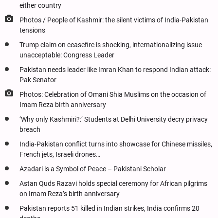
either country
Photos / People of Kashmir: the silent victims of India-Pakistan
tensions
Trump claim on ceasefire is shocking, internationalizing issue
unacceptable: Congress Leader
Pakistan needs leader like Imran Khan to respond Indian attack:
Pak Senator
Photos: Celebration of Omani Shia Muslims on the occasion of
Imam Reza birth anniversary
‘Why only Kashmiri?:’ Students at Delhi University decry privacy
breach
India-Pakistan conflict turns into showcase for Chinese missiles,
French jets, Israeli drones…
Azadari is a Symbol of Peace – Pakistani Scholar
Astan Quds Razavi holds special ceremony for African pilgrims
on Imam Reza’s birth anniversary
Pakistan reports 51 killed in Indian strikes, India confirms 20