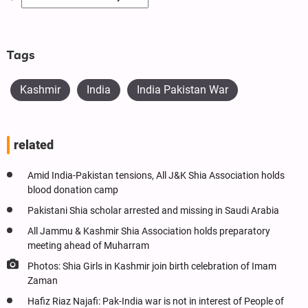
Tags
Kashmir
India
India Pakistan War
related
Amid India-Pakistan tensions, All J&K Shia Association holds
blood donation camp
Pakistani Shia scholar arrested and missing in Saudi Arabia
All Jammu & Kashmir Shia Association holds preparatory
meeting ahead of Muharram
Photos: Shia Girls in Kashmir join birth celebration of Imam
Zaman
Hafiz Riaz Najafi: Pak-India war is not in interest of People of