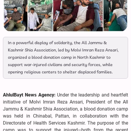
In a powerful display of solidarity, the All Jammu &
Kashmir Shia Association, led by Molvi Imran Reza Ansari,
organized a blood donation camp in North Kashmir to
support war-injured civilians and security forces, while
opening religious centers to shelter displaced families.
AhlulBayt News Agency:
Under the leadership and heartfelt
initiative of Molvi Imran Reza Ansari, President of the All
Jammu & Kashmir Shia Association, a blood donation camp
was held in Chinabal, Pattan, in collaboration with the
Directorate of Health Services Kashmir. The purpose of the
camp was to support the injured—both from the recent