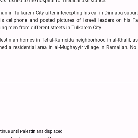
as rushed to the hospital for medical assistance.
an in Tulkarem City after intercepting his car in Dinnaba subur
his cellphone and posted pictures of Israeli leaders on his F
ng men from different streets in Tulkarem City.
alestinian homes in Tel al-Rumeida neighborhood in al-Khalil, a
med a residential area in al-Mughayyir village in Ramallah. No 
tinue until Palestinians displaced