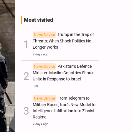
Most visited
Trump in the Trap of
News Service
Threats; When Shock Politics No
Longer Works
2 days ago
Pakistan’s Defence
News Service
Minister: Muslim Countries Should
Unite in Response to Israel
9 hr
From Telegram to
News Service
Military Bases; Iran's New Model for
Intelligence Infiltration into Zionist
Regime
2 days ago