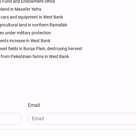
uds Fund and Endowment office
mland in Masafer Yatta
al cars and equipment in West Bank
gricultural land in northern Ramallah
es under military protection
ements increase in West Bank
heat fields in Burqa Plain, destroying harvest
ts from Palestinian farms in West Bank
Email