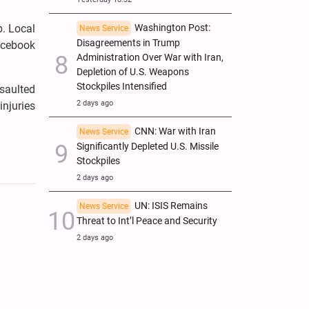
Washington Post:
b. Local
News Service
Disagreements in Trump
acebook
Administration Over War with Iran,
Depletion of U.S. Weapons
Stockpiles Intensified
ssaulted
2 days ago
injuries
CNN: War with Iran
News Service
Significantly Depleted U.S. Missile
Stockpiles
2 days ago
UN: ISIS Remains
News Service
Threat to Int’l Peace and Security
2 days ago