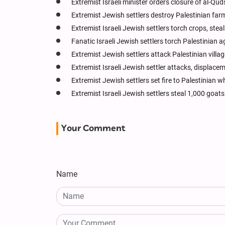
Extremist Israeli minister orders closure of al-Q
Extremist Jewish settlers destroy Palestinian far
Extremist Israeli Jewish settlers torch crops, ste
Fanatic Israeli Jewish settlers torch Palestinian a
Extremist Jewish settlers attack Palestinian villag
Extremist Israeli Jewish settler attacks, displac
Extremist Jewish settlers set fire to Palestinian w
Extremist Israeli Jewish settlers steal 1,000 goa
Your Comment
Name