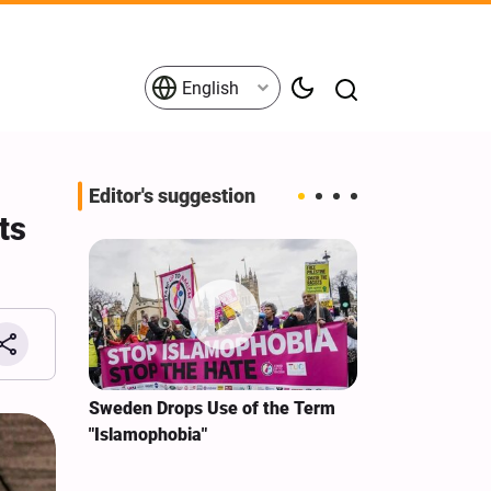
English
Editor's suggestion
ts
i‑Iran
Sweden Drops Use of the Term
We Remain Co
e
"Islamophobia"
Covenant We 
 for
Hassan Nasra
Qassem