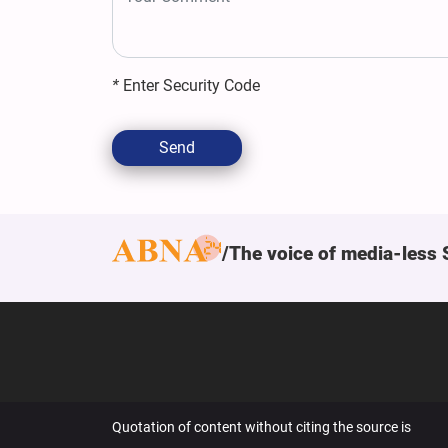
*
Enter Security Code
Send
The voice of media-less 
Quotation of content without citing the source is