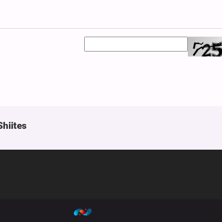
Shiites