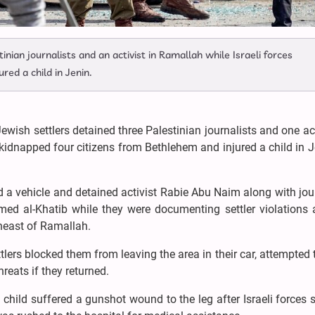
nian journalists and an activist in Ramallah while Israeli forces
red a child in Jenin.
ewish settlers detained three Palestinian journalists and one act
 kidnapped four citizens from Bethlehem and injured a child in 
ed a vehicle and detained activist Rabie Abu Naim along with jou
al-Khatib while they were documenting settler violations 
theast of Ramallah.
ttlers blocked them from leaving the area in their car, attempted 
reats if they returned.
n child suffered a gunshot wound to the leg after Israeli forces