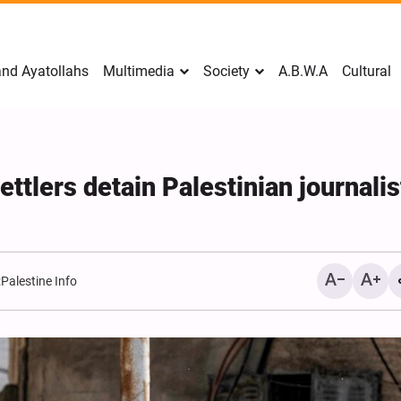
nd Ayatollahs
Multimedia
Society
A.B.W.A
Cultural
ettlers detain Palestinian journalis
:
Palestine Info
Mark Levin Escalates Ant
Rhetoric, Calls for Regim
Change and U.S. Support
Opposition