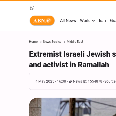
All News
World
Iran
Gra
Home
News Service
Middle East
Extremist Israeli Jewish s
and activist in Ramallah
4 May 2025 - 16:38
News ID: 1554878
Source