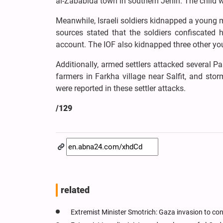
al-Zababida town in southern Jenin. The child w
Meanwhile, Israeli soldiers kidnapped a young m
sources stated that the soldiers confiscated 
account. The IOF also kidnapped three other you
Additionally, armed settlers attacked several P
farmers in Farkha village near Salfit, and stor
were reported in these settler attacks.
/129
related
Extremist Minister Smotrich: Gaza invasion to con