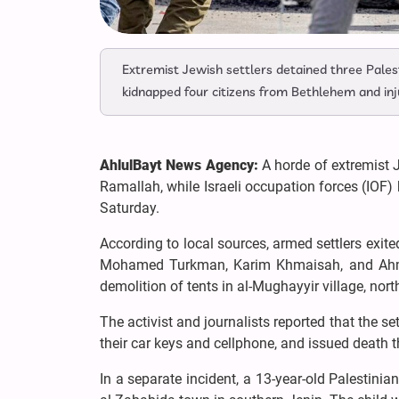
Extremist Jewish settlers detained three Palesti
kidnapped four citizens from Bethlehem and inju
AhlulBayt News Agency:
A horde of extremist J
Ramallah, while Israeli occupation forces (IOF)
Saturday.
According to local sources, armed settlers exit
Mohamed Turkman, Karim Khmaisah, and Ahmed 
demolition of tents in al-Mughayyir village, nor
The activist and journalists reported that the se
their car keys and cellphone, and issued death th
In a separate incident, a 13-year-old Palestinia