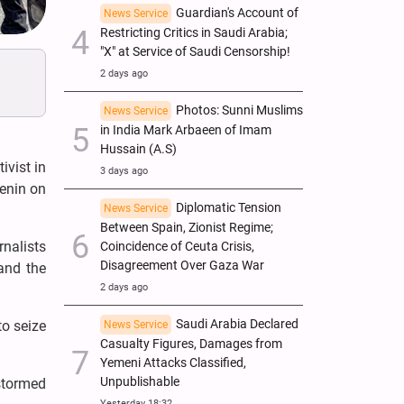
Guardian's Account of
News Service
Restricting Critics in Saudi Arabia;
"X" at Service of Saudi Censorship!
2 days ago
Photos: Sunni Muslims
News Service
in India Mark Arbaeen of Imam
Hussain (A.S)
ivist in
3 days ago
Jenin on
Diplomatic Tension
News Service
Between Spain, Zionist Regime;
rnalists
Coincidence of Ceuta Crisis,
Disagreement Over Gaza War
and the
2 days ago
Saudi Arabia Declared
to seize
News Service
Casualty Figures, Damages from
Yemeni Attacks Classified,
Unpublishable
 stormed
Yesterday 18:32