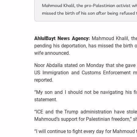
Mahmoud Khalil, the pro-Palestinian activist w
missed the birth of his son after being refused
AhlulBayt News Agency:
Mahmoud Khalil, the
pending his deportation, has missed the birth o
wife announced.
Noor Abdalla stated on Monday that she gave bir
US Immigration and Customs Enforcement made
reported.
“My son and I should not be navigating his fi
statement.
“ICE and the Trump administration have stol
Mahmoud’s support for Palestinian freedom,” s
“I will continue to fight every day for Mahmoud