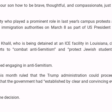
ur son how to be brave, thoughtful, and compassionate, just l
ity who played a prominent role in last year’s campus protests
by immigration authorities on March 8 as part of US President
.
halil, who is being detained at an ICE facility in Louisiana, 
ts to “combat anti-Semitism” and “protect Jewish studen
ied engaging in anti-Semitism.
his month ruled that the Trump administration could proce
 that the government had “established by clear and convincing 
he decision.