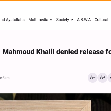
nd Ayatollahs
Multimedia
Society
A.B.W.A
Cultural
e: Mahmoud Khalil denied release f
e:
Fars
Mark Levin Escalates Ant
Rhetoric, Calls for Regim
Change and U.S. Support
Opposition