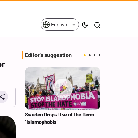
English
Editor's suggestion
or
i‑Iran
Sweden Drops Use of the Term
We Remain Co
e
"Islamophobia"
Covenant We 
 for
Hassan Nasra
Qassem