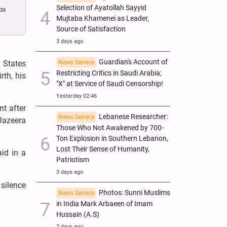
Selection of Ayatollah Sayyid
as
Mujtaba Khamenei as Leader,
Source of Satisfaction
3 days ago
Guardian's Account of
 States
News Service
Restricting Critics in Saudi Arabia;
rth, his
"X" at Service of Saudi Censorship!
Yesterday 02:46
nt after
Lebanese Researcher:
News Service
Jazeera
Those Who Not Awakened by 700-
Ton Explosion in Southern Lebanon,
Lost Their Sense of Humanity,
id in a
Patriotism
3 days ago
silence
Photos: Sunni Muslims
News Service
in India Mark Arbaeen of Imam
Hussain (A.S)
2 days ago