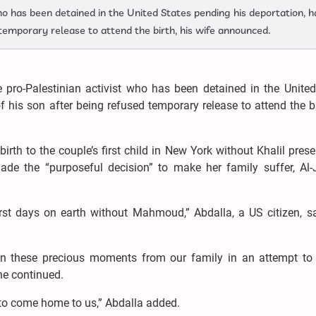
ho has been detained in the United States pending his deportation, h
 temporary release to attend the birth, his wife announced.
 pro-Palestinian activist who has been detained in the United
f his son after being refused temporary release to attend the bi
th to the couple’s first child in New York without Khalil prese
 the “purposeful decision” to make her family suffer, Al-
rst days on earth without Mahmoud,” Abdalla, a US citizen, sa
en these precious moments from our family in an attempt to 
he continued.
 to come home to us,” Abdalla added.