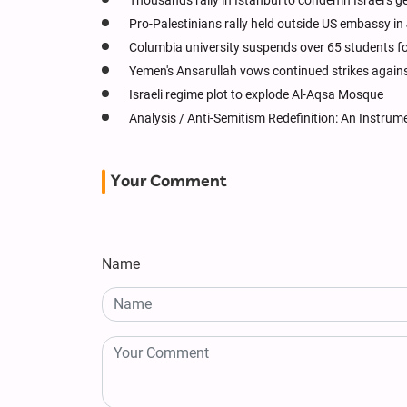
Thousands rally in Istanbul to condemn Israel’s 
Pro-Palestinians rally held outside US embassy in
Columbia university suspends over 65 students fo
Yemen's Ansarullah vows continued strikes against 
Israeli regime plot to explode Al-Aqsa Mosque
Analysis / Anti-Semitism Redefinition: An Instrum
Your Comment
Name