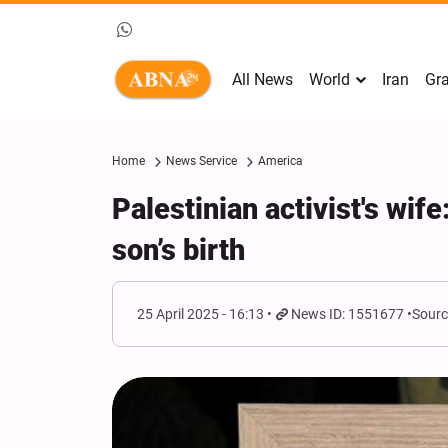
All News
World
Iran
Gra
Home
News Service
America
Palestinian activist's wif
son’s birth
25 April 2025 - 16:13
News ID: 1551677
Sourc