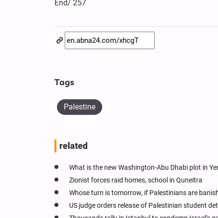
End/ 257
Tags
Palestine
related
What is the new Washington-Abu Dhabi plot in Y
Zionist forces raid homes, school in Quneitra
Whose turn is tomorrow, if Palestinians are bani
US judge orders release of Palestinian student de