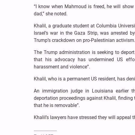
“I know when Mahmoud is freed, he will show o
dad,” she noted.
Khalil, a graduate student at Columbia Univers
Israel’s war in the Gaza Strip, was arrested 
Trump’s crackdown on pro-Palestinian activism
The Trump administration is seeking to deport K
that his advocacy has undermined US effor
harassment and violence”.
Khalil, who is a permanent US resident, has den
An immigration judge in Louisiana earlier t
deportation proceedings against Khalil, finding
that he is removable”.
Khalil’s lawyers have stressed they will appeal t
...................