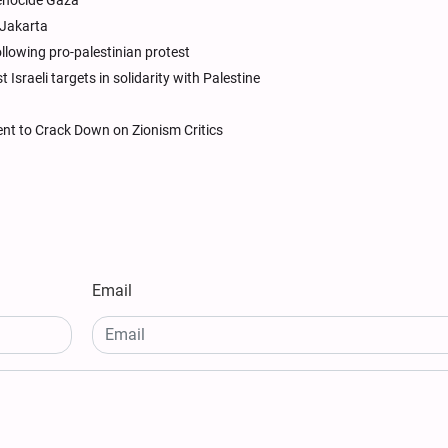
genocide Gaza
 Jakarta
llowing pro-palestinian protest
Israeli targets in solidarity with Palestine
ent to Crack Down on Zionism Critics
Email