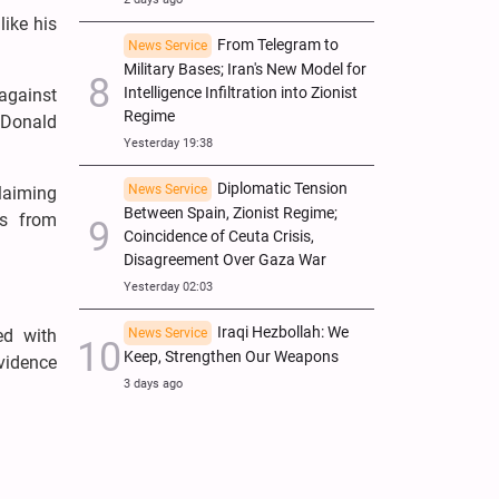
ike his
From Telegram to
News Service
Military Bases; Iran's New Model for
Intelligence Infiltration into Zionist
 against
Regime
 Donald
Yesterday 19:38
Diplomatic Tension
News Service
claiming
Between Spain, Zionist Regime;
ts from
Coincidence of Ceuta Crisis,
Disagreement Over Gaza War
Yesterday 02:03
Iraqi Hezbollah: We
ed with
News Service
Keep, Strengthen Our Weapons
evidence
3 days ago