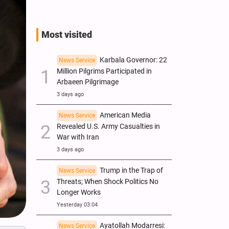
Most visited
Karbala Governor: 22
News Service
Million Pilgrims Participated in
Arbaeen Pilgrimage
3 days ago
American Media
News Service
Revealed U.S. Army Casualties in
War with Iran
3 days ago
Trump in the Trap of
News Service
Threats; When Shock Politics No
Longer Works
Yesterday 03:04
Ayatollah Modarresi:
News Service