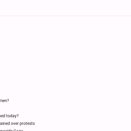
emen?
shed today?
tained over protests