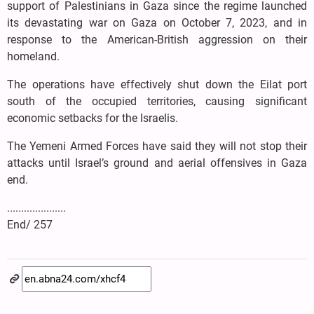
support of Palestinians in Gaza since the regime launched
its devastating war on Gaza on October 7, 2023, and in
response to the American-British aggression on their
homeland.
The operations have effectively shut down the Eilat port
south of the occupied territories, causing significant
economic setbacks for the Israelis.
The Yemeni Armed Forces have said they will not stop their
attacks until Israel’s ground and aerial offensives in Gaza
end.
.....................
End/ 257