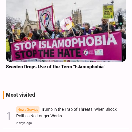
Sweden Drops Use of the Term "Islamophobia"
Most visited
Trump in the Trap of Threats; When Shock
News Service
Politics No Longer Works
2 days ago