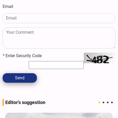
Email
*
Enter Security Code
Send
Editor's suggestion