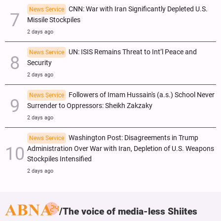
CNN: War with Iran Significantly Depleted U.S.
News Service
Missile Stockpiles
2 days ago
UN: ISIS Remains Threat to Int’l Peace and
News Service
Security
2 days ago
Followers of Imam Hussain's (a.s.) School Never
News Service
Surrender to Oppressors: Sheikh Zakzaky
2 days ago
Washington Post: Disagreements in Trump
News Service
Administration Over War with Iran, Depletion of U.S. Weapons
Stockpiles Intensified
2 days ago
The voice of media-less Shiites