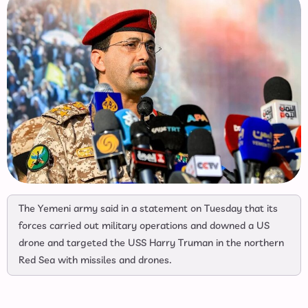
The Yemeni army said in a statement on Tuesday that its
forces carried out military operations and downed a US
drone and targeted the USS Harry Truman in the northern
Red Sea with missiles and drones.