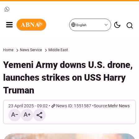
English
Home
News Service
Middle East
Yemeni Army downs U.S. drone,
launches strikes on USS Harry
Truman
23 April 2025 - 09:02
News ID: 1551587
Source:
Mehr News