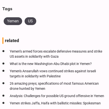
Tags
Yemen
US
related
Yemen’s armed forces escalate defensive measures and strike
US assets in solidarity with Gaza
What is the new Washington-Abu Dhabi plot in Yemen?
Yemen's Ansarullah vows continued strikes against Israeli
targets in solidarity with Palestine
26 amazing preys; specifications of most famous American
drone hunted by Yemen
Analysis: Challenges for possible US ground offensive in Yemen
Yemen strikes Jaffa, Haifa with ballistic missiles: Spokesman