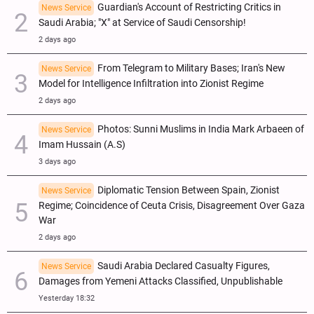
Guardian's Account of Restricting Critics in
News Service
Saudi Arabia; "X" at Service of Saudi Censorship!
2 days ago
From Telegram to Military Bases; Iran's New
News Service
Model for Intelligence Infiltration into Zionist Regime
2 days ago
Photos: Sunni Muslims in India Mark Arbaeen of
News Service
Imam Hussain (A.S)
3 days ago
Diplomatic Tension Between Spain, Zionist
News Service
Regime; Coincidence of Ceuta Crisis, Disagreement Over Gaza
War
2 days ago
Saudi Arabia Declared Casualty Figures,
News Service
Damages from Yemeni Attacks Classified, Unpublishable
Yesterday 18:32