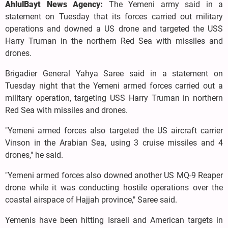
AhlulBayt News Agency:
The Yemeni army said in a
statement on Tuesday that its forces carried out military
operations and downed a US drone and targeted the USS
Harry Truman in the northern Red Sea with missiles and
drones.
Brigadier General Yahya Saree said in a statement on
Tuesday night that the Yemeni armed forces carried out a
military operation, targeting USS Harry Truman in northern
Red Sea with missiles and drones.
"Yemeni armed forces also targeted the US aircraft carrier
Vinson in the Arabian Sea, using 3 cruise missiles and 4
drones," he said.
"Yemeni armed forces also downed another US MQ-9 Reaper
drone while it was conducting hostile operations over the
coastal airspace of Hajjah province," Saree said.
Yemenis have been hitting Israeli and American targets in