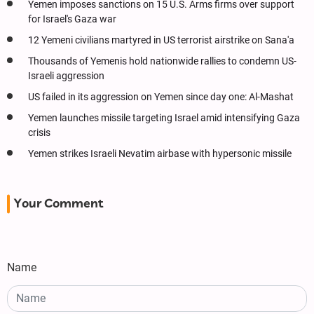
Yemen imposes sanctions on 15 U.S. Arms firms over support
for Israel's Gaza war
12 Yemeni civilians martyred in US terrorist airstrike on Sana'a
Thousands of Yemenis hold nationwide rallies to condemn US-
Israeli aggression
US failed in its aggression on Yemen since day one: Al-Mashat
Yemen launches missile targeting Israel amid intensifying Gaza
crisis
Yemen strikes Israeli Nevatim airbase with hypersonic missile
Your Comment
Name