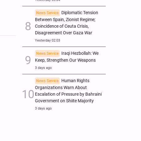
Diplomatic Tension
News Service
Between Spain, Zionist Regime;
Coincidence of Ceuta Crisis,
Disagreement Over Gaza War
Yesterday 02:03
Iraqi Hezbollah: We
News Service
Keep, Strengthen Our Weapons
3 days ago
Human Rights
News Service
Organizations Warn About
Escalation of Pressure by Bahraini
Government on Shiite Majority
3 days ago