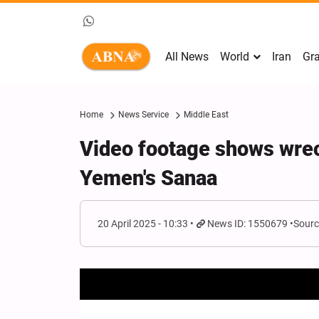
All News
World
Iran
Gra
Home
News Service
Middle East
Video footage shows wre
Yemen's Sanaa
20 April 2025 - 10:33
News ID: 1550679
Sourc