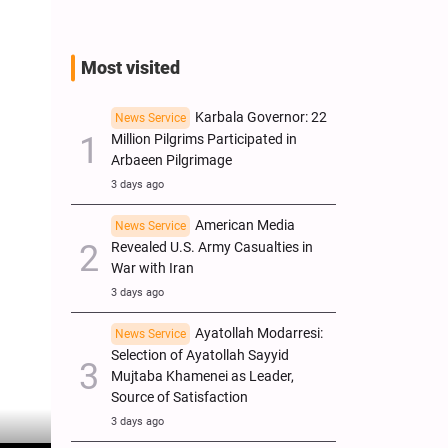
Most visited
Karbala Governor: 22
News Service
Million Pilgrims Participated in
Arbaeen Pilgrimage
3 days ago
American Media
News Service
Revealed U.S. Army Casualties in
War with Iran
3 days ago
Ayatollah Modarresi:
News Service
Selection of Ayatollah Sayyid
Mujtaba Khamenei as Leader,
Source of Satisfaction
3 days ago