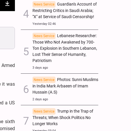
Guardian's Account of
News Service
nter
Download
Restricting Critics in Saudi Arabia;
"X" at Service of Saudi Censorship!
ullscreen
Yesterday 02:46
Lebanese Researcher:
News Service
Those Who Not Awakened by 700-
Ton Explosion in Southern Lebanon,
Lost Their Sense of Humanity,
Patriotism
i Armed
3 days ago
Photos: Sunni Muslims
News Service
 it was
in India Mark Arbaeen of Imam
Hussain (A.S)
2 days ago
ed a US
Trump in the Trap of
News Service
Threats; When Shock Politics No
e sixth
Longer Works
romised
Yesterday 03:04