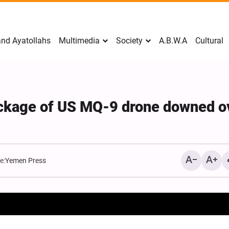
nd Ayatollahs
Multimedia
Society
A.B.W.A
Cultural
ckage of US MQ-9 drone downed o
e:
Yemen Press
Mark Levin Escalates Ant
Rhetoric, Calls for Regim
Change and U.S. Support
Opposition