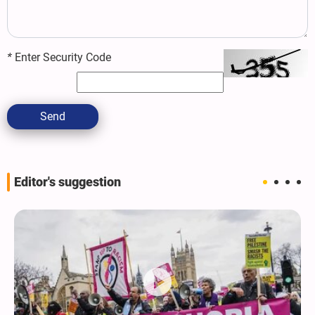
*
Enter Security Code
Send
Editor's suggestion