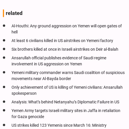
related
Al-Houthi: Any ground aggression on Yemen will open gates of
hell
At least 6 civilians killed in US airstrikes on Yemeni factory
Six brothers killed at once in Israeli airstrikes on Deir al-Balah
Ansarullah official publishes evidence of Saudi regime
involvement in US aggression on Yemen
Yemeni military commander warns Saudi coalition of suspicious
movements near Al-Bayda border
Only achievement of US is killing of Yemeni civilians: Ansarullah
spokesperson
Analysis: What’s behind Netanyahu’s Diplomatic Failure in US
Yemen Army targets Israeli military sites in Jaffa in retaliation
for Gaza genocide
US strikes killed 123 Yemenis since March 16: Ministry