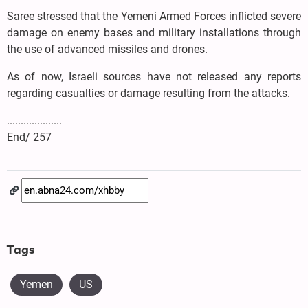
Saree stressed that the Yemeni Armed Forces inflicted severe
damage on enemy bases and military installations through
the use of advanced missiles and drones.
As of now, Israeli sources have not released any reports
regarding casualties or damage resulting from the attacks.
....................
End/ 257
Tags
Yemen
US