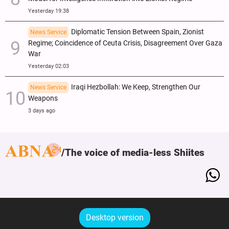
Yesterday 19:38
Diplomatic Tension Between Spain, Zionist
News Service
Regime; Coincidence of Ceuta Crisis, Disagreement Over Gaza
War
Yesterday 02:03
Iraqi Hezbollah: We Keep, Strengthen Our
News Service
Weapons
3 days ago
The voice of media-less Shiites
Desktop version