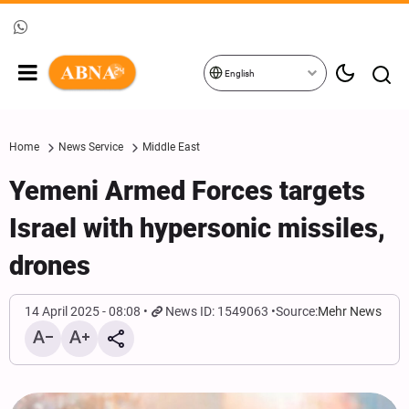
English
Home
News Service
Middle East
Yemeni Armed Forces targets
Israel with hypersonic missiles,
drones
14 April 2025 - 08:08
News ID: 1549063
Source:
Mehr News