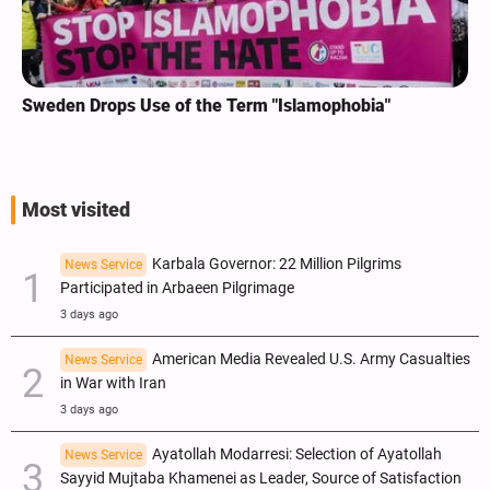
Sweden Drops Use of the Term "Islamophobia"
Most visited
Karbala Governor: 22 Million Pilgrims
News Service
Participated in Arbaeen Pilgrimage
3 days ago
American Media Revealed U.S. Army Casualties
News Service
in War with Iran
3 days ago
Ayatollah Modarresi: Selection of Ayatollah
News Service
Sayyid Mujtaba Khamenei as Leader, Source of Satisfaction