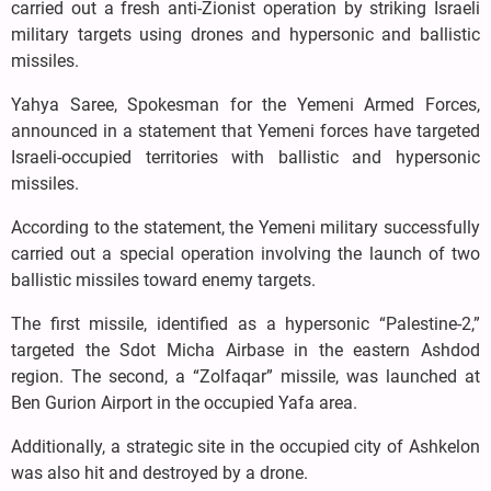
carried out a fresh anti-Zionist operation by striking Israeli
military targets using drones and hypersonic and ballistic
missiles.
Yahya Saree, Spokesman for the Yemeni Armed Forces,
announced in a statement that Yemeni forces have targeted
Israeli-occupied territories with ballistic and hypersonic
missiles.
According to the statement, the Yemeni military successfully
carried out a special operation involving the launch of two
ballistic missiles toward enemy targets.
The first missile, identified as a hypersonic “Palestine-2,”
targeted the Sdot Micha Airbase in the eastern Ashdod
region. The second, a “Zolfaqar” missile, was launched at
Ben Gurion Airport in the occupied Yafa area.
Additionally, a strategic site in the occupied city of Ashkelon
was also hit and destroyed by a drone.