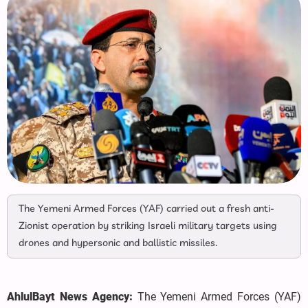
The Yemeni Armed Forces (YAF) carried out a fresh anti-
Zionist operation by striking Israeli military targets using
drones and hypersonic and ballistic missiles.
AhlulBayt News Agency:
The Yemeni Armed Forces (YAF)