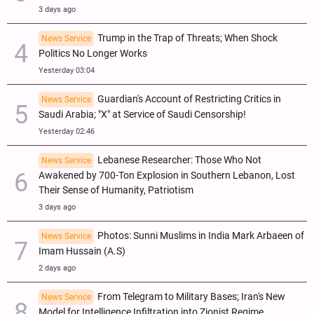
3 days ago
Trump in the Trap of Threats; When Shock
News Service
Politics No Longer Works
Yesterday 03:04
Guardian's Account of Restricting Critics in
News Service
Saudi Arabia; "X" at Service of Saudi Censorship!
Yesterday 02:46
Lebanese Researcher: Those Who Not
News Service
Awakened by 700-Ton Explosion in Southern Lebanon, Lost
Their Sense of Humanity, Patriotism
3 days ago
Photos: Sunni Muslims in India Mark Arbaeen of
News Service
Imam Hussain (A.S)
2 days ago
From Telegram to Military Bases; Iran's New
News Service
Model for Intelligence Infiltration into Zionist Regime