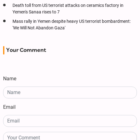
Death toll from US terrorist attacks on ceramics factory in
Yemen's Sanaa rises to 7
Mass rally in Yemen despite heavy US terrorist bombardment:
'We Will Not Abandon Gaza'
Your Comment
Name
Email