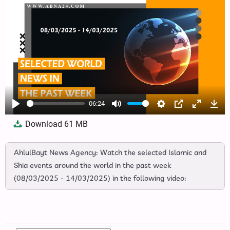
06:24
Play
Mute
Settings
PIP
Enter
Dow
Download
61 MB
fullscree
AhlulBayt News Agency: Watch the selected Islamic and
Shia events around the world in the past week
(08/03/2025 - 14/03/2025) in the following video: