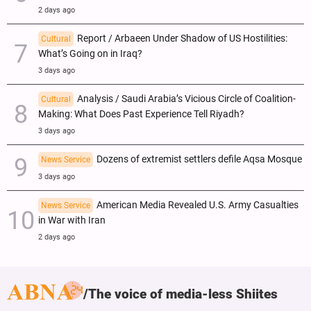
2 days ago
Report / Arbaeen Under Shadow of US Hostilities:
Cultural
What’s Going on in Iraq?
3 days ago
Analysis / Saudi Arabia’s Vicious Circle of Coalition-
Cultural
Making: What Does Past Experience Tell Riyadh?
3 days ago
Dozens of extremist settlers defile Aqsa Mosque
News Service
3 days ago
American Media Revealed U.S. Army Casualties
News Service
in War with Iran
2 days ago
The voice of media-less Shiites