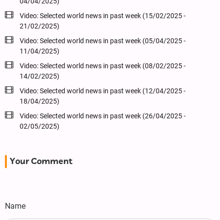
04/04/2025)
Video: Selected world news in past week (15/02/2025 -
21/02/2025)
Video: Selected world news in past week (05/04/2025 -
11/04/2025)
Video: Selected world news in past week (08/02/2025 -
14/02/2025)
Video: Selected world news in past week (12/04/2025 -
18/04/2025)
Video: Selected world news in past week (26/04/2025 -
02/05/2025)
Your Comment
Name