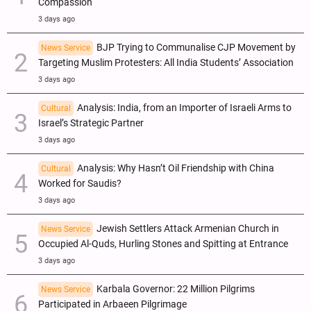
Compassion
3 days ago
BJP Trying to Communalise CJP Movement by
News Service
Targeting Muslim Protesters: All India Students’ Association
3 days ago
Analysis: India, from an Importer of Israeli Arms to
Cultural
Israel’s Strategic Partner
3 days ago
Analysis: Why Hasn’t Oil Friendship with China
Cultural
Worked for Saudis?
3 days ago
Jewish Settlers Attack Armenian Church in
News Service
Occupied Al-Quds, Hurling Stones and Spitting at Entrance
3 days ago
Karbala Governor: 22 Million Pilgrims
News Service
Participated in Arbaeen Pilgrimage