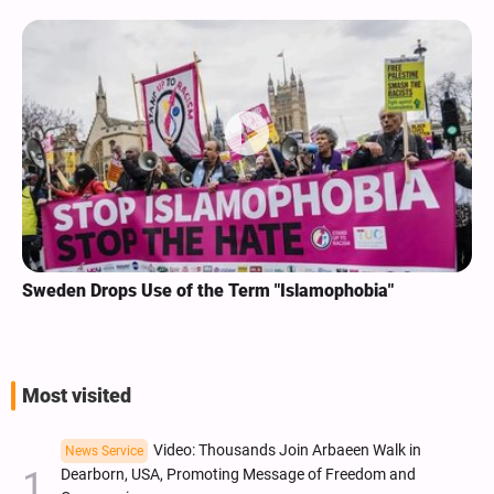
Sweden Drops Use of the Term "Islamophobia"
Most visited
Video: Thousands Join Arbaeen Walk in
News Service
Dearborn, USA, Promoting Message of Freedom and