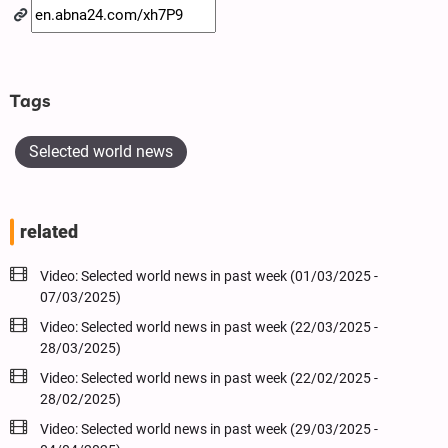
Tags
Selected world news
related
Video: Selected world news in past week (01/03/2025 -
07/03/2025)
Video: Selected world news in past week (22/03/2025 -
28/03/2025)
Video: Selected world news in past week (22/02/2025 -
28/02/2025)
Video: Selected world news in past week (29/03/2025 -