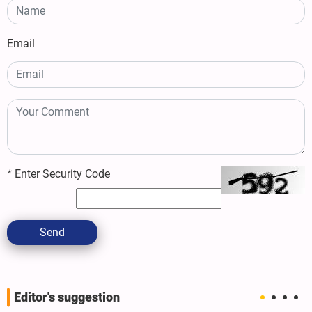
Email
*
Enter Security Code
Send
Editor's suggestion