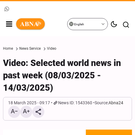
English
Home
News Service
Video
Video: Selected world news in
past week (08/03/2025 -
14/03/2025)
18 March 2025 - 09:17
News ID: 1543360
Source:
Abna24