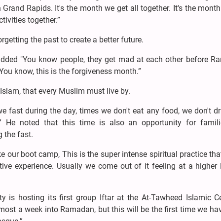
 Grand Rapids. It's the month we get all together. It's the mont
ivities together.”
rgetting the past to create a better future.
added "You know people, they get mad at each other before R
You know, this is the forgiveness month.”
Islam, that every Muslim must live by.
 fast during the day, times we don't eat any food, we don't d
” He noted that this time is also an opportunity for famil
 the fast.
our boot camp, This is the super intense spiritual practice th
tive experience. Usually we come out of it feeling at a higher 
 is hosting its first group Iftar at the At-Tawheed Islamic C
st a week into Ramadan, but this will be the first time we ha