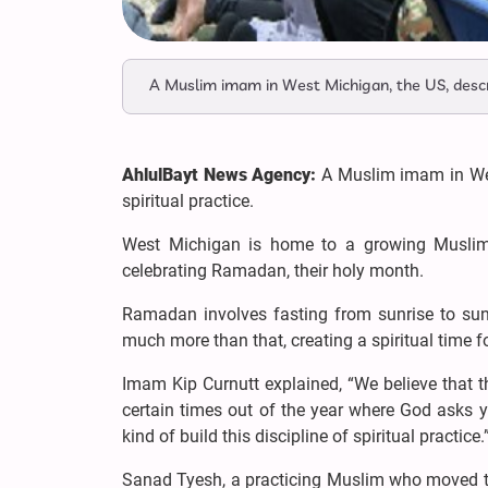
A Muslim imam in West Michigan, the US, descri
AhlulBayt News Agency:
A Muslim imam in Wes
spiritual practice.
West Michigan is home to a growing Muslim 
celebrating Ramadan, their holy month.
Ramadan involves fasting from sunrise to sunse
much more than that, creating a spiritual time
Imam Kip Curnutt explained, “We believe that th
certain times out of the year where God asks 
kind of build this discipline of spiritual practice.
Sanad Tyesh, a practicing Muslim who moved 