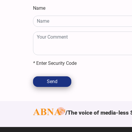
Name
*
Enter Security Code
Send
The voice of media-less 