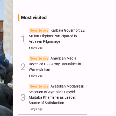
Most visited
Karbala Governor: 22
News Service
Million Pilgrims Participated in
Arbaeen Pilgrimage
3 days ago
American Media
News Service
Revealed U.S. Army Casualties in
War with Iran
3 days ago
Ayatollah Modarresi:
News Service
Selection of Ayatollah Sayyid
Mujtaba Khamenei as Leader,
Source of Satisfaction
3 days ago