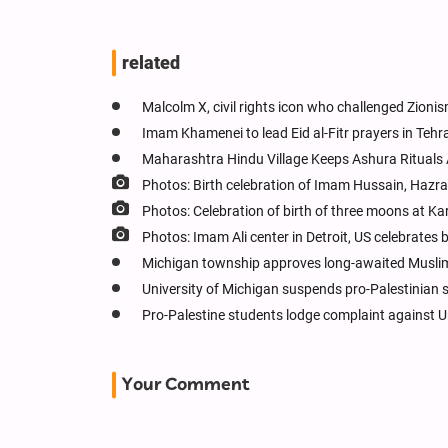
related
Malcolm X, civil rights icon who challenged Zioni
Imam Khamenei to lead Eid al-Fitr prayers in Tehr
Maharashtra Hindu Village Keeps Ashura Rituals 
Photos: Birth celebration of Imam Hussain, Hazr
Photos: Celebration of birth of three moons at Kar
Photos: Imam Ali center in Detroit, US celebrate
Michigan township approves long-awaited Muslim
University of Michigan suspends pro-Palestinian s
Pro-Palestine students lodge complaint against U
Your Comment