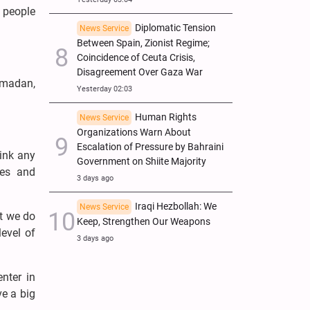
h people
Diplomatic Tension
News Service
Between Spain, Zionist Regime;
Coincidence of Ceuta Crisis,
Disagreement Over Gaza War
amadan,
Yesterday 02:03
Human Rights
News Service
Organizations Warn About
Escalation of Pressure by Bahraini
rink any
Government on Shiite Majority
ies and
3 days ago
Iraqi Hezbollah: We
News Service
at we do
Keep, Strengthen Our Weapons
level of
3 days ago
enter in
ve a big