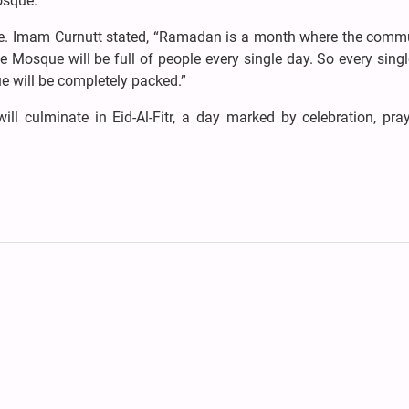
osque.”
ce. Imam Curnutt stated, “Ramadan is a month where the commu
 Mosque will be full of people every single day. So every singl
 will be completely packed.”
l culminate in Eid-Al-Fitr, a day marked by celebration, pray