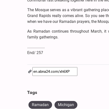
communal fast breaking together here in the M
The Mosque serves as a vibrant gathering pla
Grand Rapids really comes alive. So you see the
when we have our Ramadan prayers, the Mosque
As Ramadan continues throughout March, it wil
family gatherings.
..................
End/ 257
Tags
Ramadan
Michigan