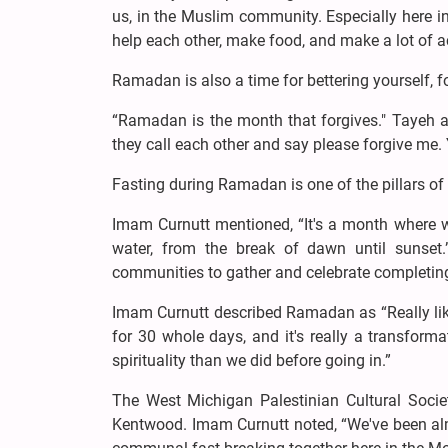
us, in the Muslim community. Especially here in
help each other, make food, and make a lot of act
Ramadan is also a time for bettering yourself, fo
“Ramadan is the month that forgives." Tayeh 
they call each other and say please forgive me. 
Fasting during Ramadan is one of the pillars of 
Imam Curnutt mentioned, “It's a month where we
water, from the break of dawn until sunset.
communities to gather and celebrate completing
Imam Curnutt described Ramadan as “Really like 
for 30 whole days, and it's really a transforma
spirituality than we did before going in.”
The West Michigan Palestinian Cultural Society
Kentwood. Imam Curnutt noted, “We've been almo