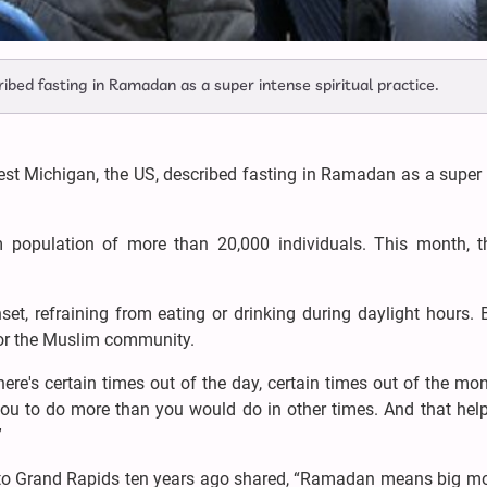
bed fasting in Ramadan as a super intense spiritual practice.
t Michigan, the US, described fasting in Ramadan as a super 
population of more than 20,000 individuals. This month, t
t, refraining from eating or drinking during daylight hours. B
 for the Muslim community.
ere's certain times out of the day, certain times out of the mo
you to do more than you would do in other times. And that help
”
to Grand Rapids ten years ago shared, “Ramadan means big mo