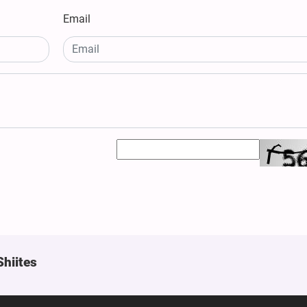
Email
Shiites