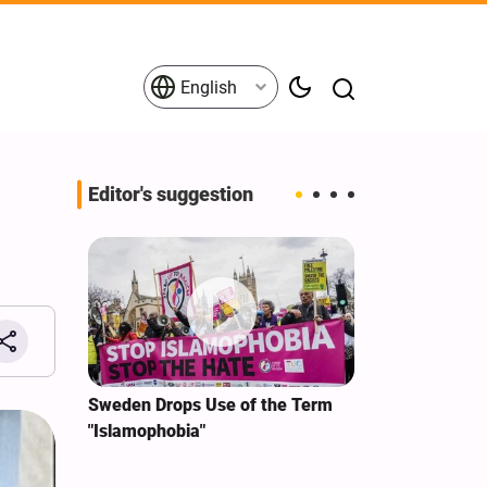
English
Editor's suggestion
i‑Iran
Sweden Drops Use of the Term
We Remain Co
e
"Islamophobia"
Covenant We 
 for
Hassan Nasra
Qassem