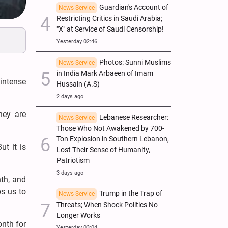
Guardian's Account of
News Service
Restricting Critics in Saudi Arabia;
"X" at Service of Saudi Censorship!
Yesterday 02:46
Photos: Sunni Muslims
News Service
in India Mark Arbaeen of Imam
intense
Hussain (A.S)
2 days ago
hey are
Lebanese Researcher:
News Service
Those Who Not Awakened by 700-
Ton Explosion in Southern Lebanon,
ut it is
Lost Their Sense of Humanity,
Patriotism
3 days ago
nth, and
s us to
Trump in the Trap of
News Service
Threats; When Shock Politics No
Longer Works
nth for
Yesterday 03:04