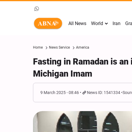
All News
World
Iran
Gra
Home
News Service
America
Fasting in Ramadan is an 
Michigan Imam
9 March 2025 - 08:46
News ID: 1541334
Sour