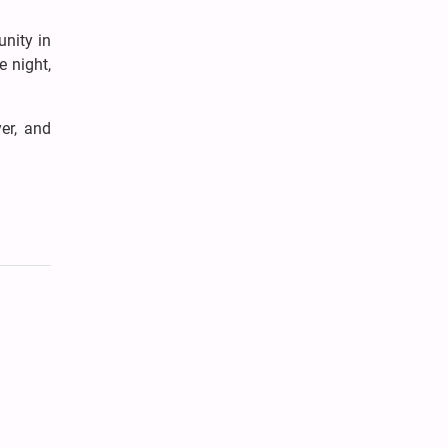
nity in
e night,
er, and