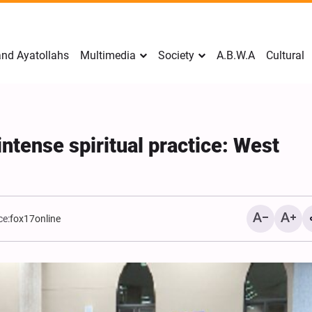
nd Ayatollahs
Multimedia
Society
A.B.W.A
Cultural
intense spiritual practice: West
ce:
fox17online
Mark Levin Escalates Ant
Rhetoric, Calls for Regim
Change and U.S. Support
Opposition