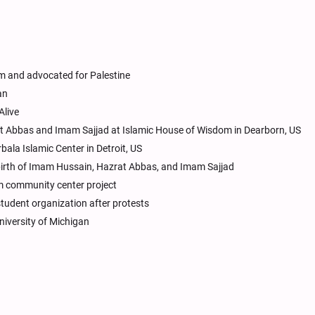
sm and advocated for Palestine
an
Alive
at Abbas and Imam Sajjad at Islamic House of Wisdom in Dearborn, US
bala Islamic Center in Detroit, US
s birth of Imam Hussain, Hazrat Abbas, and Imam Sajjad
 community center project
tudent organization after protests
niversity of Michigan