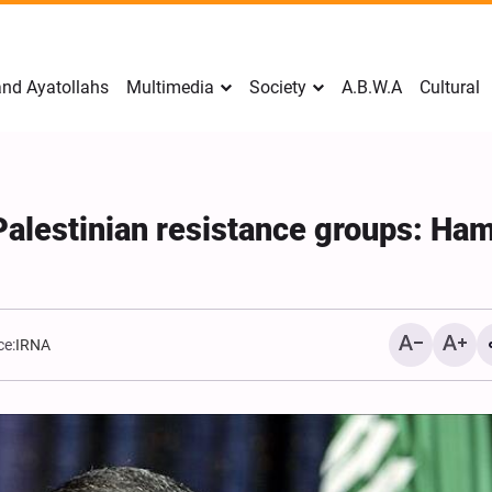
nd Ayatollahs
Multimedia
Society
A.B.W.A
Cultural
r Palestinian resistance groups: Ha
ce:
IRNA
Mark Levin Escalates Ant
Rhetoric, Calls for Regim
Change and U.S. Support
Opposition