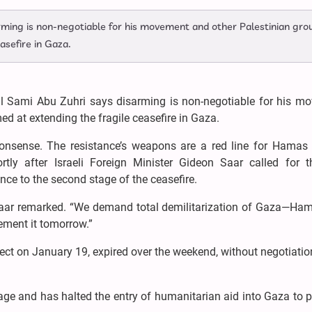
rming is non-negotiable for his movement and other Palestinian gro
asefire in Gaza.
al Sami Abu Zuhri says disarming is non-negotiable for his m
d at extending the fragile ceasefire in Gaza.
nonsense. The resistance’s weapons are a red line for Hamas 
tly after Israeli Foreign Minister Gideon Saar called for th
nce to the second stage of the ceasefire.
Saar remarked. “We demand total demilitarization of Gaza—Ha
lement it tomorrow.”
ect on January 19, expired over the weekend, without negotiati
stage and has halted the entry of humanitarian aid into Gaza to 