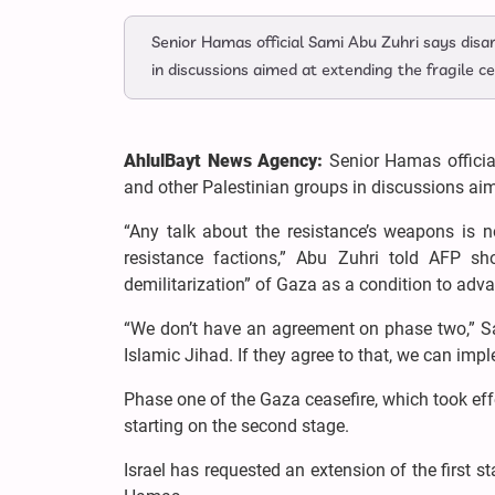
Senior Hamas official Sami Abu Zuhri says disa
in discussions aimed at extending the fragile ce
AhlulBayt News Agency:
Senior Hamas offici
and other Palestinian groups in discussions aime
“Any talk about the resistance’s weapons is 
resistance factions,” Abu Zuhri told AFP shor
demilitarization” of Gaza as a condition to adva
“We don’t have an agreement on phase two,” 
Islamic Jihad. If they agree to that, we can imp
Phase one of the Gaza ceasefire, which took eff
starting on the second stage.
Israel has requested an extension of the first 