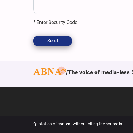
*
Enter Security Code
Send
The voice of media-less 
Quotation of content without citing the source is