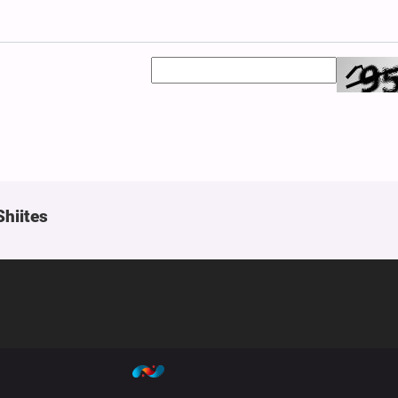
Shiites