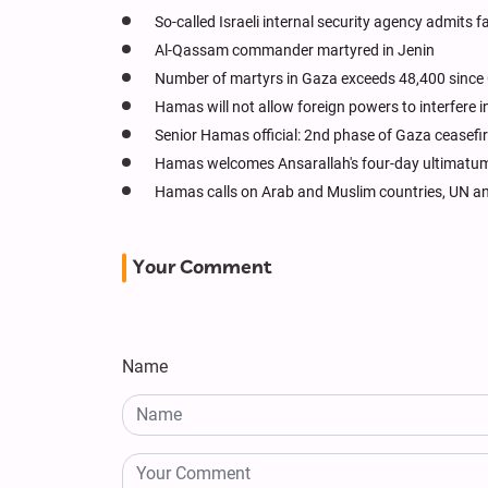
So-called Israeli internal security agency admits f
Al-Qassam commander martyred in Jenin
Number of martyrs in Gaza exceeds 48,400 since
Hamas will not allow foreign powers to interfere 
Senior Hamas official: 2nd phase of Gaza ceasefire
Hamas welcomes Ansarallah's four-day ultimatum 
Hamas calls on Arab and Muslim countries, UN and
Your Comment
Name