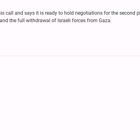
is call and says it is ready to hold negotiations for the second 
 and the full withdrawal of Israeli forces from Gaza.