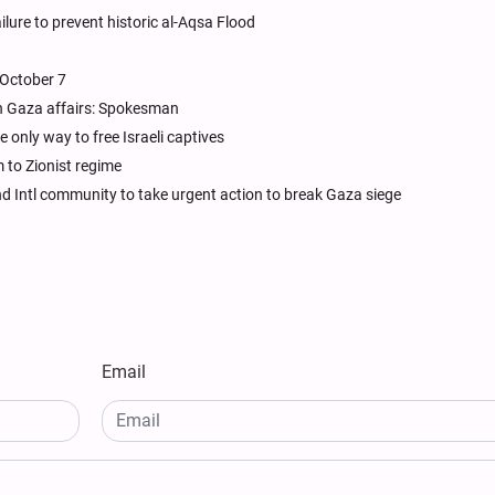
ailure to prevent historic al-Aqsa Flood
 October 7
in Gaza affairs: Spokesman
 only way to free Israeli captives
to Zionist regime
 Intl community to take urgent action to break Gaza siege
Email