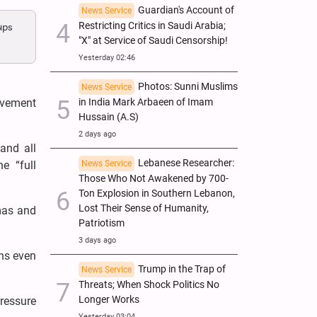
Guardian's Account of
News Service
Restricting Critics in Saudi Arabia;
ups
"X" at Service of Saudi Censorship!
Yesterday 02:46
Photos: Sunni Muslims
News Service
in India Mark Arbaeen of Imam
ovement
Hussain (A.S)
2 days ago
and all
Lebanese Researcher:
News Service
e “full
Those Who Not Awakened by 700-
Ton Explosion in Southern Lebanon,
Lost Their Sense of Humanity,
mas and
Patriotism
3 days ago
ons even
Trump in the Trap of
News Service
Threats; When Shock Politics No
Longer Works
pressure
Yesterday 03:04