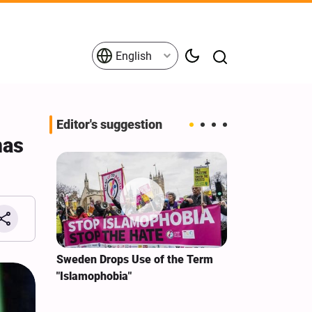
English
Editor's suggestion
mas
i‑Iran
Sweden Drops Use of the Term
We Remain Co
e
"Islamophobia"
Covenant We 
 for
Hassan Nasra
Qassem