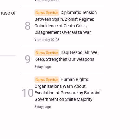
Diplomatic Tension
phase of
News Service
Between Spain, Zionist Regime;
Coincidence of Ceuta Crisis,
Disagreement Over Gaza War
Yesterday 02:03
Iraqi Hezbollah: We
News Service
Keep, Strengthen Our Weapons
3 days ago
Human Rights
News Service
Organizations Warn About
Escalation of Pressure by Bahraini
Government on Shiite Majority
3 days ago